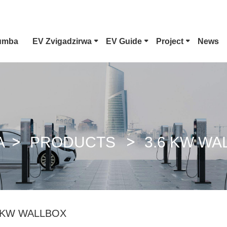
umba
EV Zvigadzirwa
EV Guide
Project
News
Nyora 1 EV Connector
CCS Combo 1 Plug
A
PRODUCTS
3.6 KW WA
GB/T DC Pfuti
 KW WALLBOX