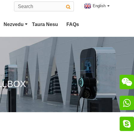
English
Nezvedu
Taura Nesu
FAQs
Tesla Plug
Type 2 EV Connector
CCS Combo 2 Plug
CHAdeMO Connector

LLBOX
ChaoJi Connector

