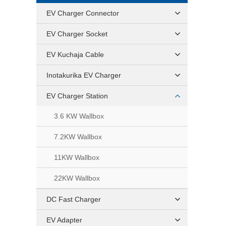
EV Charger Connector
EV Charger Socket
EV Kuchaja Cable
Inotakurika EV Charger
EV Charger Station
3.6 KW Wallbox
7.2KW Wallbox
11KW Wallbox
22KW Wallbox
DC Fast Charger
EV Adapter