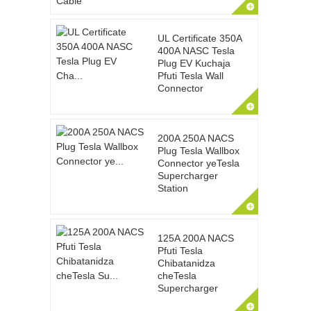
UL Certificate 350A
400A NASC Tesla
Plug EV Kuchaja
Pfuti Tesla Wall
Connector
200A 250A NACS
Plug Tesla Wallbox
Connector yeTesla
Supercharger
Station
125A 200A NACS
Pfuti Tesla
Chibatanidza
cheTesla
Supercharger