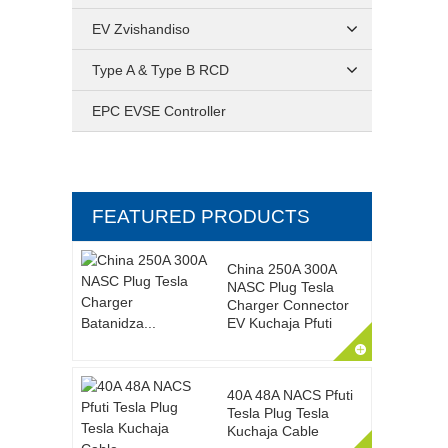
EV Zvishandiso
Type A & Type B RCD
EPC EVSE Controller
FEATURED PRODUCTS
China 250A 300A
NASC Plug Tesla
Charger Connector
EV Kuchaja Pfuti
40A 48A NACS Pfuti
Tesla Plug Tesla
Kuchaja Cable