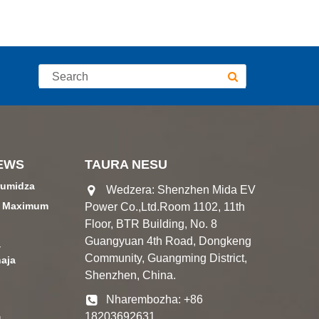
EWS
TAURA NESU
rumidza
Wedzera: Shenzhen Mida EV
a Maximum
Power Co.,Ltd.Room 1102, 11th
Floor, BTR Building, No. 8
Guangyuan 4th Road, Dongkeng
4
Community, Guangming District,
aja
Shenzhen, China.
Nharembozha: +86
18203692631