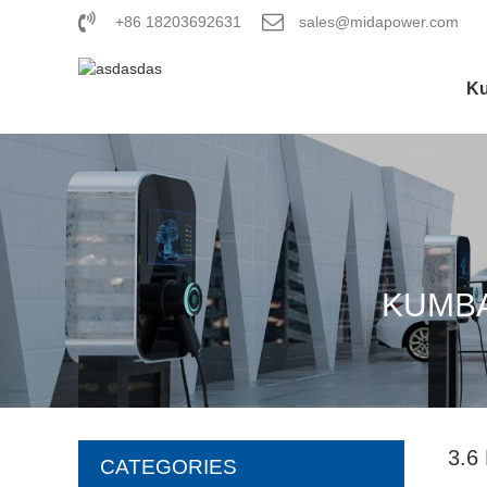
+86 18203692631
sales@midapower.com
K
KUMB
3.6
CATEGORIES