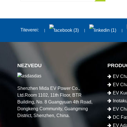
Titeverei:
NEZVEDU
PRODU
EV Cha
EV Cha
Shenzhen Mida EV Power Co.,
EV Kuc
Ltd.Room 1102, 11th Floor, BTR
Inotak
Building, No. 8 Guangyuan 4th Road,
Dongkeng Community, Guangming
EV Cha
District, Shenzhen, China.
DC Fas
EV Ada