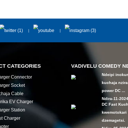
CT CATEGORIES
VADIVELU COMEDY N
Ndeipi inoku
rger Connector
kuchaja nzir
rger Socket
power DC ...
haja Cable
Ndira-11-202
urika EV Charger
DC Fast Kuch
rger Station
kwemotokari
t Charger
dzemagetsi.
pter