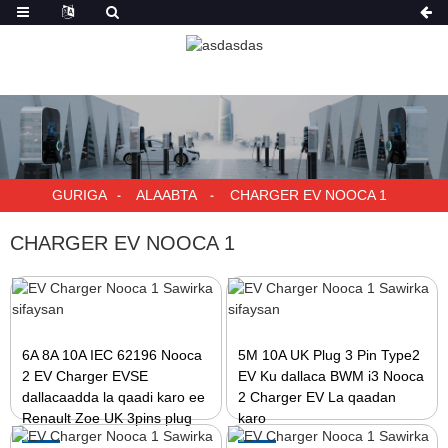
GURIGA
ALAABTA
CHARGER EV NOOCA 1
CHARGER EV NOOCA 1
6A 8A 10A IEC 62196 Nooca
5M 10A UK Plug 3 Pin Type2
2 EV Charger EVSE
EV Ku dallaca BWM i3 Nooca
dallacaadda la qaadi karo ee
2 Charger EV La qaadan
Renault Zoe UK 3pins plug
karo