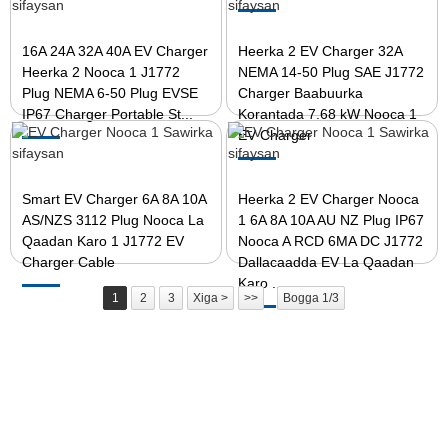
16A 24A 32A 40A EV Charger
Heerka 2 EV Charger 32A
Heerka 2 Nooca 1 J1772
NEMA 14-50 Plug SAE J1772
Plug NEMA 6-50 Plug EVSE
Charger Baabuurka
IP67 Charger Portable St...
Korantada 7.68 kW Nooca 1
EV Charger
Smart EV Charger 6A 8A 10A
Heerka 2 EV Charger Nooca
AS/NZS 3112 Plug Nooca La
1 6A 8A 10A AU NZ Plug IP67
Qaadan Karo 1 J1772 EV
Nooca A RCD 6MA DC J1772
Charger Cable
Dallacaadda EV La Qaadan
Karo ...
1
2
3
Xiga >
>>
Bogga 1/3