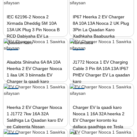
IEC 62196-2 Nooca 2
IP67 Heerka 2 EV Charger
Xirmada Dheddig 5M 10A
8A 10A 13A Nooca 2 UK Plug
13A UK Plug 3 Pin Nooca B
3Pin La Qaadan Karo
RCD Dabiyaha EV La
Xadhkaha Baabuurka
Qaadan Karo
Korantada
Alaabta Shiinaha 6A 8A 10A
J1772 Nooca 1 EV Charging
Heerka 2 EV Charger Nooca
Cable 3 Pin 8A 10A 13A IP67
1 ilaa UK 3 biinnada EV
PHEV Charger EV La qaadan
Charger la qaadi karo
karo
Heerka 2 EV Charger Nooca
Charger EV la qaadi karo
1 J1772 7kw 16A 32A
Nooca 1 16A 32A heerka 2
Saldhiga La Qaadan karo EV
EV Charger koronto ku
ee Caleenta Nissan
dallaca gaadhiga ee Tesla
M...