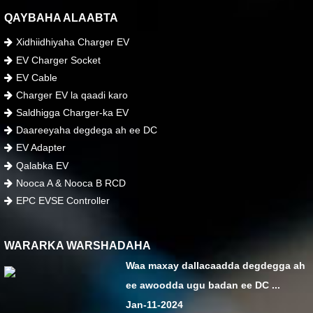
QAYBAHA ALAABTA
Xidhiidhiyaha Charger EV
EV Charger Socket
EV Cable
Charger EV la qaadi karo
Saldhigga Charger-ka EV
Daareeyaha degdega ah ee DC
EV Adapter
Qalabka EV
Nooca A & Nooca B RCD
EPC EVSE Controller
WARARKA WARSHADAHA
Waa maxay dallacaadda degdegga ah
ee awoodda ugu badan ee DC ...
Jan-11-2024