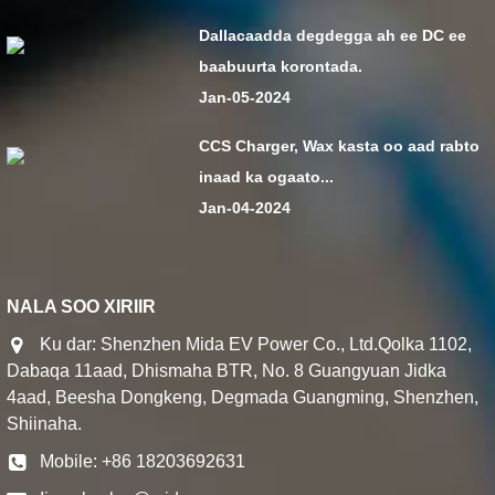
Dallacaadda degdegga ah ee DC ee
baabuurta korontada.
Jan-05-2024
CCS Charger, Wax kasta oo aad rabto
inaad ka ogaato...
Jan-04-2024
NALA SOO XIRIIR
Ku dar: Shenzhen Mida EV Power Co., Ltd.Qolka 1102,
Dabaqa 11aad, Dhismaha BTR, No. 8 Guangyuan Jidka
4aad, Beesha Dongkeng, Degmada Guangming, Shenzhen,
Shiinaha.
Mobile: +86 18203692631