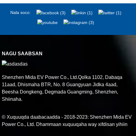
Nala soco:
NAGU SAABSAN
Shenzhen Mida EV Power Co., Ltd.Qolka 1102, Dabaqa
11aad, Dhismaha BTR, No. 8 Guangyuan Jidka 4aad,
Beesha Dongkeng, Degmada Guangming, Shenzhen,
Shiinaha.
© Xuquuqda daabacaadda - 2018-2023: Shenzhen Mida EV
Power Co., Ltd. Dhammaan xuquuqaha way xifdisan yihiin