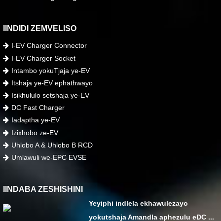
IINDIDI ZEMVELISO
I-EV Charger Connector
I-EV Charger Socket
Intambo yokuTjaja ye-EV
Itshaja ye-EV ephathwayo
Isikhululo setshaja ye-EV
DC Fast Charger
Iadaptha ye-EV
Izixhobo ze-EV
Uhlobo A & Uhlobo B RCD
Umlawuli we-EPC EVSE
IINDABA ZESHISHINI
Yeyiphi indlela ekhawulezayo
yokutshaja Amandla aphezulu eDC ...