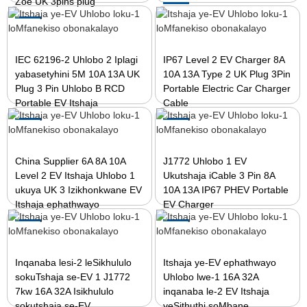
Zoe UK 3pins plug
IEC 62196-2 Uhlobo 2 Iplagi
IP67 Level 2 EV Charger 8A
yabasetyhini 5M 10A 13A UK
10A 13A Type 2 UK Plug 3Pin
Plug 3 Pin Uhlobo B RCD
Portable Electric Car Charger
Portable EV Itshaja
Cable
China Supplier 6A 8A 10A
J1772 Uhlobo 1 EV
Level 2 EV Itshaja Uhlobo 1
Ukutshaja iCable 3 Pin 8A
ukuya UK 3 Izikhonkwane EV
10A 13A IP67 PHEV Portable
Itshaja ephathwayo
EV Charger
Inqanaba lesi-2 leSikhululo
Itshaja ye-EV ephathwayo
sokuTshaja se-EV 1 J1772
Uhlobo lwe-1 16A 32A
7kw 16A 32A Isikhululo
inqanaba le-2 EV Itshaja
sokutshaja se-EV
yeSithuthi soMbane