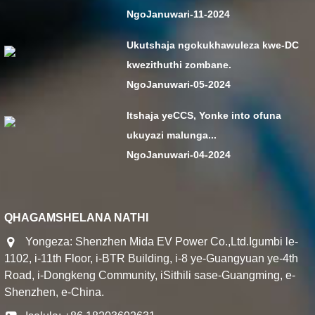
NgoJanuwari-11-2024
Ukutshaja ngokukhawuleza kwe-DC
kwezithuthi zombane.
NgoJanuwari-05-2024
Itshaja yeCCS, Yonke into ofuna
ukuyazi malunga...
NgoJanuwari-04-2024
QHAGAMSHELANA NATHI
Yongeza: Shenzhen Mida EV Power Co.,Ltd.Igumbi le-
1102, i-11th Floor, i-BTR Building, i-8 ye-Guangyuan ye-4th
Road, i-Dongkeng Community, iSithili sase-Guangming, e-
Shenzhen, e-China.