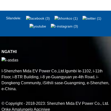
Silandele:
NGATHI
I-Shenzhen Mida EV Power Co.,Ltd.Igumbi le-1102, i-11th
Floor, i-BTR Building, i-8 ye-Guangyuan ye-4th Road, i-
Dongkeng Community, iSithili sase-Guangming, e-Shenzhen,
e-China.
© Copyright - 2018-2023: Shenzhen Mida EV Power Co., Ltd.
Onke Amalungelo Agciniwe