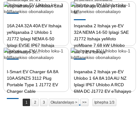
esiphathwayo seNissan Leaf
sokuTshaja iCable yeTesla
M...
16A 24A 32A 40A EV Itshaja
Inqanaba 2 Itshaja ye-EV
yeNqanaba 2 Uhlobo 1
32A NEMA 14-50 Iplagi SAE
J1772 Iplagi NEMA 6-50
J1772 Itshaja yeMoto
Iplagi EVSE IP67 Itshaja
yoMbane 7.68 kW Uhlobo
ephathwayo St...
lwe-1 EV Itshaja
I-Smart EV Charger 6A 8A
Inqanaba 2 Itshaja ye-EV
10A AS/NZS 3112 Plug
Uhlobo 1 6A 8A 10A AU NZ
Portable Type 1 J1772 EV
Iplagi IP67 Uhlobo A RCD
Charger Cable
6MA DC J1772 EV eTshajayo
...
1
2
3
Okulandelayo >
>>
Iphepha 1/3