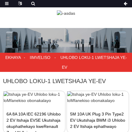
EKHAYA
IIMVELISO
UHLOBO LOKU-1 LWETSHAJA YE-
EV
UHLOBO LOKU-1 LWETSHAJA YE-EV
6A 8A 10A IEC 62196 Uhlobo
5M 10A UK Plug 3 Pin Type2
2 EV Itshaja EVSE Ukutshaja
EV Ukutshaja BWM i3 Uhlobo
okuphathekayo kweRenault
2 EV Itshaja ephathwayo