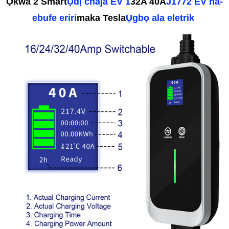
Ọkwa 2 Smart
Ụdị chaja EV 1
32A 40A
J1772 EV na-
ebufe eriri
maka Tesla
Ụgbọ ala eletrik