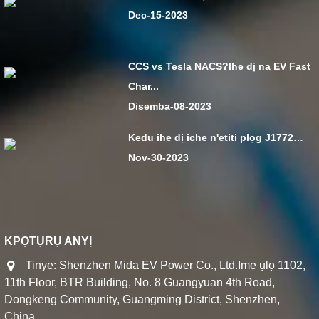
Dec-15-2023
CCS vs Tesla NACS?Ihe dị na EV Fast
Char...
Disemba-08-2023
Kedu ihe dị iche n'etiti plọg J1772…
Nov-30-2023
KPỌTỤRỤ ANYỊ
Tinye: Shenzhen Mida EV Power Co., Ltd.Ime ụlọ 1102,
11th Floor, BTR Building, No. 8 Guangyuan 4th Road,
Dongkeng Community, Guangming District, Shenzhen,
China.