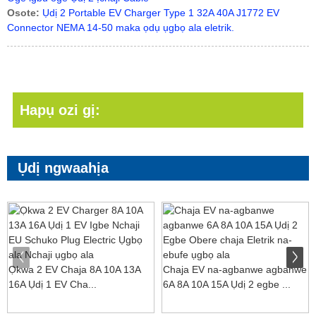
Osote:
Ụdị 2 Portable EV Charger Type 1 32A 40A J1772 EV
Connector NEMA 14-50 maka ọdụ ụgbọ ala eletrik.
Hapụ ozi gị:
Ụdị ngwaahịa
Ọkwa 2 EV Chaja 8A 10A 13A
Chaja EV na-agbanwe agbanwe
16A Ụdị 1 EV Cha...
6A 8A 10A 15A Ụdị 2 egbe ...