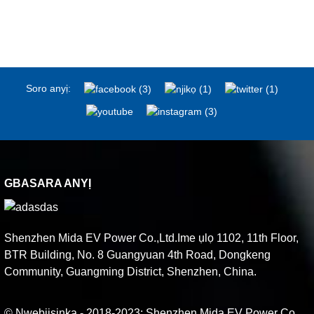
Soro anyị:
GBASARA ANYỊ
Shenzhen Mida EV Power Co.,Ltd.Ime ụlọ 1102, 11th Floor,
BTR Building, No. 8 Guangyuan 4th Road, Dongkeng
Community, Guangming District, Shenzhen, China.
© Nwebiisinka - 2018-2023: Shenzhen Mida EV Power Co.,