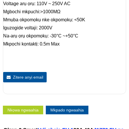
Voltage arụ ọrụ: 110V ~ 250V AC
Mgbochi mkpuchi:>1000MΩ
Mmụba okpomọkụ nke okpomọkụ: <50K
Iguzogide voltaji: 2000V
Na-arụ ọrụ okpomọkụ: -30°C ~+50°C
Mkpọchi kọntaktị: 0.5m Max
Zitere anyị email
Nkọwa ngwaahịa
Mkpado ngwaahịa