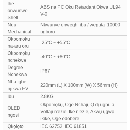
Ihe
ABS na PC Ọkụ Retardant Ọkwa UL94
onwunwe
V-0
Shell
Ndụ
Nkwụnye enweghị ibu / wepụta 10000
Mechanical
ugboro
Okpomọkụ
-25°C ~ +55°C
na-arụ ọrụ
Okpomọkụ
-40°C ~ +80°C
nchekwa
Degree
IP67
Nchekwa
Nha igbe
220mm (L) X 100mm (W) X 56mm (H)
njikwa EV
Ibu
2.8KG
Okpomọkụ, Oge Nchaji, Ọ dị ugbu a,
OLED
Voltaji n'ezie, Ike n'ezie, Akwụ ụgwọ
ngosi
ikike, Oge edobere
Ọkọlọtọ
IEC 62752, IEC 61851