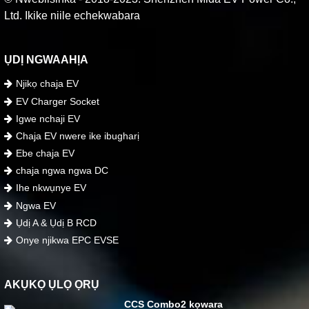
Ltd. Ikike niile echekwabara
ỤDỊ NGWAAHỊA
Njikọ chaja EV
EV Charger Socket
Igwe nchaji EV
Chaja EV nwere ike ibugharị
Ebe chaja EV
chaja ngwa ngwa DC
Ihe nkwụnye EV
Ngwa EV
Ụdị A & Ụdị B RCD
Onye njikwa EPC EVSE
AKỤKỌ ỤLỌ ỌRỤ
CCS Combo2 kọwara