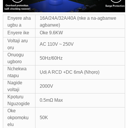
Enyere aha
16A/24A/32A/40A (nke a na-agbanwe
ugbu a
agbanwe)
Enyere ike
Oke 9.6KW
Voltaji arụ
AC 110V ~ 250V
ọrụ
Ọnụọgụ
50Hz/60Hz
ugboro
Nchekwa
Ụdị A RCD +DC 6mA (Nhọrọ)
ntapu
Nagide
2000V
voltaji
Kpọtụrụ
0.5mΩ Max
Nguzogide
Oke
okpomọkụ
50K
elu