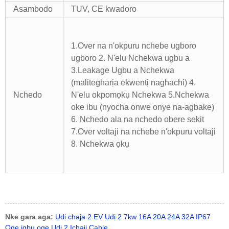
Asambodo
TUV, CE kwadoro
1.Over na n'okpuru nchebe ugboro
ugboro 2. N'elu Nchekwa ugbu a
3.Leakage Ugbu a Nchekwa
(malitegharịa ekwentị naghachi) 4.
Nchedo
N'elu okpomọkụ Nchekwa
5.Nchekwa
oke ibu (nyocha onwe onye na-agbake)
6. Nchedo ala na nchedo obere sekit
7.Over voltaji na nchebe n'okpuru voltaji
8. Nchekwa ọkụ
Nke gara aga:
Ụdị chaja 2 EV Ụdị 2 7kw 16A 20A 24A 32A IP67
Oge igbu oge Ụdị 2 Ịchaji Cable