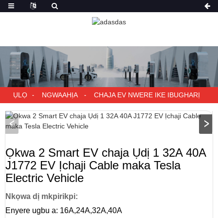
ỤLỌ
NGWAAHỊA
CHAJA EV NWERE IKE IBUGHARỊ
Ọkwa 2 Smart EV chaja Ụdị 1 32A 40A
J1772 EV Ịchaji Cable maka Tesla
Electric Vehicle
Nkọwa dị mkpirikpi:
Enyere ugbu a: 16A,24A,32A,40A