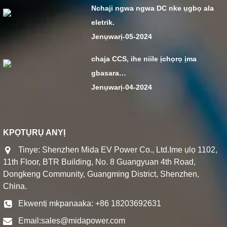
Nchaji ngwa ngwa DC nke ụgbọ ala
eletrik.
Jenụwarị-05-2024
chaja CCS, ihe niile ịchọrọ ịma
gbasara…
Jenụwarị-04-2024
KPỌTỤRỤ ANYỊ
Tinye: Shenzhen Mida EV Power Co., Ltd.Ime ụlọ 1102,
11th Floor, BTR Building, No. 8 Guangyuan 4th Road,
Dongkeng Community, Guangming District, Shenzhen,
China.
Ekwentị mkpanaaka: +86 18203692631
Email:
sales@midapower.com