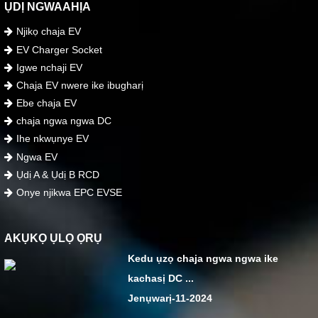
ỤDỊ NGWAAHỊA
Njikọ chaja EV
EV Charger Socket
Igwe nchaji EV
Chaja EV nwere ike ibugharị
Ebe chaja EV
chaja ngwa ngwa DC
Ihe nkwụnye EV
Ngwa EV
Ụdị A & Ụdị B RCD
Onye njikwa EPC EVSE
AKỤKỌ ỤLỌ ỌRỤ
Kedu ụzọ chaja ngwa ngwa ike
kachasị DC ...
Jenụwarị-11-2024