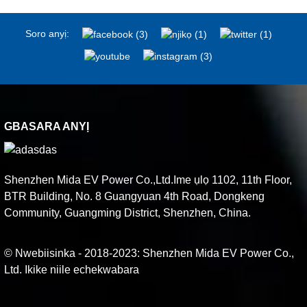
Soro anyị:
GBASARA ANYỊ
Shenzhen Mida EV Power Co.,Ltd.Ime ụlọ 1102, 11th Floor,
BTR Building, No. 8 Guangyuan 4th Road, Dongkeng
Community, Guangming District, Shenzhen, China.
© Nwebiisinka - 2018-2023: Shenzhen Mida EV Power Co.,
Ltd. Ikike niile echekwabara