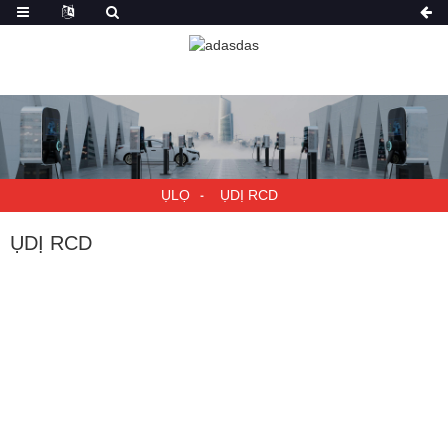
ỤLỌ
ỤDỊ RCD
ỤDỊ RCD