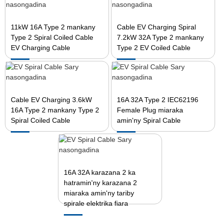
11kW 16A Type 2 mankany
Cable EV Charging Spiral
Type 2 Spiral Coiled Cable
7.2kW 32A Type 2 mankany
EV Charging Cable
Type 2 EV Coiled Cable
Cable EV Charging 3.6kW
16A 32A Type 2 IEC62196
16A Type 2 mankany Type 2
Female Plug miaraka
Spiral Coiled Cable
amin'ny Spiral Cable
16A 32A karazana 2 ka
hatramin'ny karazana 2
miaraka amin'ny tariby
spirale elektrika fiara