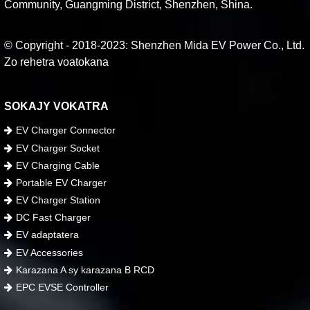
Community, Guangming District, Shenzhen, Shina.
© Copyright - 2018-2023: Shenzhen Mida EV Power Co., Ltd.
Zo rehetra voatokana
SOKAJY VOKATRA
EV Charger Connector
EV Charger Socket
EV Charging Cable
Portable EV Charger
EV Charger Station
DC Fast Charger
EV adaptatera
EV Accessories
Karazana A sy karazana B RCD
EPC EVSE Controller