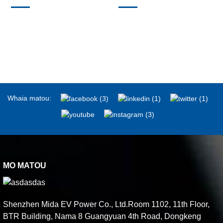
Whaia matou:
MO MATOU
Shenzhen Mida EV Power Co., Ltd.Room 1102, 11th Floor,
BTR Building, Nama 8 Guangyuan 4th Road, Dongkeng