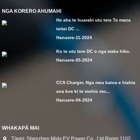
NGA KORERO AHUMAHI
He aha te huarahi utu tere Te mana
teitei DC ...
Hanuere-11-2024
Ko te utu tere DC o nga waka hiko.
Hanuere-05-2024
CCS Charger, Nga mea katoa e hiahia
ana koe ki te mohio mo...
Hanuere-04-2024
WHAKAPĀ MAI
Tāpiri: Shenzhen Mida EV Power Co., Ltd.Room 1102,