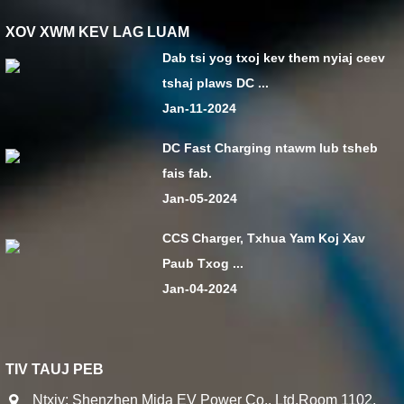
XOV XWM KEV LAG LUAM
Dab tsi yog txoj kev them nyiaj ceev
tshaj plaws DC ...
Jan-11-2024
DC Fast Charging ntawm lub tsheb
fais fab.
Jan-05-2024
CCS Charger, Txhua Yam Koj Xav
Paub Txog ...
Jan-04-2024
TIV TAUJ PEB
Ntxiv: Shenzhen Mida EV Power Co., Ltd.Room 1102,