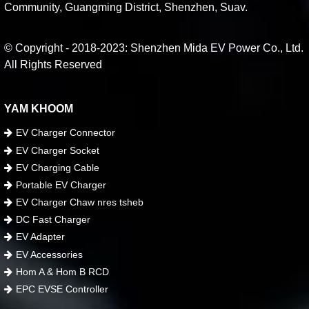
Community, Guangming District, Shenzhen, Suav.
© Copyright - 2018-2023: Shenzhen Mida EV Power Co., Ltd.
All Rights Reserved
YAM KHOOM
EV Charger Connector
EV Charger Socket
EV Charging Cable
Portable EV Charger
EV Charger Chaw nres tsheb
DC Fast Charger
EV Adapter
EV Accessories
Hom A & Hom B RCD
EPC EVSE Controller