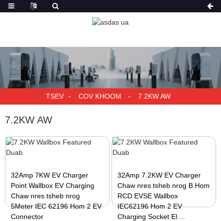
TSEV
COV KHOOM
7.2KW AW
7.2KW AW
32Amp 7KW EV Charger
32Amp 7.2KW EV Charger
Point Wallbox EV Charging
Chaw nres tsheb nrog B Hom
Chaw nres tsheb nrog
RCD EVSE Wallbox
5Meter IEC 62196 Hom 2 EV
IEC62196 Hom 2 EV
Connector
Charging Socket El ...