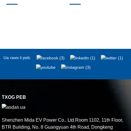
Ua raws li peb:
TXOG PEB
Shenzhen Mida EV Power Co., Ltd.Room 1102, 11th Floor,
BTR Building, No. 8 Guangyuan 4th Road, Dongkeng