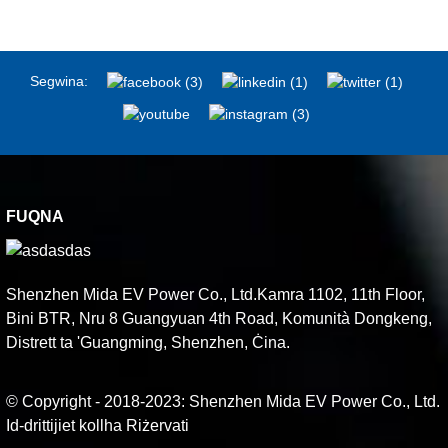
Segwina:
FUQNA
Shenzhen Mida EV Power Co., Ltd.Kamra 1102, 11th Floor,
Bini BTR, Nru 8 Guangyuan 4th Road, Komunità Dongkeng,
Distrett ta 'Guangming, Shenzhen, Ċina.
© Copyright - 2018-2023: Shenzhen Mida EV Power Co., Ltd.
Id-drittijiet kollha Riżervati