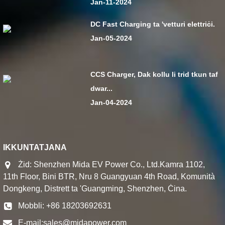
Jan-11-2024
DC Fast Charging ta 'vetturi elettriċi.
Jan-05-2024
CCS Charger, Dak kollu li trid tkun taf
dwar...
Jan-04-2024
IKKUNTATJANA
Żid: Shenzhen Mida EV Power Co., Ltd.Kamra 1102,
11th Floor, Bini BTR, Nru 8 Guangyuan 4th Road, Komunità
Dongkeng, Distrett ta 'Guangming, Shenzhen, Ċina.
Mobbli: +86 18203692631
E-mail:
sales@midapower.com