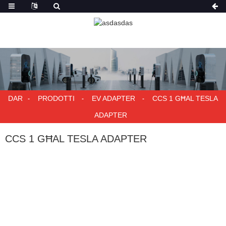
DAR
PRODOTTI
EV ADAPTER
CCS 1 GĦAL TESLA
ADAPTER
CCS 1 GĦAL TESLA ADAPTER