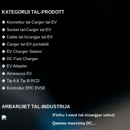
KATEGORIJI TAL-PRODOTT
Konnettur tal-Ċarġer tal-EV
Socket tal-Ċarġer tal-EV
Cable tal-Iċċarġjar tal-EV
Ċarġer tal-EV portabbli
EV Charger Station
DC Fast Charger
EV Adapter
Aċċessorji EV
Tip A & Tip B RCD
Kontrollur EPC EVSE
AĦBARIJIET TAL-INDUSTRIJA
X'inhu l-mod tal-iċċarġjar veloċi
Qawwa massima DC...