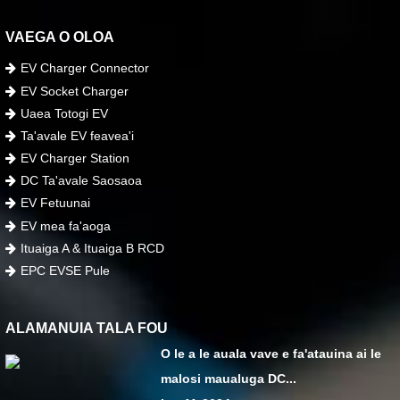
VAEGA O OLOA
EV Charger Connector
EV Socket Charger
Uaea Totogi EV
Ta'avale EV feavea'i
EV Charger Station
DC Ta'avale Saosaoa
EV Fetuunai
EV mea fa'aoga
Ituaiga A & Ituaiga B RCD
EPC EVSE Pule
ALAMANUIA TALA FOU
O le a le auala vave e fa'atauina ai le
malosi maualuga DC...