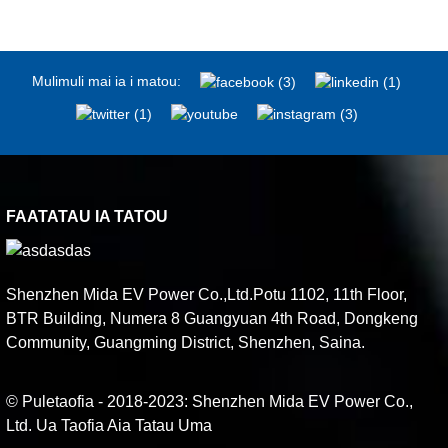
Mulimuli mai ia i matou:
FAATATAU IA TATOU
Shenzhen Mida EV Power Co.,Ltd.Potu 1102, 11th Floor,
BTR Building, Numera 8 Guangyuan 4th Road, Dongkeng
Community, Guangming District, Shenzhen, Saina.
© Puletaofia - 2018-2023: Shenzhen Mida EV Power Co.,
Ltd. Ua Taofia Aia Tatau Uma