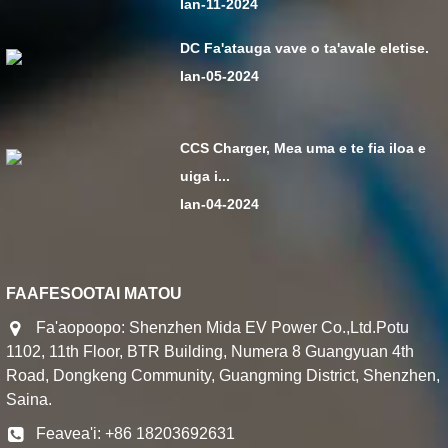
Ian-11-2024
DC Fa'atauga vave o ta'avale eletise.
Ian-05-2024
CCS Charger, Mea uma e te fia iloa e
uiga i...
Ian-04-2024
FAAFESOOTAI MATOU
Fa'aopoopo: Shenzhen Mida EV Power Co.,Ltd.Potu
1102, 11th Floor, BTR Building, Numera 8 Guangyuan 4th
Road, Dongkeng Community, Guangming District, Shenzhen,
Saina.
Feavea'i: +86 18203692631