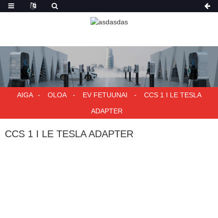
AIGA
OLOA
EV FETUUNAI
CCS 1 I LE TESLA
ADAPTER
CCS 1 I LE TESLA ADAPTER