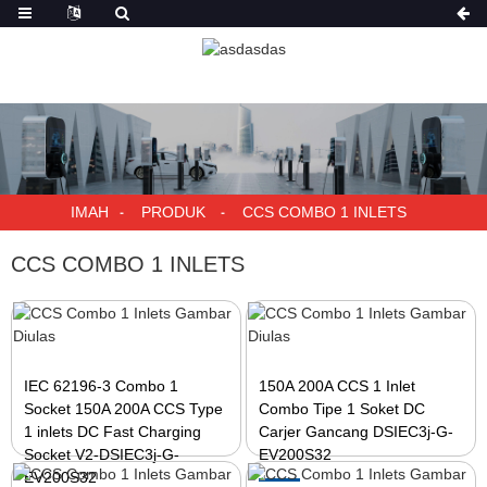
IMAH
PRODUK
CCS COMBO 1 INLETS
CCS COMBO 1 INLETS
IEC 62196-3 Combo 1
150A 200A CCS 1 Inlet
Socket 150A 200A CCS Type
Combo Tipe 1 Soket DC
1 inlets DC Fast Charging
Carjer Gancang DSIEC3j-G-
Socket V2-DSIEC3j-G-
EV200S32
EV200S32