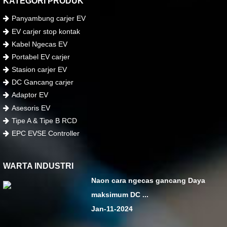
KATEGORI PRODUK
Panyambung carjer EV
EV carjer stop kontak
Kabel Ngecas EV
Portabel EV carjer
Stasion carjer EV
DC Gancang carjer
Adaptor EV
Asesoris EV
Tipe A & Tipe B RCD
EPC EVSE Controller
WARTA INDUSTRI
Naon cara ngecas gancang Daya
maksimum DC ...
Jan-11-2024