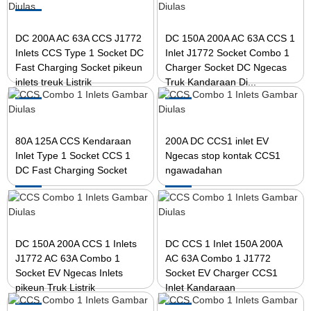
DC 200A AC 63A CCS J1772
DC 150A 200A AC 63A CCS 1
Inlets CCS Type 1 Socket DC
Inlet J1772 Socket Combo 1
Fast Charging Socket pikeun
Charger Socket DC Ngecas
inlets treuk Listrik
Truk Kandaraan Di...
80A 125A CCS Kendaraan
200A DC CCS1 inlet EV
Inlet Type 1 Socket CCS 1
Ngecas stop kontak CCS1
DC Fast Charging Socket
ngawadahan
DC 150A 200A CCS 1 Inlets
DC CCS 1 Inlet 150A 200A
J1772 AC 63A Combo 1
AC 63A Combo 1 J1772
Socket EV Ngecas Inlets
Socket EV Charger CCS1
pikeun Truk Listrik
Inlet Kandaraan