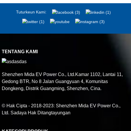
Tuturkeun Kami:
TENTANG KAMI
Shenzhen Mida EV Power Co., Ltd.Kamar 1102, Lantai 11,
Gedong BTR, No 8 Jalan Guangyuan 4, Komunitas
Dongkeng, Distrik Guangming, Shenzhen, Cina.
© Hak Cipta - 2018-2023: Shenzhen Mida EV Power Co.,
Ltd. Sadaya Hak Ditangtayungan