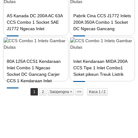
AS Kanada DC 200A AC 63A
Pabrik Cina CCS J1772 Inlets
CCS Combo 1 Socket SAE
200A 350A Combo 1 Socket
J1772 Ngecas Inlet
DC Ngecas Gancang
80A 125A CCS1 Kendaraan
Inlet Kendaraan MIDA 200A
Inlet Combo 1 Ngecas
CCS Tipe 1 Inlet Combo1
Socket DC Gancang Carjer
Soket pikeun Treuk Listrik
CCS 1 Kendaraan Inlet
1
2
Salajengna >
>>
Kaca 1 / 2