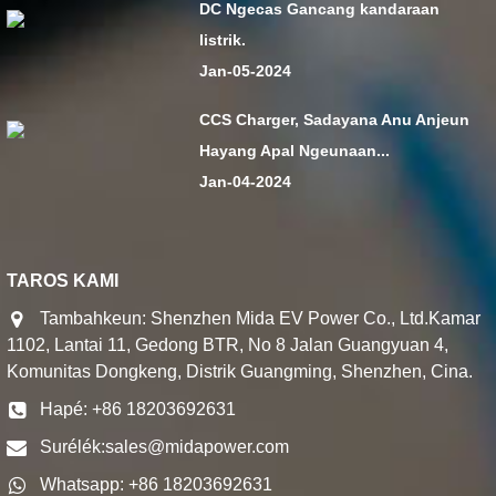
DC Ngecas Gancang kandaraan
listrik.
Jan-05-2024
CCS Charger, Sadayana Anu Anjeun
Hayang Apal Ngeunaan...
Jan-04-2024
TAROS KAMI
Tambahkeun: Shenzhen Mida EV Power Co., Ltd.Kamar
1102, Lantai 11, Gedong BTR, No 8 Jalan Guangyuan 4,
Komunitas Dongkeng, Distrik Guangming, Shenzhen, Cina.
Hapé: +86 18203692631
Surélék:
sales@midapower.com
Whatsapp: +86 18203692631