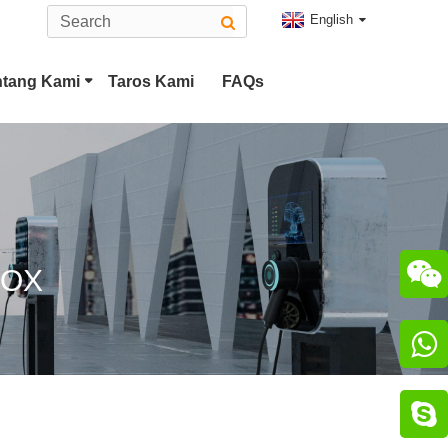
English
ntang Kami
Taros Kami
FAQs
Tesla Colokan
Tipe 2 EV Panyambung
CCS Combo 2 Colokkeun
CHAdeMO Panyambung

BOX
Panyambung ChaoJi

