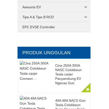
Asesoris EV
Tipe A & Tipe B RCD
EPC EVSE Controller
PRODUK UNGGULAN
Cina 250A 300A
NASC Colokkeun
Tesla carjer
Panyambung EV
Ngecas Gun
40A 48A NACS Gun
Tesla Colokkeun