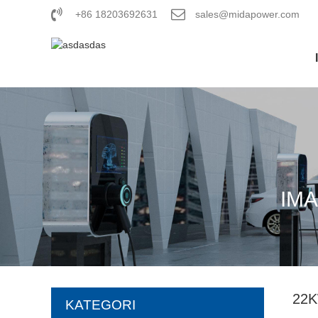
+86 18203692631
sales@midapower.com
IM
22
KATEGORI