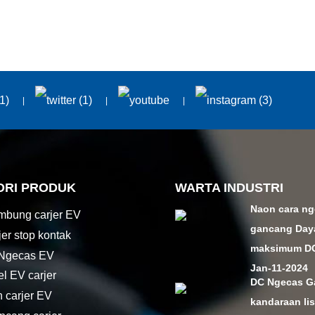
ORI PRODUK
WARTA INDUSTRI
Naon cara n
bung carjer EV
gancang Day
jer stop kontak
maksimum DC 
 Ngecas EV
Jan-11-2024
el EV carjer
DC Ngecas G
n carjer EV
kandaraan lis