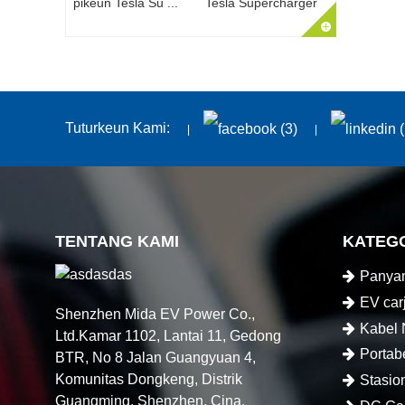
Tesla Supercharger
Tuturkeun Kami:
TENTANG KAMI
KATEG
Panyam
EV car
Shenzhen Mida EV Power Co.,
Kabel
Ltd.Kamar 1102, Lantai 11, Gedong
Portab
BTR, No 8 Jalan Guangyuan 4,
Komunitas Dongkeng, Distrik
Stasio
Guangming, Shenzhen, Cina.