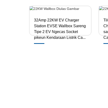
32Amp 22KW EV Charger
Ti
Station EVSE Wallbox Sareng
Ch
Tipe 2 EV Ngecas Socket
sa
pikeun Kendaraan Listrik Ca...
Ca