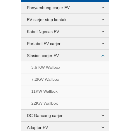
Panyambung carjer EV
EV carjer stop kontak
Kabel Ngecas EV
Portabel EV carjer
Stasion carjer EV
3,6 KW Wallbox
7.2KW Wallbox
11KW Wallbox
22KW Wallbox
DC Gancang carjer
Adaptor EV