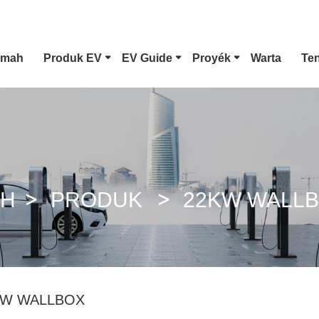
Imah
Produk EV
EV Guide
Proyék
Warta
Te
Panyambung EV Tipe 1
CCS Combo 1 Colokkeun
AH
PRODUK
22KW WALL
GB / T DC Gun
KW WALLBOX