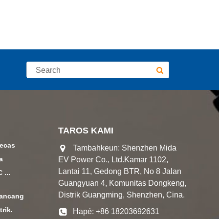
TAROS KAMI
gecas
Tambahkeun: Shenzhen Mida
a
EV Power Co., Ltd.Kamar 1102,
Lantai 11, Gedong BTR, No 8 Jalan
...
Guangyuan 4, Komunitas Dongkeng,
Distrik Guangming, Shenzhen, Cina.
ancang
trik.
Hapé: +86 18203692631