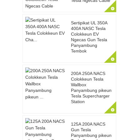
Tesla Ngecas Cable
Sertipikat UL 350A
400A NASC Tesla
Colokkeun EV
Ngecas Gun Tesla
Panyambung
Tembok
200A 250A NACS
Colokkeun Tesla
Wallbox
Panyambung pikeun
Tesla Supercharger
Station
125A 200A NACS
Gun Tesla
Panyambung pikeun