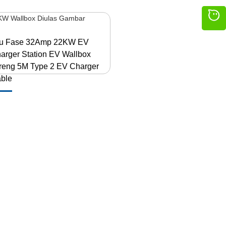
lu Fase 32Amp 22KW EV
arger Station EV Wallbox
reng 5M Type 2 EV Charger
ble