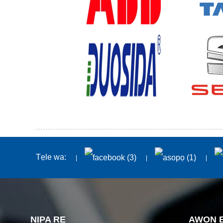
Tẹle wa:
NIPA RE
AWỌN 