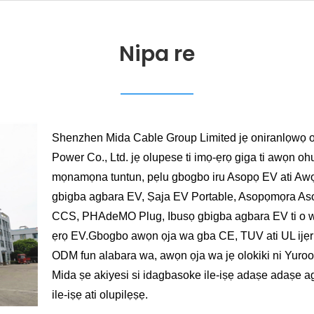
Nipa re
Shenzhen Mida Cable Group Limited jẹ oniranlọwọ 
Power Co., Ltd. jẹ olupese ti imọ-ẹrọ giga ti awọn o
mọnamọna tuntun, pẹlu gbogbo iru Asopọ EV ati Aw
gbigba agbara EV, Ṣaja EV Portable, Asopọmọra 
CCS, PHAdeMO Plug, Ibusọ gbigba agbara EV ti o wa
ẹrọ EV.Gbogbo awọn ọja wa gba CE, TUV ati UL ijẹ
ODM fun alabara wa, awọn ọja wa jẹ olokiki ni Yuroo
Mida ṣe akiyesi si idagbasoke ile-iṣẹ adaṣe adaṣe agb
ile-iṣẹ ati olupilẹṣẹ.