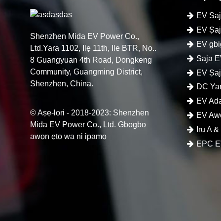
EV Ṣa
EV Ṣaj
Shenzhen Mida EV Power Co.,
EV gb
Ltd.Yara 1102, Ilẹ 11th, Ile BTR, No..
Ṣaja E
8 Guangyuan 4th Road, Dongkeng
Community, Guangming District,
EV Ṣaj
Shenzhen, China.
DC Yar
EV Ada
© Aṣẹ-lori - 2018-2023: Shenzhen
EV Awọ
Mida EV Power Co., Ltd. Gbogbo
Iru A 
awọn ẹtọ wa ni ipamọ
EPC E