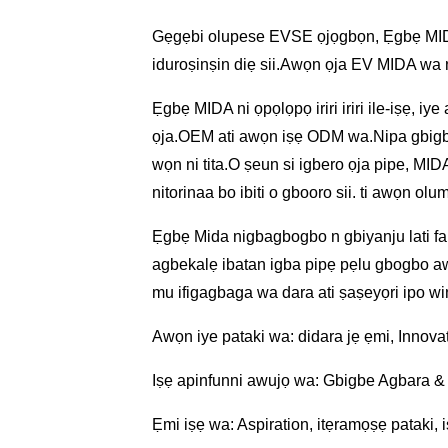
Gẹgẹbi olupese EVSE ọjọgbọn, Ẹgbẹ MIDA fo
iduroṣinṣin diẹ sii.Awọn ọja EV MIDA wa n
Ẹgbẹ MIDA ni ọpọlọpọ iriri iriri ile-iṣẹ, i
ọja.OEM ati awọn iṣẹ ODM wa.Nipa gbigbe 
wọn ni tita.O ṣeun si igbero ọja pipe, MID
nitorinaa bo ibiti o gbooro sii. ti awọn olum
Ẹgbẹ Mida nigbagbogbo n gbiyanju lati fara
agbekalẹ ibatan igba pipẹ pẹlu gbogbo awọn
mu ifigagbaga wa dara ati ṣaṣeyọri ipo wi
Awọn iye pataki wa: didara jẹ ẹmi, Innovat
Iṣẹ apinfunni awujọ wa: Gbigbe Agbara &
Ẹmi iṣẹ wa: Aspiration, itẹramọṣẹ pataki, 