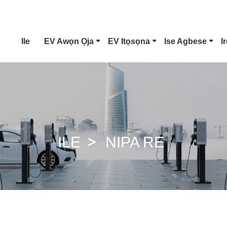
Ile
EV Awọn Ọja
EV Itọsọna
Ise Agbese
I
Iru 1 EV Asopọmọra
CCS Konbo 1 Plug
ILE
NIPA RE
GB / T DC Ibon