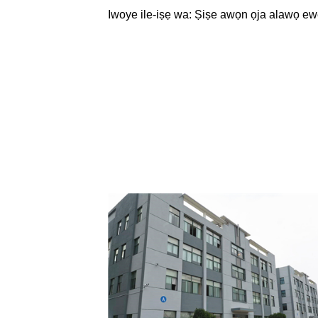
Iwoye ile-iṣẹ wa: Ṣiṣe awọn ọja alawọ ew