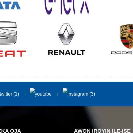
ẸKA ỌJA
AWỌN IROYIN ILE-IṢẸ