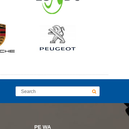
PE WA