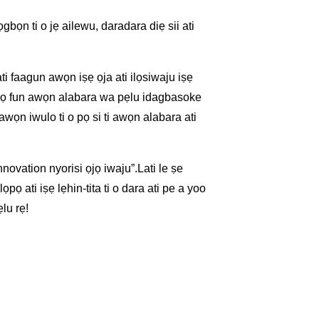
ọn ti o jẹ ailewu, daradara diẹ sii ati
ti faagun awọn iṣẹ ọja ati ilọsiwaju iṣẹ
ọwọ fun awọn alabara wa pẹlu idagbasoke
awọn iwulo ti o pọ si ti awọn alabara ati
novation nyorisi ọjọ iwaju”.Lati le ṣe
 ati iṣẹ lẹhin-tita ti o dara ati pe a yoo
lu rẹ!