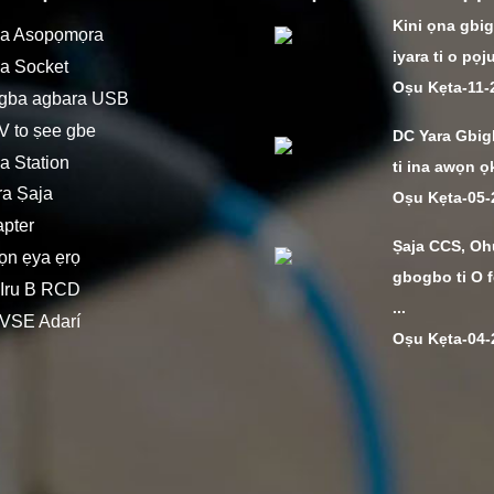
Kini ọna gbi
ja Asopọmọra
iyara ti o pọ
a Socket
Oṣu Kẹta-11-
igba agbara USB
V to ṣee gbe
DC Yara Gbig
a Station
ti ina awọn ọk
a Ṣaja
Oṣu Kẹta-05-
pter
Ṣaja CCS, O
n ẹya ẹrọ
gbogbo ti O 
& Iru B RCD
...
VSE Adarí
Oṣu Kẹta-04-