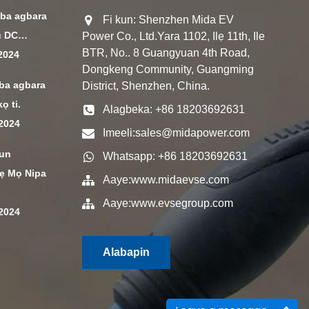
gba agbara
Fi kun: Shenzhen Mida EV
ju DC…
Power Co., Ltd.Yara 1102, Ilẹ 11th, Ile
BTR, No.. 8 Guangyuan 4th Road,
2024
Dongkeng Community, Guangming
ba agbara
District, Shenzhen, China.
ọ ti.
Alagbeka: +86 18203692631
2024
Imeeli:
sales@midapower.com
hun
Whatsapp: +86 18203692631
fẹ Mọ Nipa
Aaye:
www.midaevse.com
Aaye:
www.evsegroup.com
2024
Alabapin