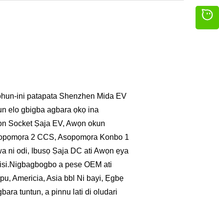
ohun-ini patapata Shenzhen Mida EV
hun elo gbigba agbara ọkọ ina
ọn Socket Ṣaja EV, Awọn okun
Asopọmọra 2 CCS, Asopọmọra Konbo 1
 ni odi, Ibusọ Ṣaja DC ati Awọn ẹya
risi.Nigbagbogbo a pese OEM ati
pu, Americia, Asia bbl Ni bayi, Ẹgbẹ
ara tuntun, a pinnu lati di oludari