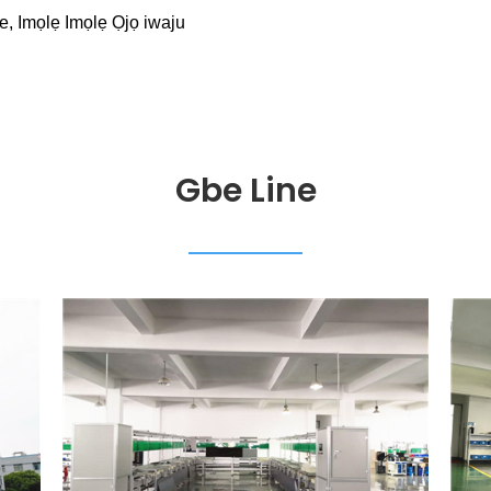
e, Imọlẹ Imọlẹ Ọjọ iwaju
Gbe Line