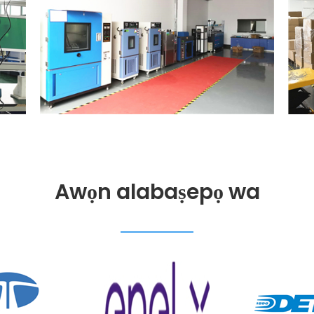
Awọn alabaṣepọ wa