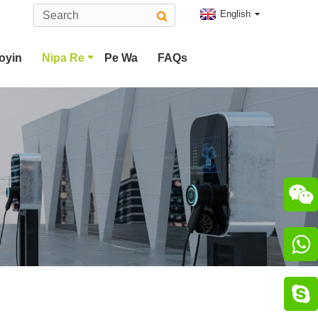
English
royin
Nipa Re
Pe Wa
FAQs
Tesla Plug
Iru 2 EV Asopọmọra
CCS Konbo 2 Plug
CHAdeMO Asopọmọra

ChaoJi Asopọmọra

