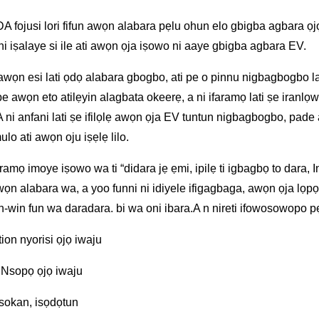
jusi lori fifun awọn alabara pẹlu ohun elo gbigba agbara ọjọgb
i iṣalaye si ile ati awọn ọja iṣowo ni aaye gbigba agbara EV.
ye awọn esi lati ọdọ alabara gbogbo, ati pe o pinnu nigbagbogbo la
awọn eto atilẹyin alagbata okeerẹ, a ni ifaramọ lati ṣe iranl
A ni anfani lati ṣe ifilọlẹ awọn ọja EV tuntun nigbagbogbo, pade 
ulo ati awọn oju iṣẹlẹ lilo.
mọ imoye iṣowo wa ti “didara jẹ ẹmi, ipilẹ ti igbagbọ to dara, In
 alabara wa, a yoo funni ni idiyele ifigagbaga, awọn ọja lọpọlọpọ
n-win fun wa daradara. bi wa oni ibara.A n nireti ifowosowopo pẹ
ion nyorisi ọjọ iwaju
 Nsopọ ọjọ iwaju
isokan, isọdọtun