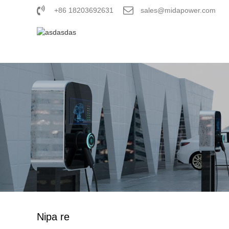
+86 18203692631
sales@midapower.com
Nipa re