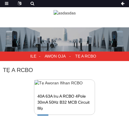
ILE
AWỌN ỌJA
TẸ A RCBO
TẸ A RCBO
40A 63A Iru A RCBO 4Pole
30mA 50Hz B32 MCB Circuit
fifọ