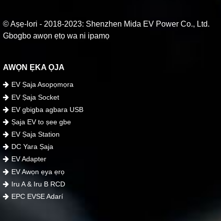
© Aṣẹ-lori - 2018-2023: Shenzhen Mida EV Power Co., Ltd.
Gbogbo awọn ẹtọ wa ni ipamọ
AWỌN ẸKA ỌJA
EV Ṣaja Asopọmọra
EV Ṣaja Socket
EV gbigba agbara USB
Ṣaja EV to ṣee gbe
EV Ṣaja Station
DC Yara Ṣaja
EV Adapter
EV Awọn ẹya ẹrọ
Iru A & Iru B RCD
EPC EVSE Adarí