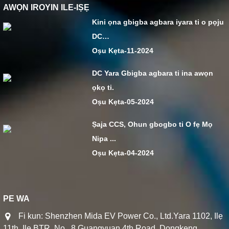
AWỌN IROYIN ILE-IṢẸ
Kini ọna gbigba agbara iyara ti o pọju
DC…
Oṣu Kẹta-11-2024
DC Yara Gbigba agbara ti ina awọn
ọkọ ti.
Oṣu Kẹta-05-2024
Ṣaja CCS, Ohun gbogbo ti O fẹ Mọ
Nipa ...
Oṣu Kẹta-04-2024
PE WA
Fi kun: Shenzhen Mida EV Power Co., Ltd.Yara 1102, Ilẹ
11th, Ile BTR, No.. 8 Guangyuan 4th Road, Dongkeng