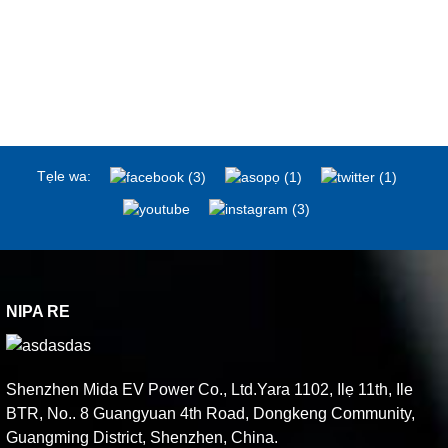
Tẹle wa:
NIPA RE
Shenzhen Mida EV Power Co., Ltd.Yara 1102, Ilẹ 11th, Ile
BTR, No.. 8 Guangyuan 4th Road, Dongkeng Community,
Guangming District, Shenzhen, China.