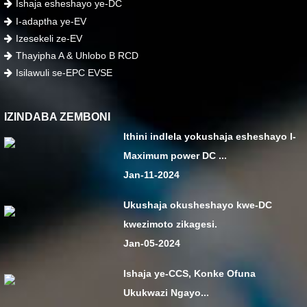
Ishaja esheshayo ye-DC
I-adaptha ye-EV
Izesekeli ze-EV
Thayipha A & Uhlobo B RCD
Isilawuli se-EPC EVSE
IZINDABA ZEMBONI
Ithini indlela yokushaja esheshayo I-
Maximum power DC ...
Jan-11-2024
Ukushaja okusheshayo kwe-DC
kwezimoto zikagesi.
Jan-05-2024
Ishaja ye-CCS, Konke Ofuna
Ukukwazi Ngayo...