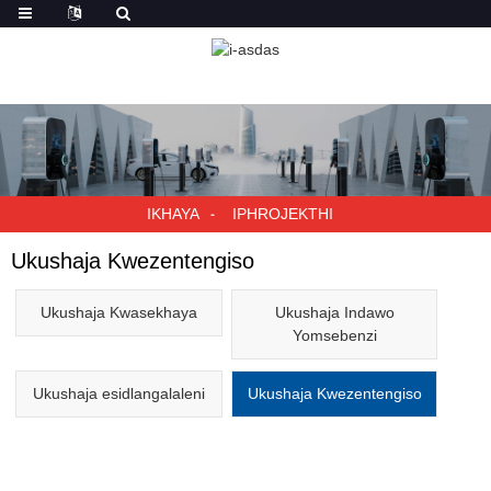
IKHAYA
IPHROJEKTHI
Ukushaja Kwezentengiso
Ukushaja Kwasekhaya
Ukushaja Indawo
Yomsebenzi
Ukushaja esidlangalaleni
Ukushaja Kwezentengiso