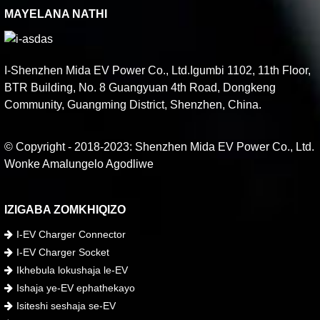
MAYELANA NATHI
I-Shenzhen Mida EV Power Co., Ltd.Igumbi 1102, 11th Floor,
BTR Building, No. 8 Guangyuan 4th Road, Dongkeng
Community, Guangming District, Shenzhen, China.
© Copyright - 2018-2023: Shenzhen Mida EV Power Co., Ltd.
Wonke Amalungelo Agodliwe
IZIGABA ZOMKHIQIZO
I-EV Charger Connector
I-EV Charger Socket
Ikhebula lokushaja le-EV
Ishaja ye-EV ephathekayo
Isiteshi seshaja se-EV