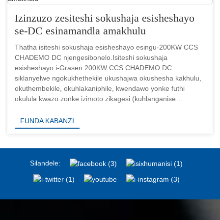
Izinzuzo zesiteshi sokushaja esisheshayo
se-DC esinamandla amakhulu
Thatha isiteshi sokushaja esisheshayo esingu-200KW CCS
CHADEMO DC njengesibonelo.Isiteshi sokushaja
esisheshayo i-Grasen 200KW CCS CHADEMO DC
siklanyelwe ngokukhethekile ukushajwa okushesha kakhulu,
okuthembekile, okuhlakaniphile, kwendawo yonke futhi
okulula kwazo zonke izimoto zikagesi (kuhlanganise
nezimoto zikagesi ezifakelwe ibhethri lamandla kagesi
aphezulu...
FUNDA KABANZI
Silandele: