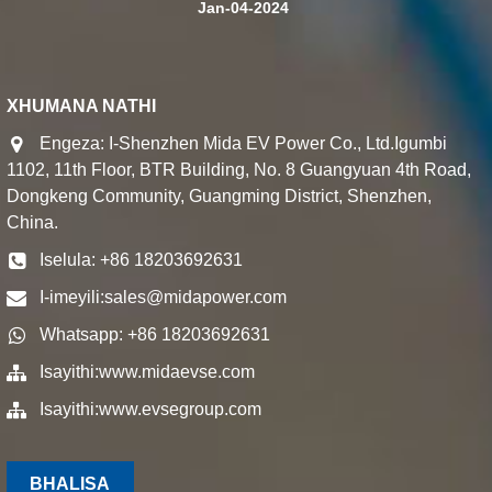
Jan-04-2024
XHUMANA NATHI
Engeza: I-Shenzhen Mida EV Power Co., Ltd.Igumbi
1102, 11th Floor, BTR Building, No. 8 Guangyuan 4th Road,
Dongkeng Community, Guangming District, Shenzhen,
China.
Iselula: +86 18203692631
I-imeyili:
sales@midapower.com
Whatsapp: +86 18203692631
Isayithi:
www.midaevse.com
Isayithi:
www.evsegroup.com
BHALISA