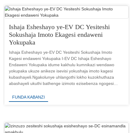
Ishaja Esheshayo ye-EV DC Yesiteshi
Sokushaja Imoto Ekagesi endaweni
Yokupaka
Ishaja Esheshayo ye-EV DC Yesiteshi Sokushaja Imoto
Kagesi endaweni Yokupaka I-EV DC Ishaja Esheshayo
Endaweni Yokupaka idume kakhulu kumnikazi wendawo
yokupaka ukuze anikeze isevisi yokushaja imoto kagesi
kubashayeli.Ngakolunye uhlangothi lokho kuzokhuthaza
abashayeli ukuthi bathenge izimoto ezisebenza ngogesi
ukuze bazishayele emgwaqeni.Bec...
FUNDA KABANZI