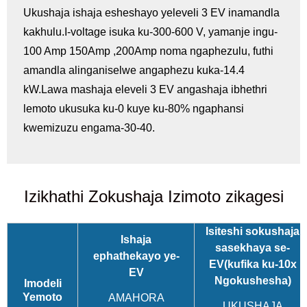
Ukushaja ishaja esheshayo yeleveli 3 EV inamandla
kakhulu.I-voltage isuka ku-300-600 V, yamanje ingu-
100 Amp 150Amp ,200Amp noma ngaphezulu, futhi
amandla alinganiselwe angaphezu kuka-14.4
kW.Lawa mashaja eleveli 3 EV angashaja ibhethri
lemoto ukusuka ku-0 kuye ku-80% ngaphansi
kwemizuzu engama-30-40.
Izikhathi Zokushaja Izimoto zikagesi
Isiteshi sokushaja
Ishaja
sasekhaya se-
ephathekayo ye-
EV
(kufika ku-10x
EV
Ngokushesha)
Imodeli
Yemoto
AMAHORA
UKUSHAJA