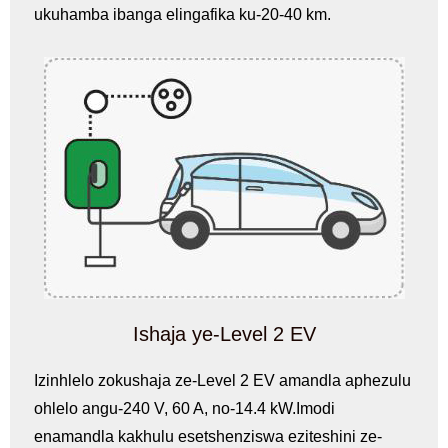
ukuhamba ibanga elingafika ku-20-40 km.
Ishaja ye-Level 2 EV
Izinhlelo zokushaja ze-Level 2 EV amandla aphezulu
ohlelo angu-240 V, 60 A, no-14.4 kW.Imodi
enamandla kakhulu esetshenziswa eziteshini ze-