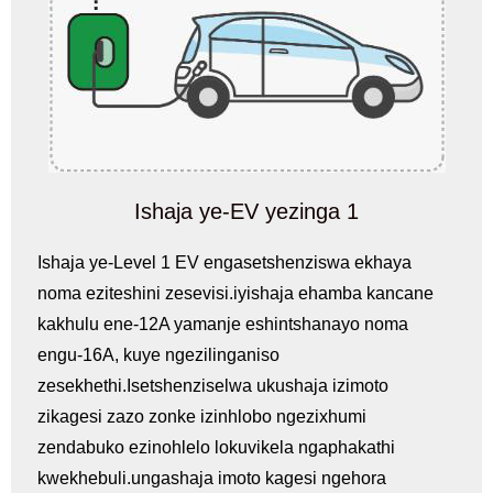
Ishaja ye-EV yezinga 1
Ishaja ye-Level 1 EV engasetshenziswa ekhaya
noma eziteshini zesevisi.iyishaja ehamba kancane
kakhulu ene-12A yamanje eshintshanayo noma
engu-16A, kuye ngezilinganiso
zesekhethi.Isetshenziselwa ukushaja izimoto
zikagesi zazo zonke izinhlobo ngezixhumi
zendabuko ezinohlelo lokuvikela ngaphakathi
kwekhebuli.ungashaja imoto kagesi ngehora