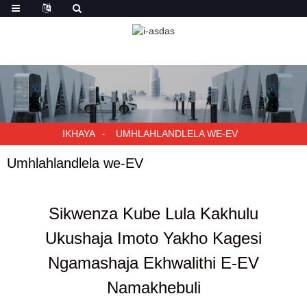
IKHAYA
UMHLAHLANDLELA WE-EV
Umhlahlandlela we-EV
Sikwenza Kube Lula Kakhulu
Ukushaja Imoto Yakho Kagesi
Ngamashaja Ekhwalithi E-EV
Namakhebuli