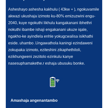
Asheshayo ashesha kakhulu ( 43kw + ), ngokuvamile
akwazi ukushaja izimoto ku-80% emizuzwini engu-
2040, kuye ngokuthi likhulu kangakanani ibhethri
nokuthi ibambe ishaji engakanani ukuze iqale,
ngakho-ke ayindlela enhle yokugcwalisa isikhathi
eside. uhambo .Ungawathola kaningi ezindaweni
zokupaka izimoto, eziteshini zikaphethiloli,
ezikhungweni zezitolo ezinkulu kanye
nasesuphamakethe.r eshaja ubusuku bonke.
Amashaja angenantambo