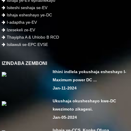
Ishaja ye-EV ephathekayo
Isiteshi seshaja se-EV
Ishaja esheshayo ye-DC
I-adaptha ye-EV
Izesekeli ze-EV
Thayipha A & Uhlobo B RCD
Isilawuli se-EPC EVSE
IZINDABA ZEMBONI
Ithini indlela yokushaja esheshayo I-
Maximum power DC ...
Jan-11-2024
Ukushaja okusheshayo kwe-DC
kwezimoto zikagesi.
Jan-05-2024
Ishaja ye-CCS, Konke Ofuna