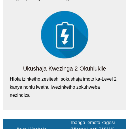
Ukushaja Kwezinga 2 Okuhlukile
Hlola izinketho zesiteshi sokushaja imoto ka-Level 2
kanye nohlu lwethu lwezinketho zokuhweba
nezindiza
Ibanga lemoto kagesi