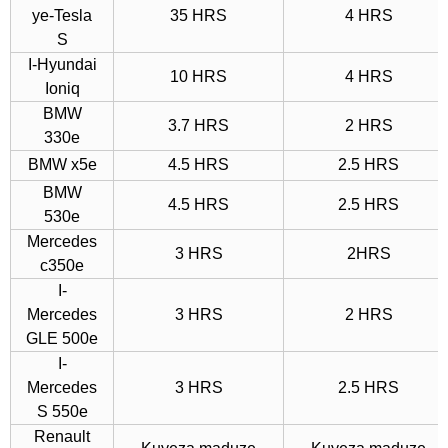
ye-Tesla
35 HRS
4 HRS
S
I-Hyundai
10 HRS
4 HRS
Ioniq
BMW
3.7 HRS
2 HRS
330e
BMW x5e
4.5 HRS
2.5 HRS
BMW
4.5 HRS
2.5 HRS
530e
Mercedes
3 HRS
2HRS
c350e
I-
Mercedes
3 HRS
2 HRS
GLE 500e
I-
Mercedes
3 HRS
2.5 HRS
S 550e
Renault