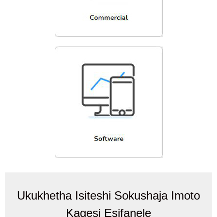
Ukukhetha Isiteshi Sokushaja Imoto
Kagesi Esifanele