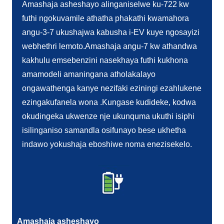
Amashaja asheshayo alinganiselwe ku-722 kw
futhi ngokuvamile athatha phakathi kwamahora
angu-3-7 ukushajwa kabusha i-EV kuye ngosayizi
webhethri lemoto.Amashaja angu-7 kw athandwa
kakhulu emsebenzini nasekhaya futhi kukhona
amamodeli amaningana atholakalayo
ongawathenga kanye nezifaki eziningi ezahlukene
ezingakufanela wona .Kungase kudideke, kodwa
okudingeka ukwenze nje ukunquma ukuthi isiphi
isilinganiso samandla osifunayo bese ukhetha
indawo yokushaja eboshiwe noma enezisekelo.
Amashaja asheshayo