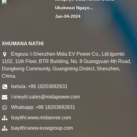
Ukukwazi Ngayo...
Jan-04-2024
XHUMANA NATHI
Engeza: I-Shenzhen Mida EV Power Co., Ltd.Igumbi
1102, 11th Floor, BTR Building, No. 8 Guangyuan 4th Road,
Dongkeng Community, Guangming District, Shenzhen,
China.
Iselula: +86 18203692631
I-imeyili:
sales@midapower.com
Whatsapp: +86 18203692631
Isayithi:
www.midaevse.com
Isayithi:
www.evsegroup.com