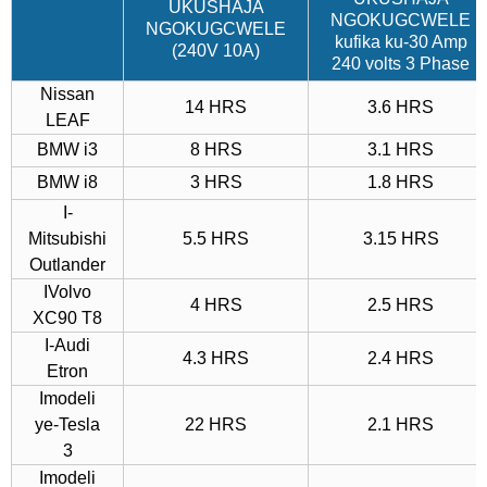
UKUSHAJA
NGOKUGCWELE
NGOKUGCWELE
kufika ku-30 ​​Amp
(240V 10A)
240 volts 3 Phase
Nissan
14 HRS
3.6 HRS
LEAF
BMW i3
8 HRS
3.1 HRS
BMW i8
3 HRS
1.8 HRS
I-
Mitsubishi
5.5 HRS
3.15 HRS
Outlander
IVolvo
4 HRS
2.5 HRS
XC90 T8
I-Audi
4.3 HRS
2.4 HRS
Etron
Imodeli
ye-Tesla
22 HRS
2.1 HRS
3
Imodeli