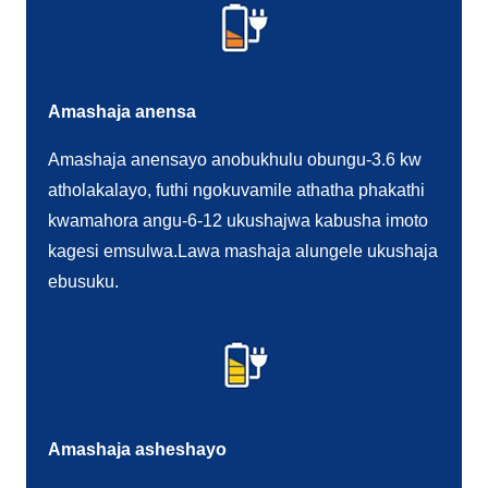
Amashaja anensa
Amashaja anensayo anobukhulu obungu-3.6 kw
atholakalayo, futhi ngokuvamile athatha phakathi
kwamahora angu-6-12 ukushajwa kabusha imoto
kagesi emsulwa.Lawa mashaja alungele ukushaja
ebusuku.
Amashaja asheshayo