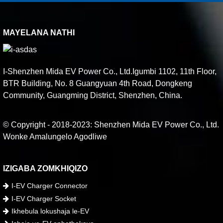
MAYELANA NATHI
I-Shenzhen Mida EV Power Co., Ltd.Igumbi 1102, 11th Floor,
BTR Building, No. 8 Guangyuan 4th Road, Dongkeng
Community, Guangming District, Shenzhen, China.
© Copyright - 2018-2023: Shenzhen Mida EV Power Co., Ltd.
Wonke Amalungelo Agodliwe
IZIGABA ZOMKHIQIZO
I-EV Charger Connector
I-EV Charger Socket
Ikhebula lokushaja le-EV