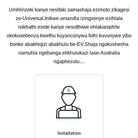
Umhlinzeki kanye nesifaki samashaja ezimoto zikagesi
ze-Universal.Inikwe amandla izingxenye ezihlala
isikhathi eside kanye nesofthiwe ehlakaniphile
okokusebenza kwethu kuyanconywa futhi kuvunywe yibo
bonke abakhiqizi abakhulu be-EV.Shaja ngokushesha
namuhla ngebanga elikhulukazi lase-Australia
ngaphezulu....