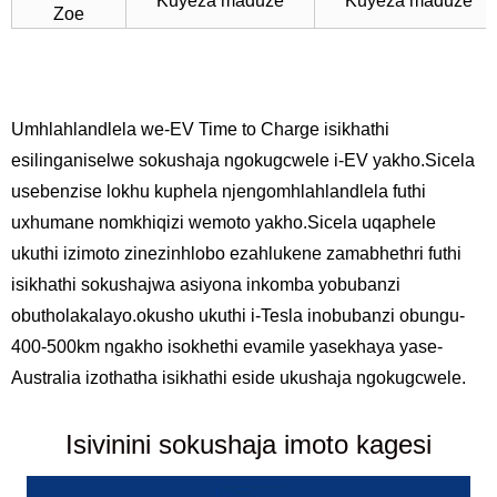
Kuyeza maduze
Kuyeza maduze
Zoe
Umhlahlandlela we-EV Time to Charge isikhathi
esilinganiselwe sokushaja ngokugcwele i-EV yakho.Sicela
usebenzise lokhu kuphela njengomhlahlandlela futhi
uxhumane nomkhiqizi wemoto yakho.Sicela uqaphele
ukuthi izimoto zinezinhlobo ezahlukene zamabhethri futhi
isikhathi sokushajwa asiyona inkomba yobubanzi
obutholakalayo.okusho ukuthi i-Tesla inobubanzi obungu-
400-500km ngakho isokhethi evamile yasekhaya yase-
Australia izothatha isikhathi eside ukushaja ngokugcwele.
Isivinini sokushaja imoto kagesi