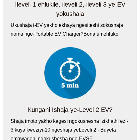
Ileveli 1 ehlukile, ileveli 2, ileveli 3 ye-EV
yokushaja
Ukushaja i-EV yakho ekhaya ngesiteshi sokushaja
noma nge-Portable EV Charger?Bona umehluko
Kungani Ishaja ye-Level 2 EV?
Shaja imoto yakho kagesi ngokushesha izikhathi ezi-
3 kuya kweziyi-10 ngeshaja yeLeveli 2 - Buyela
emgwaqeni ngokushesha nge-EVSE