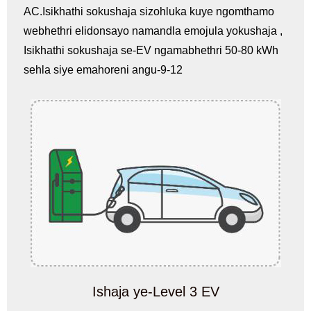
AC.Isikhathi sokushaja sizohluka kuye ngomthamo
webhethri elidonsayo namandla emojula yokushaja ,
Isikhathi sokushaja se-EV ngamabhethri 50-80 kWh
sehla siye emahoreni angu-9-12
Ishaja ye-Level 3 EV