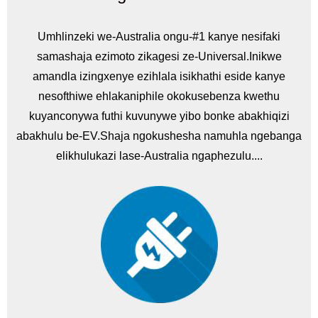
Umhlinzeki we-Australia ongu-#1 kanye nesifaki
samashaja ezimoto zikagesi ze-Universal.Inikwe
amandla izingxenye ezihlala isikhathi eside kanye
nesofthiwe ehlakaniphile okokusebenza kwethu
kuyanconywa futhi kuvunywe yibo bonke abakhiqizi
abakhulu be-EV.Shaja ngokushesha namuhla ngebanga
elikhulukazi lase-Australia ngaphezulu....