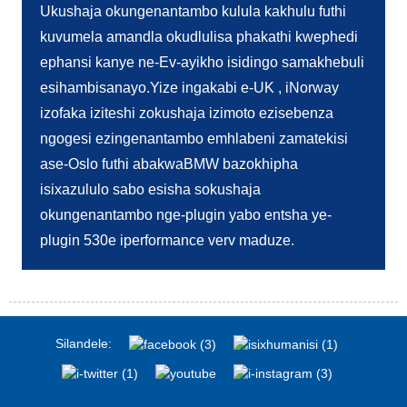
Ukushaja okungenantambo kulula kakhulu futhi
kuvumela amandla okudlulisa phakathi kwephedi
ephansi kanye ne-Ev-ayikho isidingo samakhebuli
esihambisanayo.Yize ingakabi e-UK , iNorway
izofaka iziteshi zokushaja izimoto ezisebenza
ngogesi ezingenantambo emhlabeni zamatekisi
ase-Oslo futhi abakwaBMW bazokhipha
isixazululo sabo esisha sokushaja
okungenantambo nge-plugin yabo entsha ye-
plugin 530e iperformance verv maduze.
Silandele: