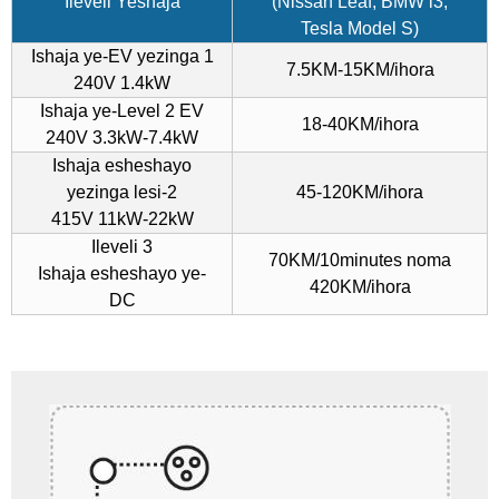
Ileveli Yeshaja
(Nissan Leaf, BMW i3,
Tesla Model S)
Ishaja ye-EV yezinga 1
7.5KM-15KM/ihora
240V 1.4kW
Ishaja ye-Level 2 EV
18-40KM/ihora
240V 3.3kW-7.4kW
Ishaja esheshayo
yezinga lesi-2
45-120KM/ihora
415V 11kW-22kW
Ileveli 3
70KM/10minutes noma
Ishaja esheshayo ye-
420KM/ihora
DC