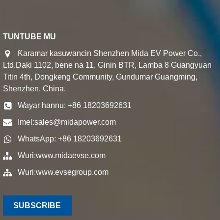
TUNTUBE MU
Ƙaramar kasuwancin Shenzhen Mida EV Power Co.,
Ltd.Daki 1102, bene na 11, Ginin BTR, Lamba 8 Guangyuan
Titin 4th, Dongkeng Community, Gundumar Guangming,
Shenzhen, China.
Wayar hannu: +86 18203692631
Imel:
sales@midapower.com
WhatsApp: +86 18203692631
Wuri:
www.midaevse.com
Wuri:
www.evsegroup.com
SUBSCRIBE