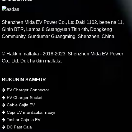
Shenzhen Mida EV Power Co., Ltd.Daki 1102, bene na 11,
Ginin BTR, Lamba 8 Guangyuan Titin 4th, Dongkeng
Community, Gundumar Guangming, Shenzhen, China.
© Haƙƙin mallaka - 2018-2023: Shenzhen Mida EV Power
Co., Ltd. Duk haƙƙin mallaka
RUKUNIN SAMFUR
EV Charger Connector
EV Charger Socket
Cable Cajin EV
Caja EV mai ɗaukar nauyi
Tashar Caja ta EV
DC Fast Caja