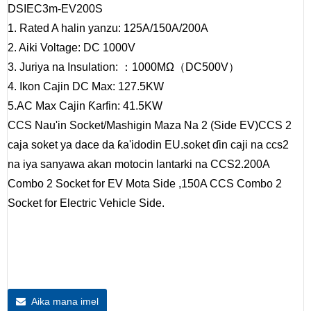
DSIEC3m-EV200S
1. Rated A halin yanzu: 125A/150A/200A
2. Aiki Voltage: DC 1000V
3. Juriya na Insulation: ：1000MΩ（DC500V）
4. Ikon Cajin DC Max: 127.5KW
5.AC Max Cajin Ƙarfin: 41.5KW
CCS Nau'in Socket/Mashigin Maza Na 2 (Side EV)
CCS 2
caja soket ya dace da ƙa'idodin EU.soket ɗin caji na ccs2
na iya sanyawa akan motocin lantarki na CCS2.200A
Combo 2 Socket for EV Mota Side ,150A CCS Combo 2
Socket for Electric Vehicle Side.
Aika mana imel