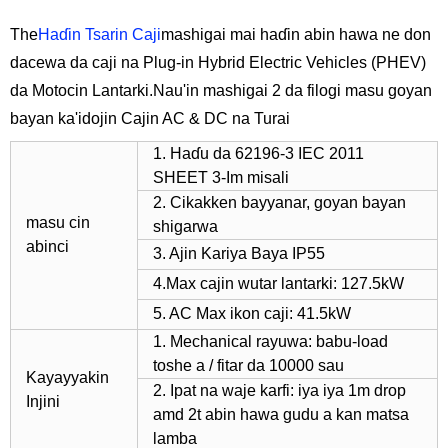
The
Haɗin Tsarin Caji
mashigai mai haɗin abin hawa ne don
dacewa da caji na Plug-in Hybrid Electric Vehicles (PHEV)
da Motocin Lantarki.Nau'in mashigai 2 da filogi masu goyan
bayan ka'idojin Cajin AC & DC na Turai
1. Haɗu da 62196-3 IEC 2011
SHEET 3-Im misali
2. Cikakken bayyanar, goyan bayan
masu cin
shigarwa
abinci
3. Ajin Kariya Baya IP55
4.Max cajin wutar lantarki: 127.5kW
5. AC Max ikon caji: 41.5kW
1. Mechanical rayuwa: babu-load
toshe a / fitar da 10000 sau
Kayayyakin
2. Ipat na waje karfi: iya iya 1m drop
Injini
amd 2t abin hawa gudu a kan matsa
lamba