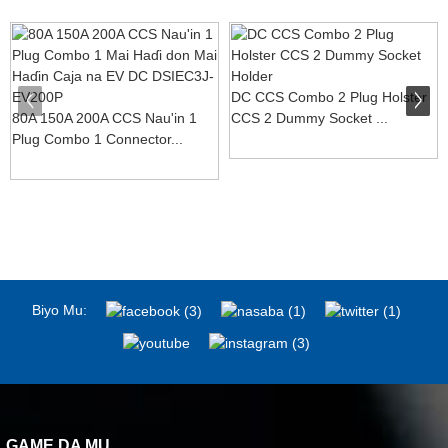
DC CCS Combo 2 Plug Holster
80A 150A 200A CCS Nau'in 1
CCS 2 Dummy Socket ...
Plug Combo 1 Connector...
Biyo Mu:
GAME DA MU