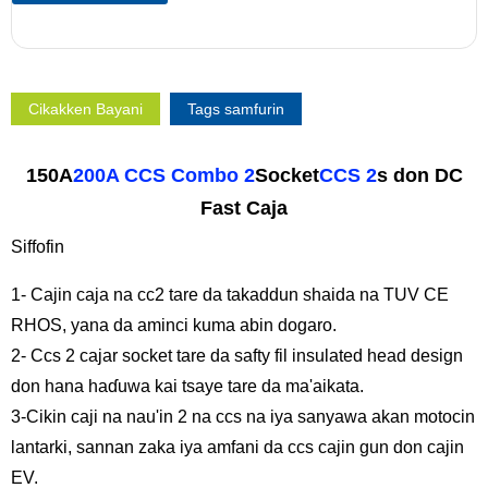
Cikakken Bayani
Tags samfurin
150A
200A CCS Combo 2
Socket
CCS 2
s don DC
Fast Caja
Siffofin
1- Cajin caja na cc2 tare da takaddun shaida na TUV CE
RHOS, yana da aminci kuma abin dogaro.
2- Ccs 2 cajar socket tare da safty fil insulated head design
don hana haɗuwa kai tsaye tare da ma'aikata.
3-Cikin caji na nau'in 2 na ccs na iya sanyawa akan motocin
lantarki, sannan zaka iya amfani da ccs cajin gun don cajin
EV.