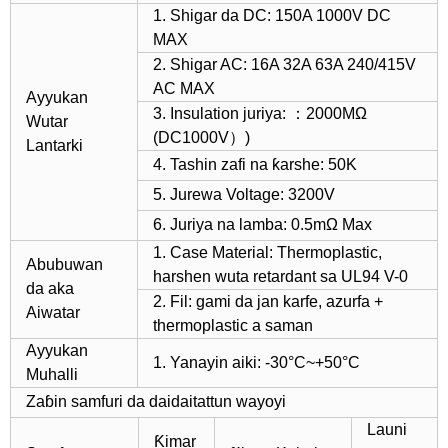
1. Shigar da DC: 150A 1000V DC
MAX
2. Shigar AC: 16A 32A 63A 240/415V
AC MAX
Ayyukan
3. Insulation juriya: ：2000MΩ
Wutar
(DC1000V）)
Lantarki
4. Tashin zafi na ƙarshe: 50K
5. Jurewa Voltage: 3200V
6. Juriya na lamba: 0.5mΩ Max
1. Case Material: Thermoplastic,
Abubuwan
harshen wuta retardant sa UL94 V-0
da aka
2. Fil: gami da jan karfe, azurfa +
Aiwatar
thermoplastic a saman
Ayyukan
1. Yanayin aiki: -30°C~+50°C
Muhalli
Zaɓin samfuri da daidaitattun wayoyi
Launi
Ƙimar