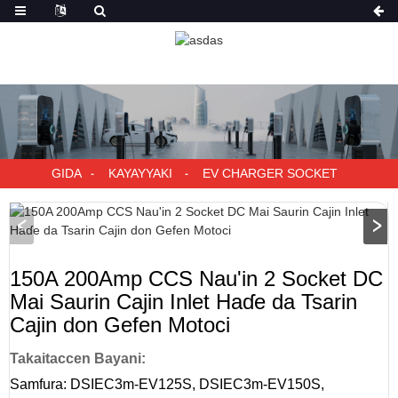
GIDA
KAYAYYAKI
EV CHARGER SOCKET
150A 200Amp CCS Nau'in 2 Socket DC
Mai Saurin Cajin Inlet Haɗe da Tsarin
Cajin don Gefen Motoci
Takaitaccen Bayani:
Samfura: DSIEC3m-EV125S, DSIEC3m-EV150S,