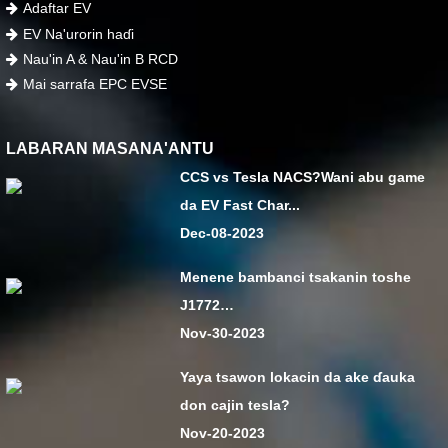
Adaftar EV
EV Na'urorin haɗi
Nau'in A & Nau'in B RCD
Mai sarrafa EPC EVSE
LABARAN MASANA'ANTU
CCS vs Tesla NACS?Wani abu game
da EV Fast Char...
Dec-08-2023
Menene bambanci tsakanin toshe
J1772…
Nov-30-2023
Yaya tsawon lokacin da ake ɗauka
don cajin tesla?
Nov-20-2023