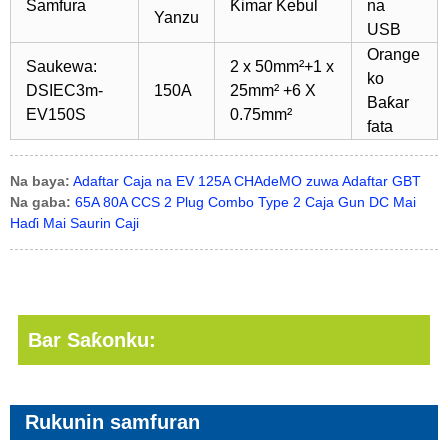
Samfura
Ƙimar Kebul
na
Yanzu
USB
Orange
Saukewa:
2 x 50mm²+1 x
ko
DSIEC3m-
150A
25mm² +6 X
Baƙar
EV150S
0.75mm²
fata
Na baya:
Adaftar Caja na EV 125A CHAdeMO zuwa Adaftar GBT
Na gaba:
65A 80A CCS 2 Plug Combo Type 2 Caja Gun DC Mai
Haɗi Mai Saurin Caji
Bar Saƙonku:
Rukunin samfuran