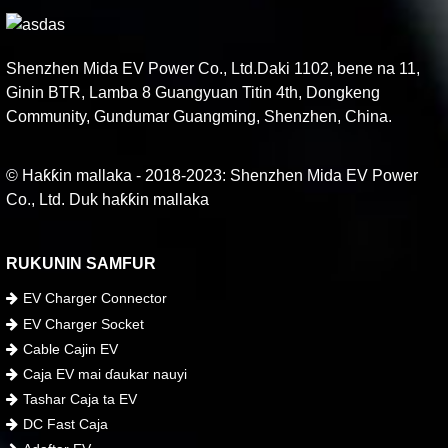
Shenzhen Mida EV Power Co., Ltd.Daki 1102, bene na 11,
Ginin BTR, Lamba 8 Guangyuan Titin 4th, Dongkeng
Community, Gundumar Guangming, Shenzhen, China.
© Haƙƙin mallaka - 2018-2023: Shenzhen Mida EV Power
Co., Ltd. Duk haƙƙin mallaka
RUKUNIN SAMFUR
EV Charger Connector
EV Charger Socket
Cable Cajin EV
Caja EV mai ɗaukar nauyi
Tashar Caja ta EV
DC Fast Caja