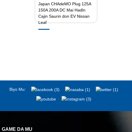
Japan CHAdeMO Plug 125A
150A 200A DC Mai Haɗin
Cajin Saurin don EV Nissan
Leaf
Biyo Mu:
GAME DA MU