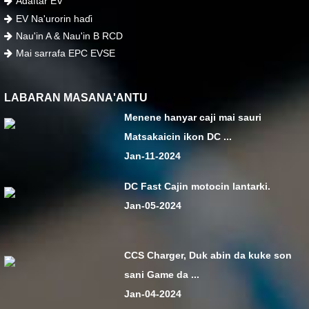
Adaftar EV
EV Na'urorin haɗi
Nau'in A & Nau'in B RCD
Mai sarrafa EPC EVSE
LABARAN MASANA'ANTU
Menene hanyar caji mai sauri
Matsakaicin ikon DC ...
Jan-11-2024
DC Fast Cajin motocin lantarki.
Jan-05-2024
CCS Charger, Duk abin da kuke son
sani Game da ...
Jan-04-2024