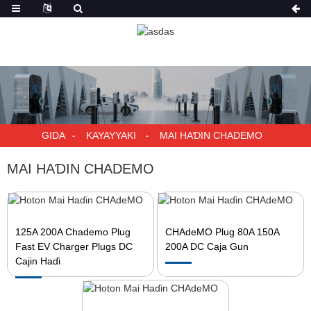
GIDA
KAYAYYAKI
MAI HAƊIN CHADEMO
MAI HAƊIN CHADEMO
125A 200A Chademo Plug
CHAdeMO Plug 80A 150A
Fast EV Charger Plugs DC
200A DC Caja Gun
Cajin Haɗi