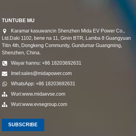
TUNTUBE MU
Ƙaramar kasuwancin Shenzhen Mida EV Power Co.,
Ltd.Daki 1102, bene na 11, Ginin BTR, Lamba 8 Guangyuan
Titin 4th, Dongkeng Community, Gundumar Guangming,
Shenzhen, China.
Wayar hannu: +86 18203692631
Imel:
sales@midapower.com
WhatsApp: +86 18203692631
Wuri:
www.midaevse.com
Wuri:
www.evsegroup.com
SUBSCRIBE