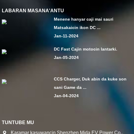
LABARAN MASANA'ANTU
Menene hanyar caji mai sauri
Matsakaicin ikon DC ...
Jan-11-2024
DC Fast Cajin motocin lantarki.
Jan-05-2024
CCS Charger, Duk abin da kuke son
sani Game da ...
Jan-04-2024
TUNTUBE MU
Ƙaramar kasuwancin Shenzhen Mida EV Power Co.,