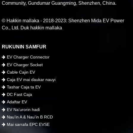
Community, Gundumar Guangming, Shenzhen, China.
© Haƙƙin mallaka - 2018-2023: Shenzhen Mida EV Power
Co., Ltd. Duk haƙƙin mallaka
RUKUNIN SAMFUR
EV Charger Connector
EV Charger Socket
Cable Cajin EV
Caja EV mai ɗaukar nauyi
Tashar Caja ta EV
DC Fast Caja
Adaftar EV
EV Na'urorin haɗi
Nau'in A & Nau'in B RCD
Mai sarrafa EPC EVSE