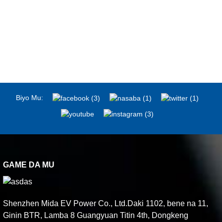
Biyo Mu:
GAME DA MU
Shenzhen Mida EV Power Co., Ltd.Daki 1102, bene na 11,
Ginin BTR, Lamba 8 Guangyuan Titin 4th, Dongkeng