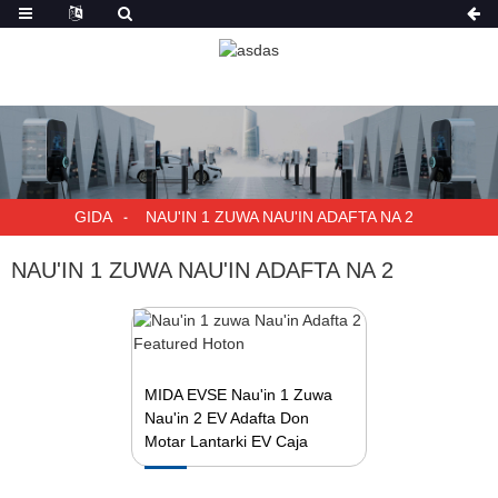
GIDA
NAU'IN 1 ZUWA NAU'IN ADAFTA NA 2
NAU'IN 1 ZUWA NAU'IN ADAFTA NA 2
MIDA EVSE Nau'in 1 Zuwa
Nau'in 2 EV Adafta Don
Motar Lantarki EV Caja