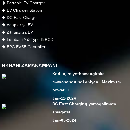
Portable EV Charger
EV Charger Station
DC Fast Charger
Adapter ya EV
Zithunzi za EV
Lembani A & Type B RCD
EPC EVSE Controller
NKHANI ZAMAKAMPANI
Kodi njira yothamangitsira
mwachangu ndi chiyani. Maximum
power DC ...
Jan-11-2024
DC Fast Charging yamagalimoto
amagetsi.
Jan-05-2024