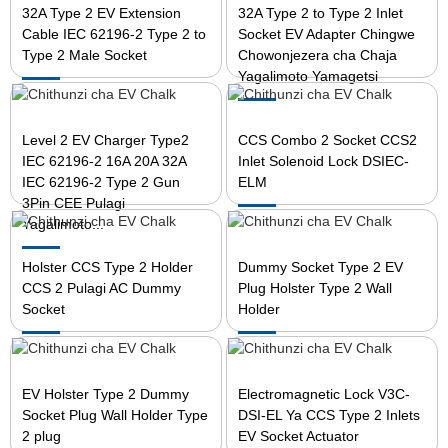
32A Type 2 EV Extension
32A Type 2 to Type 2 Inlet
Cable IEC 62196-2 Type 2 to
Socket EV Adapter Chingwe
Type 2 Male Socket
Chowonjezera cha Chaja
Yagalimoto Yamagetsi
Level 2 EV Charger Type2
CCS Combo 2 Socket CCS2
IEC 62196-2 16A 20A 32A
Inlet Solenoid Lock DSIEC-
IEC 62196-2 Type 2 Gun
ELM
3Pin CEE Pulagi
Yagalimoto...
Holster CCS Type 2 Holder
Dummy Socket Type 2 EV
CCS 2 Pulagi AC Dummy
Plug Holster Type 2 Wall
Socket
Holder
EV Holster Type 2 Dummy
Electromagnetic Lock V3C-
Socket Plug Wall Holder Type
DSI-EL Ya CCS Type 2 Inlets
2 plug
EV Socket Actuator