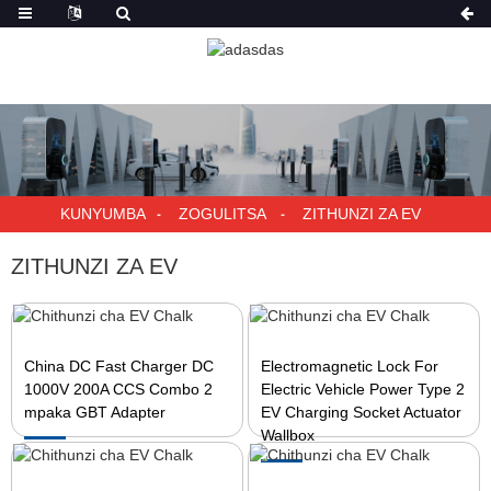
KUNYUMBA
ZOGULITSA
ZITHUNZI ZA EV
ZITHUNZI ZA EV
China DC Fast Charger DC
Electromagnetic Lock For
1000V 200A CCS Combo 2
Electric Vehicle Power Type 2
mpaka GBT Adapter
EV Charging Socket Actuator
Wallbox