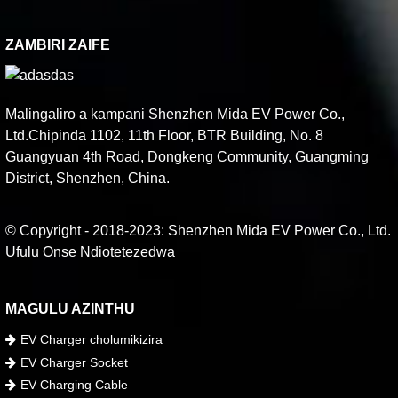
ZAMBIRI ZAIFE
Malingaliro a kampani Shenzhen Mida EV Power Co.,
Ltd.Chipinda 1102, 11th Floor, BTR Building, No. 8
Guangyuan 4th Road, Dongkeng Community, Guangming
District, Shenzhen, China.
© Copyright - 2018-2023: Shenzhen Mida EV Power Co., Ltd.
Ufulu Onse Ndiotetezedwa
MAGULU AZINTHU
EV Charger cholumikizira
EV Charger Socket
EV Charging Cable