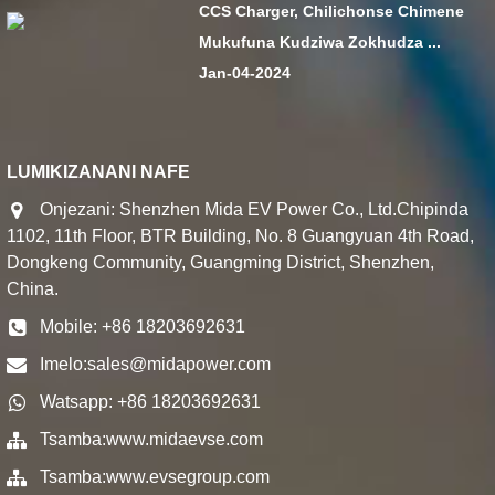
CCS Charger, Chilichonse Chimene
Mukufuna Kudziwa Zokhudza ...
Jan-04-2024
LUMIKIZANANI NAFE
Onjezani: Shenzhen Mida EV Power Co., Ltd.Chipinda
1102, 11th Floor, BTR Building, No. 8 Guangyuan 4th Road,
Dongkeng Community, Guangming District, Shenzhen,
China.
Mobile: +86 18203692631
Imelo:
sales@midapower.com
Watsapp: +86 18203692631
Tsamba:
www.midaevse.com
Tsamba:
www.evsegroup.com