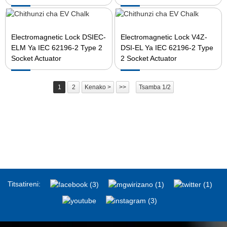
Electromagnetic Lock DSIEC-
Electromagnetic Lock V4Z-
ELM Ya IEC 62196-2 Type 2
DSI-EL Ya IEC 62196-2 Type
Socket Actuator
2 Socket Actuator
1
2
Kenako >
>>
Tsamba 1/2
Titsatireni: