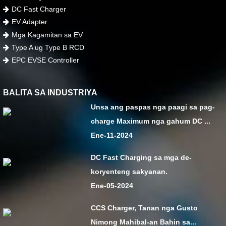
DC Fast Charger
EV Adapter
Mga Kagamitan sa EV
Type A ug Type B RCD
EPC EVSE Controller
BALITA SA INDUSTRIYA
Unsa ang paspas nga paagi sa pag-
charge Maximum nga gahum DC ...
Ene-11-2024
DC Fast Charging sa mga de-
koryenteng sakyanan.
Ene-05-2024
CCS Charger, Tanan nga Gusto
Nimong Mahibal-an Bahin sa...