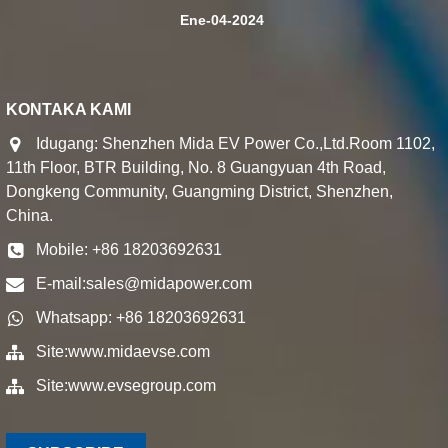
Ene-04-2024
KONTAKA KAMI
Idugang: Shenzhen Mida EV Power Co.,Ltd.Room 1102,
11th Floor, BTR Building, No. 8 Guangyuan 4th Road,
Dongkeng Community, Guangming District, Shenzhen,
China.
Mobile: +86 18203692631
E-mail:
sales@midapower.com
Whatsapp: +86 18203692631
Site:
www.midaevse.com
Site:
www.evsegroup.com