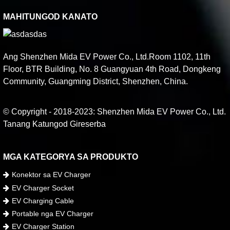
MAHITUNGOD KANATO
Ang Shenzhen Mida EV Power Co., Ltd.Room 1102, 11th
Floor, BTR Building, No. 8 Guangyuan 4th Road, Dongkeng
Community, Guangming District, Shenzhen, China.
© Copyright - 2018-2023: Shenzhen Mida EV Power Co., Ltd.
Tanang Katungod Gireserba
MGA KATEGORYA SA PRODUKTO
Konektor sa EV Charger
EV Charger Socket
EV Charging Cable
Portable nga EV Charger
EV Charger Station