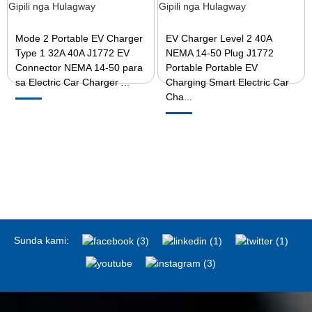
Mode 2 Portable EV Charger
EV Charger Level 2 40A
Type 1 32A 40A J1772 EV
NEMA 14-50 Plug J1772
Connector NEMA 14-50 para
Portable Portable EV
sa Electric Car Charger ...
Charging Smart Electric Car
Cha...
Sunda kami: