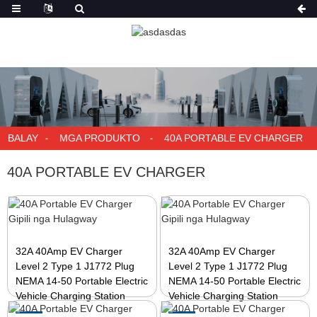
BALAY
MGA PRODUKTO
40A PORTABLE EV CHARGER
40A PORTABLE EV CHARGER
32A 40Amp EV Charger
32A 40Amp EV Charger
Level 2 Type 1 J1772 Plug
Level 2 Type 1 J1772 Plug
NEMA 14-50 Portable Electric
NEMA 14-50 Portable Electric
Vehicle Charging Station
Vehicle Charging Station