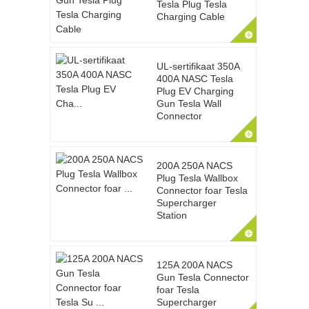
Tesla Plug Tesla
Charging Cable
UL-sertifikaat 350A
400A NASC Tesla
Plug EV Charging
Gun Tesla Wall
Connector
200A 250A NACS
Plug Tesla Wallbox
Connector foar Tesla
Supercharger
Station
125A 200A NACS
Gun Tesla Connector
foar Tesla
Supercharger