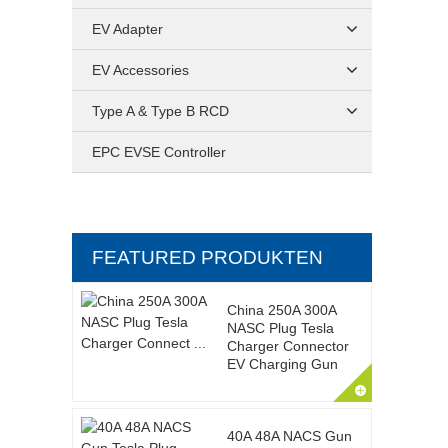
EV Adapter
EV Accessories
Type A & Type B RCD
EPC EVSE Controller
FEATURED PRODUKTEN
China 250A 300A
NASC Plug Tesla
Charger Connector
EV Charging Gun
40A 48A NACS Gun