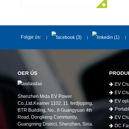
Folgje ús:
OER ÚS
PRODU
EV Cha
EV Cha
Shenzhen Mida EV Power
EV opl
Co.,Ltd.Keamer 1102, 11. ferdjipping,
Portab
BTR Building, No.. 8 Guangyuan 4th
Road, Dongkeng Community,
EV Cha
Guangming District, Shenzhen, Sina.
DC Fas