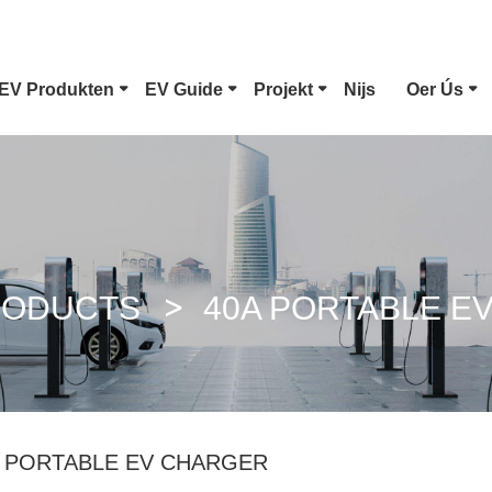
EV Produkten
EV Guide
Projekt
Nijs
Oer Ús
Type 1 EV Connector
Tesla Plug
CCS Combo 1 Plug
CCS Combo
RODUCTS
40A PORTABLE E
GB/T DC Gun
ChaoJi Con
A PORTABLE EV CHARGER