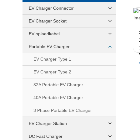
EV Charger Connector
EV Charger Socket
EV oplaadkabel
Portable EV Charger
EV Charger Type 1
EV Charger Type 2
32A Portable EV Charger
40A Portable EV Charger
3 Phase Portable EV Charger
EV Charger Station
DC Fast Charger