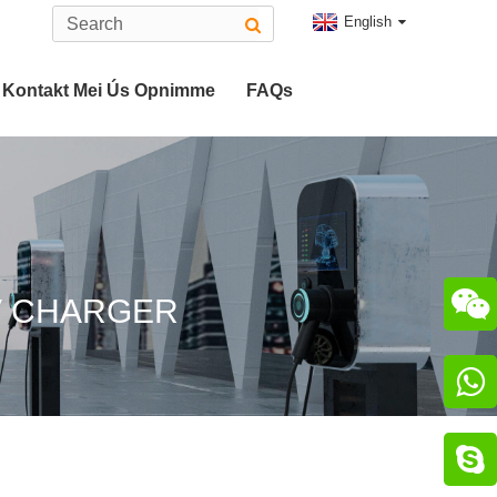
English
Kontakt Mei Ús Opnimme
FAQs
Type 2 EV Connector
 2 Plug
CHAdeMO Connector

V CHARGER
nector

