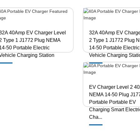
32A 40Amp EV Charger Level
32A 40Amp EV Charge
2 Type 1 J1772 Plug NEMA
2 Type 1 J1772 Plug
14-50 Portable Electric
14-50 Portable Electric
Vehicle Charging Station
Vehicle Charging Stati
EV Charger Level 2 4
NEMA 14-50 Plug J17
Portable Portable EV
Charging Smart Electri
Cha...