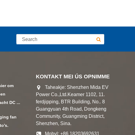
KONTAKT MEI ÚS OPNIMME
nier om
Taheakje: Shenzhen Mida EV
den
Power Co.,Ltd.Keamer 1102, 11.
ferdjipping, BTR Building, No.. 8
ht DC ...
Guangyuan 4th Road, Dongkeng
Community, Guangming District,
ging fan
Shenzhen, Sina.
to's.
Mobyl: +86 18203692631