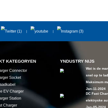
KT KATEGORYEN
YNDUSTRY NIJS
Wat is de ma
rger Connector
snel op te la
rger Socket
Maksimum mac
aadkabel
Jan-11-2024
le EV Charger
DC Fast Char
rger Station
elektryske au
t Charger
Jan-05-2024