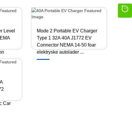
r Level
Mode 2 Portable EV Charger
 NEMA
Type 1 32A 40A J1772 EV
Connector NEMA 14-50 foar
on
elektryske autolader ...
0A
72
c Car