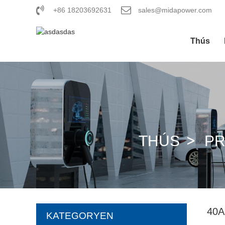
+86 18203692631
sales@midapower.com
Thús
THÚS
P
40
KATEGORYEN