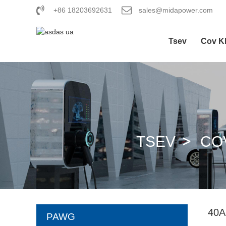
+86 18203692631
sales@midapower.com
Tsev
Cov K
TSEV
CO
40
PAWG