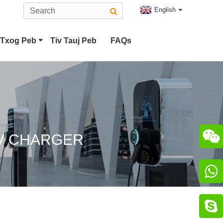
English
Txog Peb
Tiv Tauj Peb
FAQs
Hom 2 EV Connector
CHAdeMO Connector

EV CHARGER

