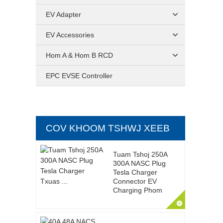
EV Adapter
EV Accessories
Hom A & Hom B RCD
EPC EVSE Controller
COV KHOOM TSHWJ XEEB
Tuam Tshoj 250A
300A NASC Plug
Tesla Charger
Connector EV
Charging Phom