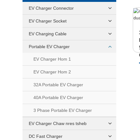
EV Charger Connector
EV Charger Socket
EV Charging Cable
Portable EV Charger
EV Charger Hom 1
EV Charger Hom 2
32A Portable EV Charger
40A Portable EV Charger
3 Phase Portable EV Charger
EV Charger Chaw nres tsheb
DC Fast Charger