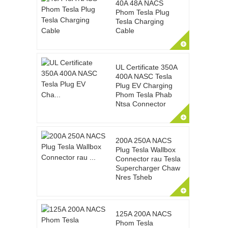
40A 48A NACS
Phom Tesla Plug
Tesla Charging
Cable
UL Certificate 350A
400A NASC Tesla
Plug EV Charging
Phom Tesla Phab
Ntsa Connector
200A 250A NACS
Plug Tesla Wallbox
Connector rau Tesla
Supercharger Chaw
Nres Tsheb
125A 200A NACS
Phom Tesla