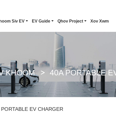
hoom Siv EV
EV Guide
Qhov Project
Xov Xwm
Hom 1 EV Connector
Tesla Plug
CCS Combo 1 Plug
CCS Combo 2 Plug
V KHOOM
40A PORTABLE 
GB/T DC Phom
ChaoJi Connector
A PORTABLE EV CHARGER