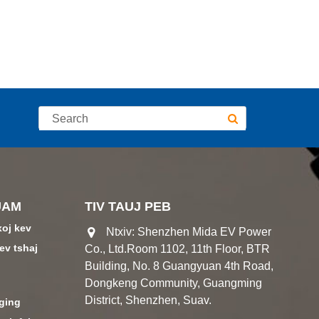
UAM
TIV TAUJ PEB
xoj kev
Ntxiv: Shenzhen Mida EV Power
ev tshaj
Co., Ltd.Room 1102, 11th Floor, BTR
Building, No. 8 Guangyuan 4th Road,
Dongkeng Community, Guangming
District, Shenzhen, Suav.
ging