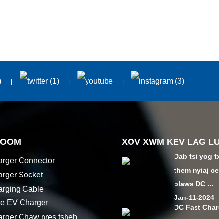
HOOM
XOV XWM KEV LAG L
Dab tsi yog t
rger Connector
them nyiaj ce
rger Socket
plaws DC ...
rging Cable
Jan-11-2024
le EV Charger
DC Fast Char
rger Chaw nres tsheb