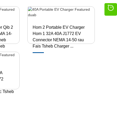
r Qib 2
Hom 2 Portable EV Charger
MA 14-
Hom 1 32A 40A J1772 EV
sheb
Connector NEMA 14-50 rau
heb
Fais Tsheb Charger ...
0A
72
ic Tsheb