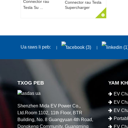
Connector rau Tesla
Supercharger
Ua raws li peb:
TXOG PEB
YAM K
EV Cha
EV Cha
Shenzhen Mida EV Power Co.,
EV Cha
Ltd.Room 1102, 11th Floor, BTR
Portab
Building, No. 8 Guangyuan 4th Road,
Dongkeng Community, Guangming
EV Cha