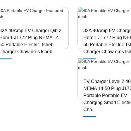
32A 40Amp EV Charger Qib 2
32A 40Amp EV Charge
Hom 1 J1772 Plug NEMA 14-
Hom 1 J1772 Plug NE
50 Portable Electric Tsheb
50 Portable Electric T
Charger Chaw nres tsheb
Charger Chaw nres ts
EV Charger Level 2 4
NEMA 14-50 Plug J17
Portable Portable EV
Charging Smart Electr
Cha...