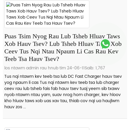
Puas Tsim Nyog Rau Lub Tsheb Hluav Taws
Xob Hauv Tsev? Lub Tsheb Hluav Taws Xob
Ceev Tus Nqi Ntau Npaum Li Cas Rau Kev
Teeb Tsa Hauv Tsev?
los ntawm admin rau hnub tim 24-06-11
Saib: 1,767
Tus nqi ntawm kev teeb tsa lub DC Fast Charger hauv tsev
yog npaum li cas Tus nqi ntawm kev teeb tsa lub charger
ceev rau lub tsheb fais fab hauv tsev tuaj yeem sib txawv
nyob ntawm ntau yam, suav nrog hom charger, kev hloov
kho hluav taws xob uas xav tau, thiab cov nqi ua haujlwm
hauv zos ...