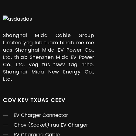
Shanghai Mida Cable Group
Limited yog lub tuam txhab me me
uas Shanghai Mida EV Power Co.,
Ltd. thiab Shenzhen Mida EV Power
Co., Ltd. yog tus tswv tag nrho.
Shanghai Mida New Energy Co.,
Ltd.
COV KEV TXUAS CEEV
EV Charger Connector
Qhov (Socket) rau EV Charger
EV Charging Cable