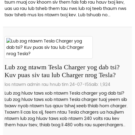
tsum muaj cov khoom siv them fais fab rau hauv txoj kev,
uas ua rau lub tsheb them tau nws lub roj teeb thaum nws
tsav tsheb mus los ntawm txoj kev. Lub tshuab no...
Lub zog ntawm Tesla Charger yog dab tsi?
Kuv puas siv tau lub Charger nrog Tesla?
los ntawm admin rau hnub tim 24-07-15
Saib: 1,924
Lub zog hluav taws xob ntawm Tesla charger yog dab tsi?
Lub zog hluav taws xob ntawm Tesla charger tuaj yeem sib
txawv nyob ntawm tus qauv tshwj xeeb thiab hom charger.
Txawm li cas los xij, feem ntau Tesla chargers ua haujlwm
ntawm lub zog hluav taws xob ntawm 240 volts rau kev
them hauv tsev, thiab txog li 480 volts rau superchargers
ntawm Tesla lub charger...