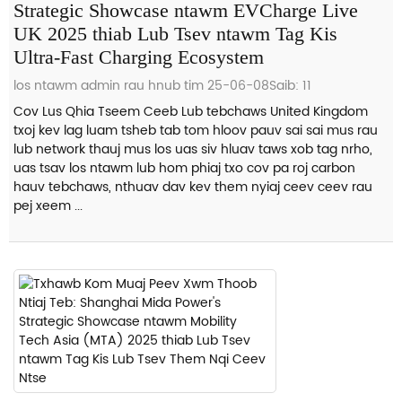
Strategic Showcase ntawm EVCharge Live
UK 2025 thiab Lub Tsev ntawm Tag Kis
Ultra-Fast Charging Ecosystem
los ntawm admin rau hnub tim 25-06-08
Saib: 11
Cov Lus Qhia Tseem Ceeb Lub tebchaws United Kingdom
txoj kev lag luam tsheb tab tom hloov pauv sai sai mus rau
lub network thauj mus los uas siv hluav taws xob tag nrho,
uas tsav los ntawm lub hom phiaj txo cov pa roj carbon
hauv tebchaws, nthuav dav kev them nyiaj ceev ceev rau
pej xeem ...