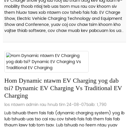
EV Charge Show yog lub rooj sib tham txog kev lag luam e-
mobility thoob ntiaj teb uas tsom mus rau cov khoom siv
them hluav taws xob ntawm cov tsheb fais fab. EV Charge
Show, Electric Vehicle Charging Technology and Equipment
Show and Conference, yuav coj cov chaw tsim khoom kho
vajtse thiab software, cov chaw muab kev pabcuam los ua
ke...
Hom Dynamic ntawm EV Charging yog dab
tsi? Dynamic EV Charging Vs Traditional EV
Charging
los ntawm admin rau hnub tim 24-08-07
Saib: 1,790
Lub tshuab them fais fab (dynamic charging system) yog ib
lub tshuab uas tso cai rau cov tsheb fais fab them fais fab
thaum lawv tab tom tsav. Lub tshuab no feem ntau yuav