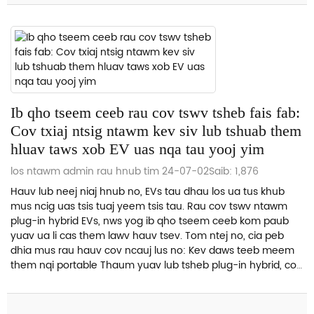
Ib qho tseem ceeb rau cov tswv tsheb fais fab:
Cov txiaj ntsig ntawm kev siv lub tshuab them
hluav taws xob EV uas nqa tau yooj yim
los ntawm admin rau hnub tim 24-07-02
Saib: 1,876
Hauv lub neej niaj hnub no, EVs tau dhau los ua tus khub
mus ncig uas tsis tuaj yeem tsis tau. Rau cov tswv ntawm
plug-in hybrid EVs, nws yog ib qho tseem ceeb kom paub
yuav ua li cas them lawv hauv tsev. Tom ntej no, cia peb
dhia mus rau hauv cov ncauj lus no: Kev daws teeb meem
them nqi portable Thaum yuav lub tsheb plug-in hybrid, cov
tswv tsheb feem ntau tau txais...