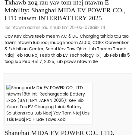
Txhawb zog rau yav tom ntej ntawm E-
Mobility: Shanghai MIDA EV POWER CO.,
LTD ntawm INTERBATTERY 2025
los ntawm admin rau hnub tim 25-03-07
Saib: 14
Cov Kev daws teeb meem AC & DC Charging tshiab tau tso
tawm ntawm lub rooj muag khoom A1010, COEX Convention
& Exhibition Center, Seoul Kev Taw Qhia: Lub Theem Thoob
Ntiaj Teb rau Roj Teeb thiab EV Technology Txij lub Peb Hlis 5
txog lub Peb Hlis 7, 2025, lub plawv ntawm Se...
Shanghai MIDA EV POWER CO., LTD.