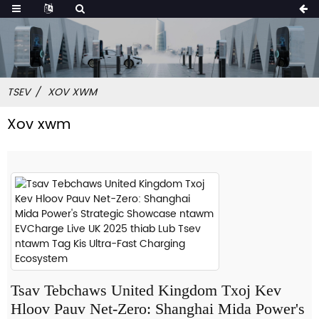
TSEV
XOV XWM
Xov xwm
Tsav Tebchaws United Kingdom Txoj Kev
Hloov Pauv Net-Zero: Shanghai Mida Power's