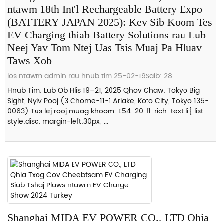
ntawm 18th Int'l Rechargeable Battery Expo
(BATTERY JAPAN 2025): Kev Sib Koom Tes
EV Charging thiab Battery Solutions rau Lub
Neej Yav Tom Ntej Uas Tsis Muaj Pa Hluav
Taws Xob
los ntawm admin rau hnub tim 25-02-19
Saib: 28
Hnub Tim: Lub Ob Hlis 19–21, 2025 Qhov Chaw: Tokyo Big
Sight, Nyiv Pooj (3 Chome-11-1 Ariake, Koto City, Tokyo 135-
0063) Tus lej rooj muag khoom: E54-20 .fl-rich-text li{ list-
style:disc; margin-left:30px; ...
Shanghai MIDA EV POWER CO., LTD Qhia