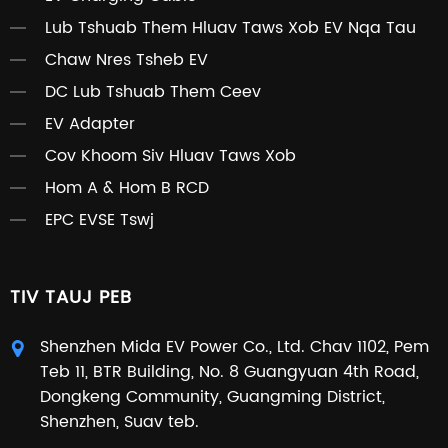
Lub Tshuab Them Hluav Taws Xob EV Nqa Tau
Chaw Nres Tsheb EV
DC Lub Tshuab Them Ceev
EV Adapter
Cov Khoom Siv Hluav Taws Xob
Hom A & Hom B RCD
EPC EVSE Tswj
TIV TAUJ PEB
Shenzhen Mida EV Power Co., Ltd. Chav 1102, Pem
Teb 11, BTR Building, No. 8 Guangyuan 4th Road,
Dongkeng Community, Guangming District,
Shenzhen, Suav teb.