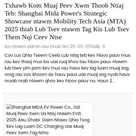
Txhawb Kom Muaj Peev Xwm Thoob Ntiaj
Teb: Shanghai Mida Power's Strategic
Showcase ntawm Mobility Tech Asia (MTA)
2025 thiab Lub Tsev ntawm Tag Kis Lub Tsev
Them Nqi Ceev Ntse
los ntawm admin rau hnub tim 25-05-05
Saib: 9
Cov Lus Qhia Tseem Ceeb Lub ntiaj teb kev hloov pauv mus
rau kev thauj mus los uas ruaj khov tau hloov pauv ntawm
lub tswv yim pom kev mus rau hauv kev lag luam muaj zog,
nrog rau cov khoom siv hauv paus uas muaj zog nyob hauv
nruab nrab ntawm qhov kev hloov pauv no. Hauv 2...