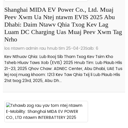
Shanghai MIDA EV Power Co., Ltd. Muaj
Peev Xwm Ua Ntej ntawm EVIS 2025 Abu
Dhabi: Daim Ntawv Qhia Txog Kev Lag
Luam DC Charging Uas Muaj Peev Xwm Tag
Nrho
los ntawm admin rau hnub tim 25-04-23
Saib: 6
Kev Nthuav Qhia: Lub Rooj Sib Tham Txog Kev Tsim Kho
Tsheb Hluav Taws Xob (EVIS) 2025 Hnub Tim: Lub Plaub Hlis
21–23, 2025 Qhov Chaw: ADNEC Center, Abu Dhabi, UAE Tus
lej rooj muag khoom: 1213 Kev Taw Qhia Txij li Lub Plaub Hlis
21st txog 23rd, 2025, Abu Dh...