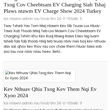
Txog Cov Cheebtsam EV Charging Siab Tshaj
Plaws ntawm EV Charge Show 2024 Turkey
los ntawm admin rau hnub tim 24-11-15
Saib: 5
Tsav Tsheb Yav Tom Ntej ntawm Kev Sib Txuas Lus Hluav
Taws Xob Thoob Ntiaj Teb Los Ntawm Cov Cheebtsam EV
Charging Txhim Khu Kev Ruaj Ntseg Raws li kev lag luam
tsheb fais fab thoob ntiaj teb txuas ntxiv nws txoj kev nthuav
dav sai, qhov kev thov rau cov chaw them hluav taws xob
zoo tau nce ntxiv ntau heev. Behi...
Kev Nthuav Qhia Txog Kev Them Nqi Ev
Xyoo 2024
los ntawm admin rau hnub tim 24-11-15
Saib: 9