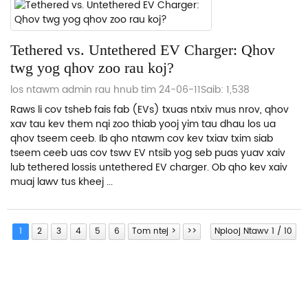
Tethered vs. Untethered EV Charger: Qhov
twg yog qhov zoo rau koj?
los ntawm admin rau hnub tim 24-06-11
Saib: 1,538
Raws li cov tsheb fais fab (EVs) txuas ntxiv mus nrov, qhov
xav tau kev them nqi zoo thiab yooj yim tau dhau los ua
qhov tseem ceeb. Ib qho ntawm cov kev txiav txim siab
tseem ceeb uas cov tswv EV ntsib yog seb puas yuav xaiv
lub tethered lossis untethered EV charger. Ob qho kev xaiv
muaj lawv tus kheej ...
1
2
3
4
5
6
Tom ntej >
>>
Nplooj Ntawv 1 / 10