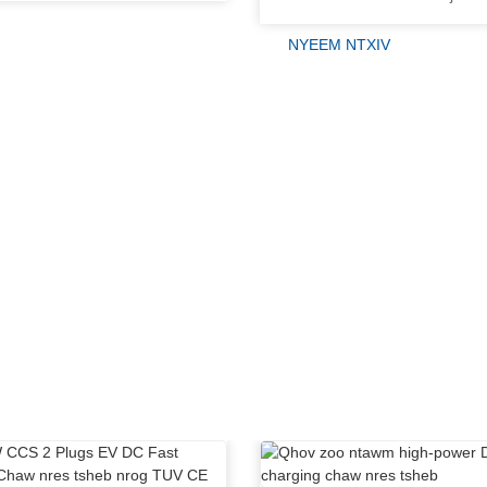
NYEEM NTXIV