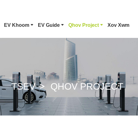
EV Khoom
EV Guide
Qhov Project
Xov Xwm
Hom 1 EV Connector
Tesla Pl
CCS Combo 1 Plug
CCS Com
TSEV
QHOV PROJECT
GB/T DC Phom
ChaoJi 