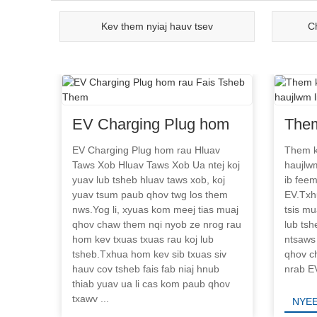
Kev them nyiaj hauv tsev
C
EV Charging Plug hom
Them
rau Fais Tsheb Them
char
EV Charging Plug hom rau Hluav
Them k
Taws Xob Hluav Taws Xob Ua ntej koj
haujlwm
hauj
yuav lub tsheb hluav taws xob, koj
ib fee
yuav tsum paub qhov twg los them
EV.Txh
nws.Yog li, xyuas kom meej tias muaj
tsis mu
qhov chaw them nqi nyob ze nrog rau
lub tsh
hom kev txuas txuas rau koj lub
ntsaws
tsheb.Txhua hom kev sib txuas siv
qhov c
hauv cov tsheb fais fab niaj hnub
nrab EV
thiab yuav ua li cas kom paub qhov
txawv ...
NYEE