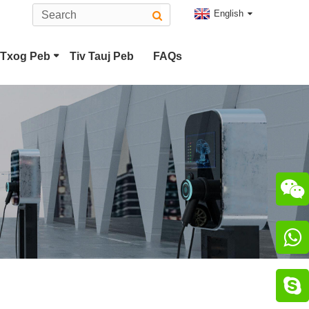
English
Txog Peb
Tiv Tauj Peb
FAQs
ug
Hom 2 EV Connector
bo 2 Plug
CHAdeMO Connector

Connector

