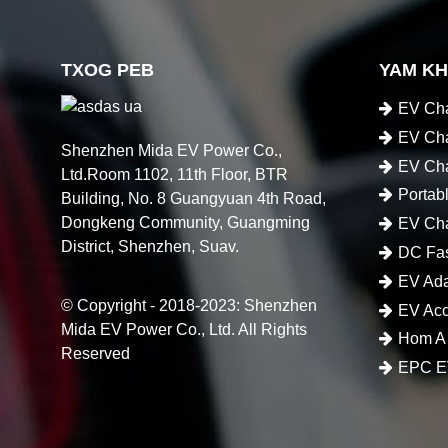
TXOG PEB
YAM K
EV Cha
EV Cha
Shenzhen Mida EV Power Co.,
EV Cha
Ltd.Room 1102, 11th Floor, BTR
Portab
Building, No. 8 Guangyuan 4th Road,
Dongkeng Community, Guangming
EV Cha
District, Shenzhen, Suav.
DC Fas
EV Ada
© Copyright - 2018-2023: Shenzhen
EV Acc
Mida EV Power Co., Ltd. All Rights
Hom A
Reserved
EPC EV