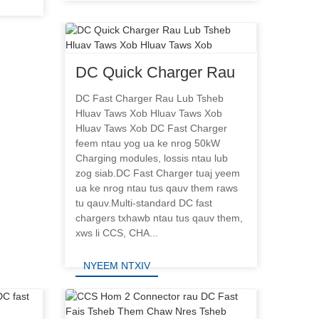
NYEEM NTXIV
DC Quick Charger Rau
Lub Tsheb Hluav Taws
DC Fast Charger Rau Lub Tsheb
Hluav Taws Xob Hluav Taws Xob
Xob Hluav Taws Xob
Hluav Taws Xob DC Fast Charger
feem ntau yog ua ke nrog 50kW
Charging modules, lossis ntau lub
zog siab.DC Fast Charger tuaj yeem
ua ke nrog ntau tus qauv them raws
tu qauv.Multi-standard DC fast
chargers txhawb ntau tus qauv them,
xws li CCS, CHA...
NYEEM NTXIV