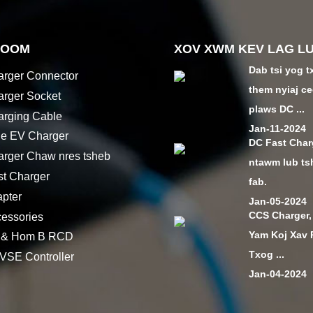
HOOM
XOV XWM KEV LAG L
Dab tsi yog t
rger Connector
them nyiaj ce
rger Socket
plaws DC ...
rging Cable
Jan-11-2024
le EV Charger
DC Fast Char
rger Chaw nres tsheb
ntawm lub ts
t Charger
fab.
pter
Jan-05-2024
CCS Charger,
essories
Yam Koj Xav
 & Hom B RCD
Txog ...
SE Controller
Jan-04-2024