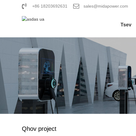
+86 18203692631
sales@midapower.com
Tsev
Qhov project