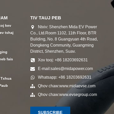
UAM
TIV TAUJ PEB
xoj kev
Ntxiv: Shenzhen Mida EV Power
ev tshaj
Co., Ltd.Room 1102, 11th Floor, BTR
Building, No. 8 Guangyuan 4th Road,
Dongkeng Community, Guangming
District, Shenzhen, Suav.
ging
heb fais
Xov tooj: +86 18203692631
E-mail:
sales@midapower.com
Whatsapp: +86 18203692631
 Txhua
 Paub
Qhov chaw:
www.midaevse.com
Qhov chaw:
www.evsegroup.com
SUBSCRIBE