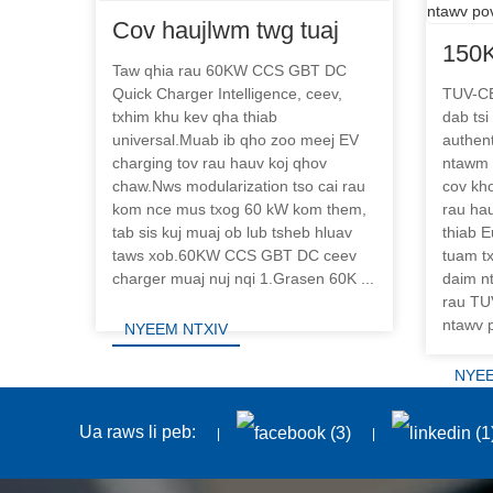
Cov haujlwm twg tuaj
150
yeem 60KW CCS GBT
Taw qhia rau 60KW CCS GBT DC
DC F
Quick Charger Intelligence, ceev,
TUV-CE
DC ceev charger?
txhim khu kev qha thiab
dab tsi
nres
universal.Muab ib qho zoo meej EV
authent
ntaw
charging tov rau hauv koj qhov
ntawm
chaw.Nws modularization tso cai rau
cov kho
kom nce mus txog 60 kW kom them,
rau ha
tab sis kuj muaj ob lub tsheb hluav
thiab E
taws xob.60KW CCS GBT DC ceev
tuam t
charger muaj nuj nqi 1.Grasen 60K ...
daim n
rau TUV
ntawv p
NYEEM NTXIV
NYEE
Ua raws li peb: