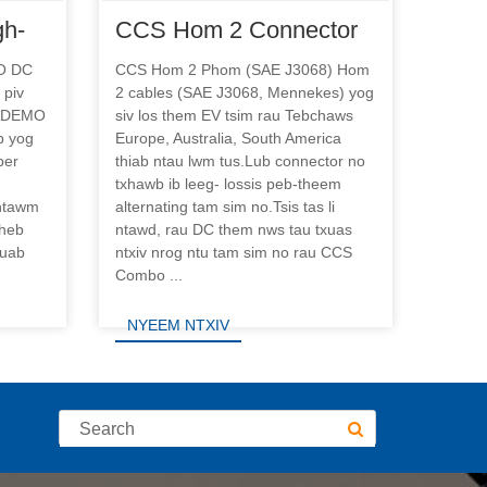
gh-
CCS Hom 2 Connector
ging
rau DC Fast Fais Tsheb
O DC
CCS Hom 2 Phom (SAE J3068) Hom
 piv
2 cables (SAE J3068, Mennekes) yog
Them Chaw Nres Tsheb
HADEMO
siv los them EV tsim rau Tebchaws
b yog
Europe, Australia, South America
per
thiab ntau lwm tus.Lub connector no
txhawb ib leeg- lossis peb-theem
 ntawm
alternating tam sim no.Tsis tas li
sheb
ntawd, rau DC them nws tau txuas
ruab
ntxiv nrog ntu tam sim no rau CCS
Combo ...
NYEEM NTXIV