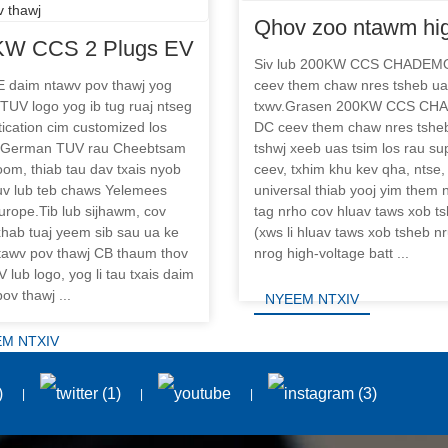
Qhov zoo ntawm hi
KW CCS 2 Plugs EV
power DC fast char
Siv lub 200KW CCS CHADEM
ast Charger Chaw
 daim ntawv pov thawj yog
ceev them chaw nres tsheb ua
chaw nres tsheb
 TUV logo yog ib tug ruaj ntseg
txwv.Grasen 200KW CCS C
 tsheb nrog TUV CE
ication cim customized los
DC ceev them chaw nres tshe
v pov thawj
 German TUV rau Cheebtsam
tshwj xeeb uas tsim los rau su
om, thiab tau dav txais nyob
ceev, txhim khu kev qha, ntse,
uv lub teb chaws Yelemees
universal thiab yooj yim them
urope.Tib lub sijhawm, cov
tag nrho cov hluav taws xob t
xhab tuaj yeem sib sau ua ke
(xws li hluav taws xob tsheb n
tawv pov thawj CB thaum thov
nrog high-voltage batt ...
 lub logo, yog li tau txais daim
ov thawj ...
NYEEM NTXIV
M NTXIV