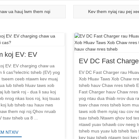
haw ua hauj lwm them nqi
Kev them nyiaj rau pej x
 koj EV: EV
EV DC Fast Charger
ging chaw ua
oj EV: EV charging chaw ua
Hluav Taws Xob Hl
 li cas?electric tsheb (EV) yog
EV DC Fast Charger rau Hlua
lwm li cas?
m tseem ceeb ntawm kev muaj
Xob Hluav Taws Xob Chaw nr
Taws Xob Chaw nre
ua lub tsheb hluav taws xob
tsheb hauv Chaw nres tsheb 
tsheb hauv chaw nr
aj lub tank roj - dua li sau koj
Fast Charger hauv Chaw nres
eb nrog nkas loos roj, koj tsuas
yog ntau dua thiab nrov dua r
tsheb
 koj lub tsheb rau hauv nws
tswv chaw nres tsheb kom mua
haw them nqi roj.Qhov nruab
taws xob them nyiaj rau cov n
 tsav tsheb ua 8 ...
tsav tsheb.Ntawm qhov tod tes
ntawd yuav txhawb cov neeg t
tsheb mus yuav lub tsheb fais 
M NTXIV
kev tsav tsheb ntawm txoj kev.