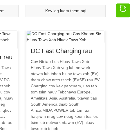
eem
Kev lag luam them nqi
DC Fast Charging rau
 rau
Cov Khoom Siv Hluav
Cov Ntsiab Lus Hluav Taws Xob
uav
v Taws
Hluav Taws Xob yog lub network
Taws Xob Hluav Taws
es
ntawm lub tsheb hluav taws xob (EV)
s
Xob
EV DC
them chaw nres tsheb (EVSE) rau EV
es
 tsheb
Charging cov kev pabcuam, uas tab
au cov
tom tsim hauv Tebchaws Europe,
j hluav
Amelikas, Asia, Australia, txawm tias
eeg
South America thiab South
, qhov
Africa.MIDA POWER tab tom ua
sav
haujlwm nrog cov neeg koom tes los
fab rau
tsim lub network ntawm (EV) hluav
Bec...
taws xob tsheb ...