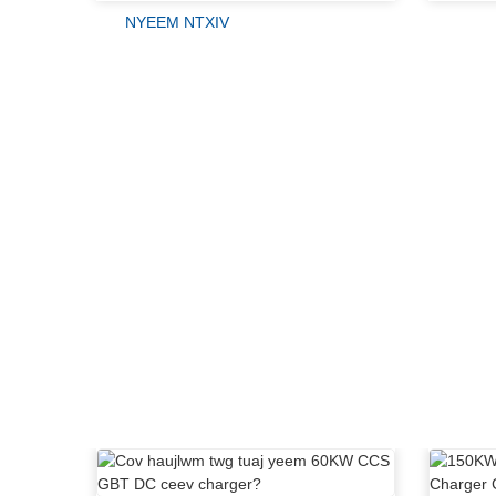
NYEEM NTXIV