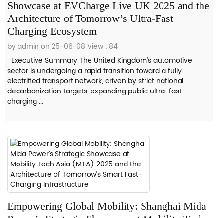
Showcase at EVCharge Live UK 2025 and the
Architecture of Tomorrow’s Ultra-Fast
Charging Ecosystem
by admin on 25-06-08
View : 84
Executive Summary The United Kingdom’s automotive
sector is undergoing a rapid transition toward a fully
electrified transport network, driven by strict national
decarbonization targets, expanding public ultra-fast
charging ...
Empowering Global Mobility: Shanghai Mida