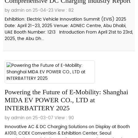
Comprehensive DC Charging Industry Report
by admin on 25-04-23
View : 82
Exhibition: Electric Vehicle Innovation Summit (EVIS) 2025
Date: April 21–23, 2025 Venue: ADNEC Centre, Abu Dhabi,
UAE Booth Number: 1213 Introduction From April 21st to 23rd,
2025, the Abu Dh...
Powering the Future of E-Mobility: Shanghai
MIDA EV POWER CO., LTD at
INTERBATTERY 2025
by admin on 25-03-07
View : 90
Innovative AC & DC Charging Solutions on Display at Booth
A1010, COEX Convention & Exhibition Center, Seoul