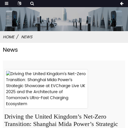
HOME
NEWS
News
Driving the United Kingdom’s Net-Zero
Transition: Shanghai Mida Power’s Strategic