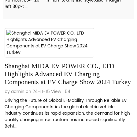
Number: E54-20 .fl-rich-text li{ list-style:disc; margin-
left:30px; ...
Shanghai MIDA EV POWER CO., LTD
Highlights Advanced EV Charging
Components at EV Charge Show 2024 Turkey
by admin on 24-11-15
View : 54
Driving the Future of Global E-Mobility Through Reliable EV
Charging Components As the global electric vehicle
industry continues its rapid expansion, the demand for high-
quality charging infrastructure has increased significantly.
Behi...