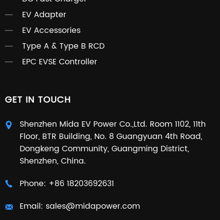
EV Adapter
EV Accessories
Type A & Type B RCD
EPC EVSE Controller
GET IN TOUCH
Shenzhen Mida EV Power Co.,Ltd. Room 1102, 11th
Floor, BTR Building, No. 8 Guangyuan 4th Road,
Dongkeng Community, Guangming District,
Shenzhen, China.
Phone:
+86 18203692631
Email:
sales@midapower.com