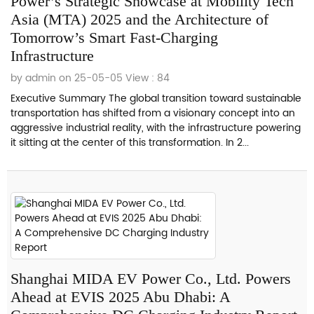
Power’s Strategic Showcase at Mobility Tech
Asia (MTA) 2025 and the Architecture of
Tomorrow’s Smart Fast-Charging
Infrastructure
by admin on 25-05-05
View : 84
Executive Summary The global transition toward sustainable
transportation has shifted from a visionary concept into an
aggressive industrial reality, with the infrastructure powering
it sitting at the center of this transformation. In 2...
Shanghai MIDA EV Power Co., Ltd. Powers
Ahead at EVIS 2025 Abu Dhabi: A