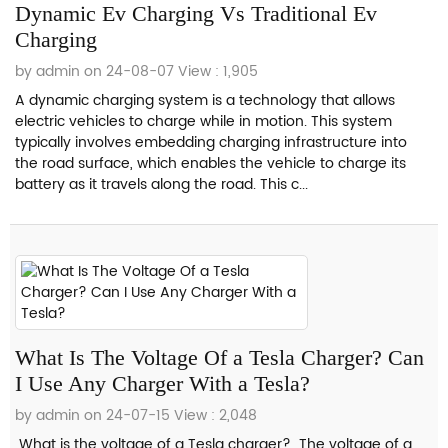
Dynamic Ev Charging Vs Traditional Ev
Charging
by admin on 24-08-07
View : 1,905
A dynamic charging system is a technology that allows
electric vehicles to charge while in motion. This system
typically involves embedding charging infrastructure into
the road surface, which enables the vehicle to charge its
battery as it travels along the road. This c...
What Is The Voltage Of a Tesla Charger? Can
I Use Any Charger With a Tesla?
by admin on 24-07-15
View : 2,048
What is the voltage of a Tesla charger? The voltage of a