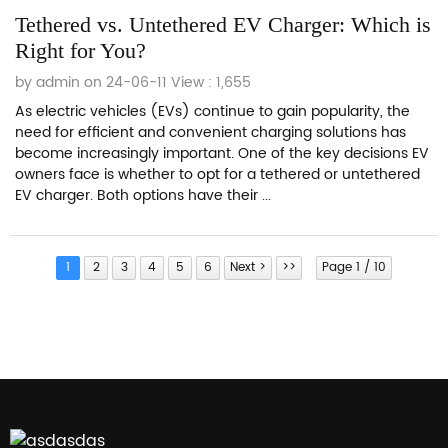
Tethered vs. Untethered EV Charger: Which is
Right for You?
by admin on 24-06-11
View : 1,655
As electric vehicles (EVs) continue to gain popularity, the
need for efficient and convenient charging solutions has
become increasingly important. One of the key decisions EV
owners face is whether to opt for a tethered or untethered
EV charger. Both options have their ...
1
2
3
4
5
6
Next >
>>
Page 1 / 10