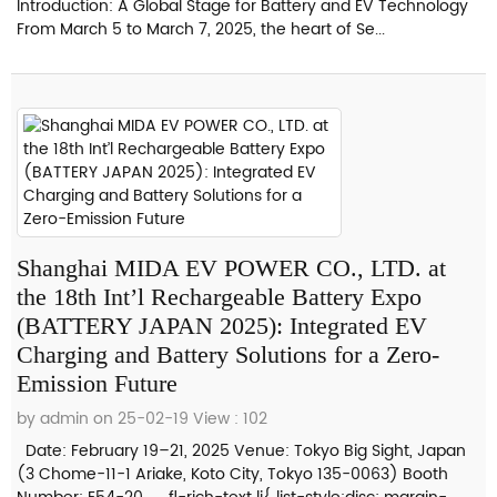
Introduction: A Global Stage for Battery and EV Technology
From March 5 to March 7, 2025, the heart of Se...
Shanghai MIDA EV POWER CO., LTD. at
the 18th Int’l Rechargeable Battery Expo
(BATTERY JAPAN 2025): Integrated EV
Charging and Battery Solutions for a Zero-
Emission Future
by admin on 25-02-19
View : 102
Date: February 19–21, 2025 Venue: Tokyo Big Sight, Japan
(3 Chome-11-1 Ariake, Koto City, Tokyo 135-0063) Booth