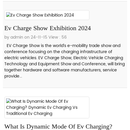
Ev Charge Show Exhibition 2024
by admin on 24-11-15
View : 56
EV Charge Show is the world’s e-mobility trade show and
conference focusing on the charging infrastructure of
electric vehicles. EV Charge Show, Electric Vehicle Charging
Technology and Equipment Show and Conference, will bring
together hardware and software manufacturers, service
provide...
What Is Dynamic Mode Of Ev Charging?