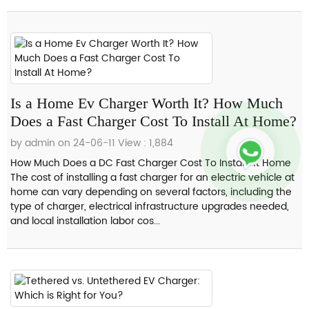
Is a Home Ev Charger Worth It? How Much
Does a Fast Charger Cost To Install At Home?
by admin on 24-06-11
View : 1,884
How Much Does a DC Fast Charger Cost To Install At Home
The cost of installing a fast charger for an electric vehicle at
home can vary depending on several factors, including the
type of charger, electrical infrastructure upgrades needed,
and local installation labor cos...