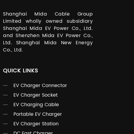
Shanghai Mida Cable Group
Limited wholly owned subsidiary
Shanghai Mida EV Power Co., Ltd.
and Shenzhen Mida EV Power Co.,
Ltd. Shanghai Mida New Energy
Co., Ltd.
QUICK LINKS
EV Charger Connector
EV Charger Socket
EV Charging Cable
Portable EV Charger
EV Charger Station
DC Fast Charger