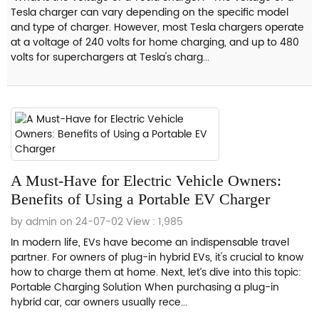
Tesla charger can vary depending on the specific model
and type of charger. However, most Tesla chargers operate
at a voltage of 240 volts for home charging, and up to 480
volts for superchargers at Tesla's charg...
A Must-Have for Electric Vehicle Owners:
Benefits of Using a Portable EV Charger
by admin on 24-07-02
View : 1,985
In modern life, EVs have become an indispensable travel
partner. For owners of plug-in hybrid EVs, it's crucial to know
how to charge them at home. Next, let’s dive into this topic:
Portable Charging Solution When purchasing a plug-in
hybrid car, car owners usually rece...