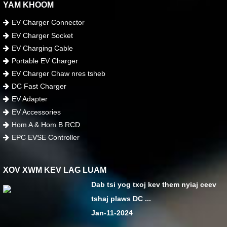
YAM KHOOM
EV Charger Connector
EV Charger Socket
EV Charging Cable
Portable EV Charger
EV Charger Chaw nres tsheb
DC Fast Charger
EV Adapter
EV Accessories
Hom A & Hom B RCD
EPC EVSE Controller
XOV XWM KEV LAG LUAM
Dab tsi yog txoj kev them nyiaj ceev
tshaj plaws DC ...
Jan-11-2024