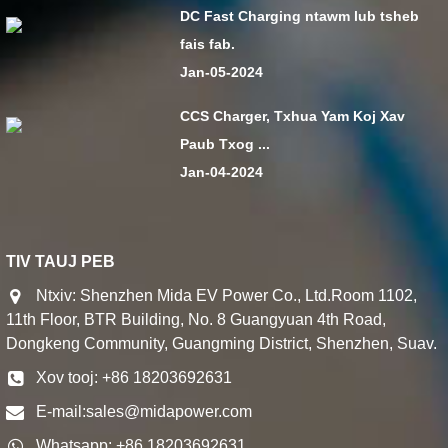
DC Fast Charging ntawm lub tsheb
fais fab.
Jan-05-2024
CCS Charger, Txhua Yam Koj Xav
Paub Txog ...
Jan-04-2024
TIV TAUJ PEB
Ntxiv: Shenzhen Mida EV Power Co., Ltd.Room 1102,
11th Floor, BTR Building, No. 8 Guangyuan 4th Road,
Dongkeng Community, Guangming District, Shenzhen, Suav.
Xov tooj: +86 18203692631
E-mail:
sales@midapower.com
Whatsapp: +86 18203692631