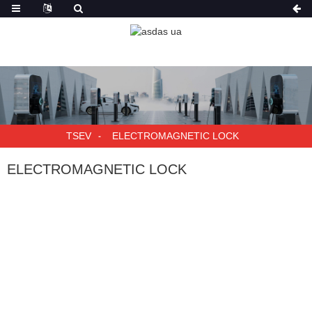
TSEV
ELECTROMAGNETIC LOCK
ELECTROMAGNETIC LOCK