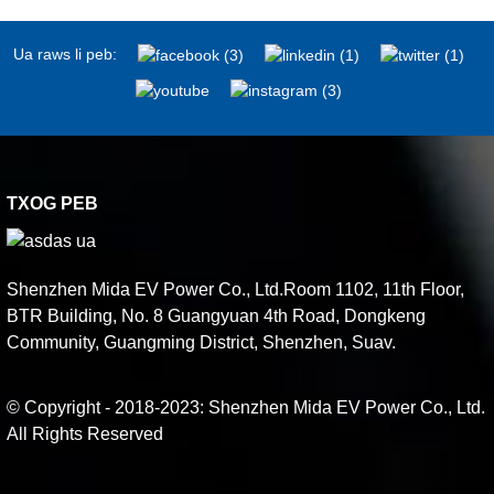
Ua raws li peb:
TXOG PEB
Shenzhen Mida EV Power Co., Ltd.Room 1102, 11th Floor,
BTR Building, No. 8 Guangyuan 4th Road, Dongkeng
Community, Guangming District, Shenzhen, Suav.
© Copyright - 2018-2023: Shenzhen Mida EV Power Co., Ltd.
All Rights Reserved