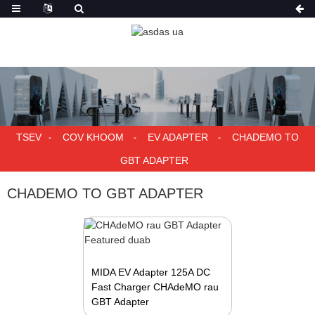
TSEV
COV KHOOM
EV ADAPTER
CHADEMO TO
GBT ADAPTER
CHADEMO TO GBT ADAPTER
MIDA EV Adapter 125A DC
Fast Charger CHAdeMO rau
GBT Adapter