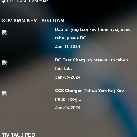
EPC EVSE Controller
XOV XWM KEV LAG LUAM
Dab tsi yog txoj kev them nyiaj ceev
tshaj plaws DC ...
Jan-11-2024
DC Fast Charging ntawm lub tsheb
fais fab.
Jan-05-2024
CCS Charger, Txhua Yam Koj Xav
Paub Txog ...
Jan-04-2024
TIV TAUJ PEB