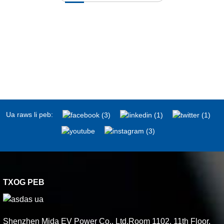
Ua raws li peb:
TXOG PEB
Shenzhen Mida EV Power Co., Ltd.Room 1102, 11th Floor,