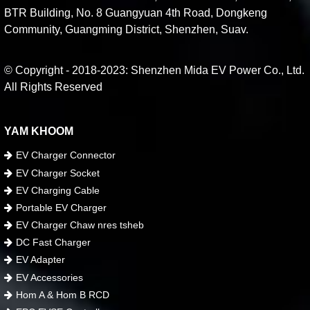
BTR Building, No. 8 Guangyuan 4th Road, Dongkeng
Community, Guangming District, Shenzhen, Suav.
© Copyright - 2018-2023: Shenzhen Mida EV Power Co., Ltd.
All Rights Reserved
YAM KHOOM
EV Charger Connector
EV Charger Socket
EV Charging Cable
Portable EV Charger
EV Charger Chaw nres tsheb
DC Fast Charger
EV Adapter
EV Accessories
Hom A & Hom B RCD