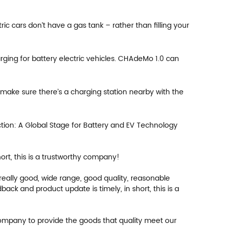
ic cars don’t have a gas tank – rather than filling your
ng for battery electric vehicles. CHAdeMo 1.0 can
 make sure there’s a charging station nearby with the
tion: A Global Stage for Battery and EV Technology
rt, this is a trustworthy company!
eally good, wide range, good quality, reasonable
k and product update is timely, in short, this is a
 company to provide the goods that quality meet our