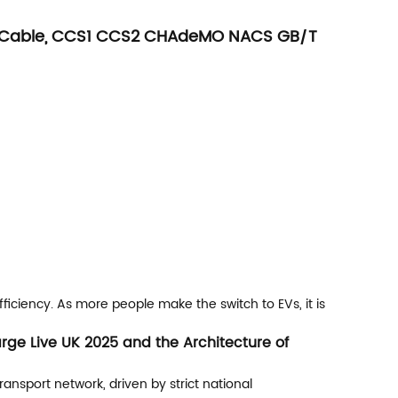
e 1 Cable, CCS1 CCS2 CHAdeMO NACS GB/T
fficiency. As more people make the switch to EVs, it is
rge Live UK 2025 and the Architecture of
ansport network, driven by strict national