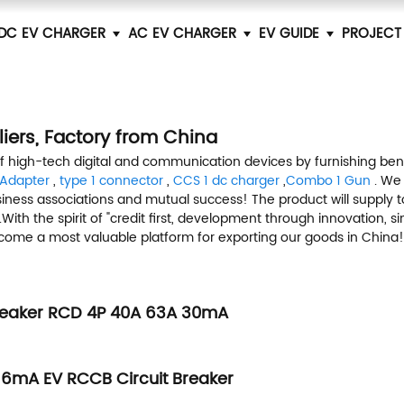
DC EV CHARGER
AC EV CHARGER
EV GUIDE
PROJECT
iers, Factory from China
of high-tech digital and communication devices by furnishing ben
 Adapter
,
type 1 connector
,
CCS 1 dc charger
,
Combo 1 Gun
. We
siness associations and mutual success! The product will supply t
ith the spirit of "credit first, development through innovation, 
o become a most valuable platform for exporting our goods in China!
Breaker RCD 4P 40A 63A 30mA
6mA EV RCCB Circuit Breaker