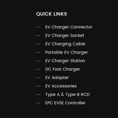
QUICK LINKS
EV Charger Connector
EV Charger Socket
EV Charging Cable
Portable EV Charger
EV Charger Station
DC Fast Charger
EV Adapter
EV Accessories
Type A & Type B RCD
EPC EVSE Controller