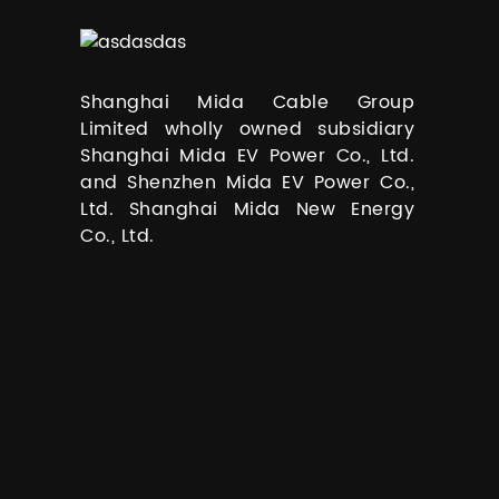
Shanghai Mida Cable Group
Limited wholly owned subsidiary
Shanghai Mida EV Power Co., Ltd.
and Shenzhen Mida EV Power Co.,
Ltd. Shanghai Mida New Energy
Co., Ltd.