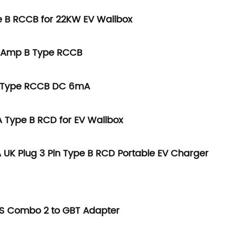
 B RCCB for 22KW EV Wallbox
0Amp B Type RCCB
B Type RCCB DC 6mA
Type B RCD for EV Wallbox
 UK Plug 3 Pin Type B RCD Portable EV Charger
S Combo 2 to GBT Adapter