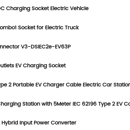
DC Charging Socket Electric Vehicle
ombo1 Socket for Electric Truck
Connector V3-DSIEC2e-EV63P
utlets EV Charging Socket
pe 2 Portable EV Charger Cable Electric Car Statio
arging Station with 5Meter IEC 62196 Type 2 EV C
ybrid Input Power Converter