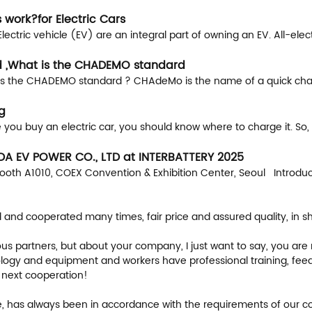
 work?for Electric Cars
ctric vehicle (EV) are an integral part of owning an EV. All-electr
 ,What is the CHADEMO standard
the CHADEMO standard ? CHAdeMo is the name of a quick chargi
g
 you buy an electric car, you should know where to charge it. So,
IDA EV POWER CO., LTD at INTERBATTERY 2025
ooth A1010, COEX Convention & Exhibition Center, Seoul Introduc
nd cooperated many times, fair price and assured quality, in sho
 partners, but about your company, I just want to say, you are r
ogy and equipment and workers have professional training, feedbac
 next cooperation!
iable, has always been in accordance with the requirements of our