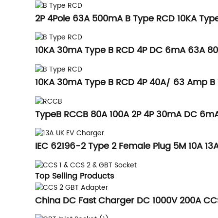
2P 4Pole 63A 500mA B Type RCD 10KA Type
10KA 30mA Type B RCD 4P DC 6mA 63A 8
10KA 30mA Type B RCD 4P 40A/ 63 Amp 
TypeB RCCB 80A 100A 2P 4P 30mA DC 6mA 
IEC 62196-2 Type 2 Female Plug 5M 10A 13A
Top Selling Products
China DC Fast Charger DC 1000V 200A CC