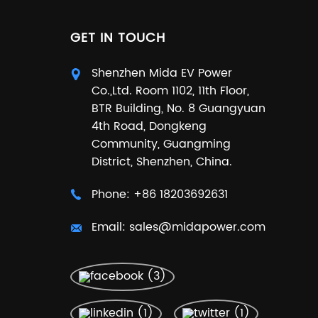
GET IN TOUCH
Shenzhen Mida EV Power
Co.,Ltd. Room 1102, 11th Floor,
BTR Building, No. 8 Guangyuan
4th Road, Dongkeng
Community, Guangming
District, Shenzhen, China.
Phone:
+86 18203692631
Email:
sales@midapower.com