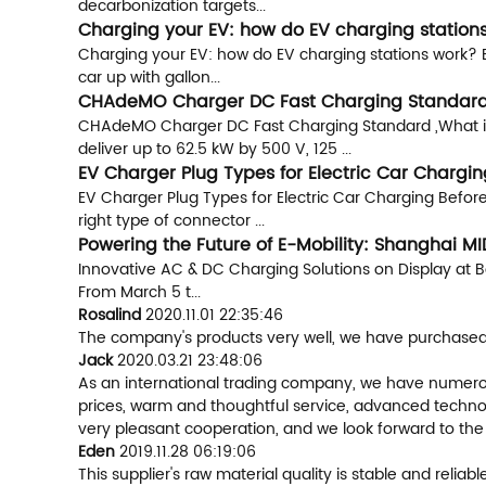
decarbonization targets...
Charging your EV: how do EV charging stations
Charging your EV: how do EV charging stations work? Ele
car up with gallon...
CHAdeMO Charger DC Fast Charging Standard
CHAdeMO Charger DC Fast Charging Standard ,What is 
deliver up to 62.5 kW by 500 V, 125 ...
EV Charger Plug Types for Electric Car Chargin
EV Charger Plug Types for Electric Car Charging Before
right type of connector ...
Powering the Future of E-Mobility: Shanghai M
Innovative AC & DC Charging Solutions on Display at B
From March 5 t...
Rosalind
2020.11.01 22:35:46
The company's products very well, we have purchased a
Jack
2020.03.21 23:48:06
As an international trading company, we have numerous
prices, warm and thoughtful service, advanced technol
very pleasant cooperation, and we look forward to the
Eden
2019.11.28 06:19:06
This supplier's raw material quality is stable and rel