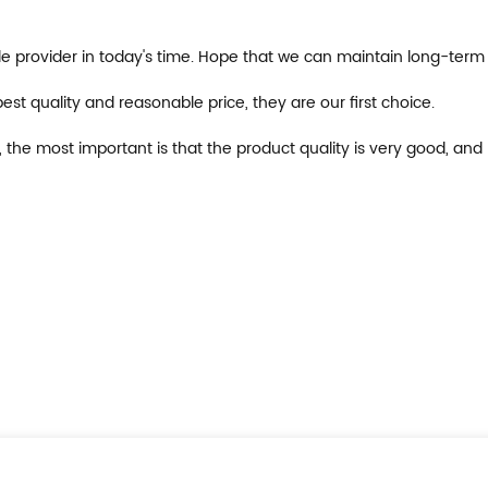
ible provider in today's time. Hope that we can maintain long-term
st quality and reasonable price, they are our first choice.
, the most important is that the product quality is very good, and