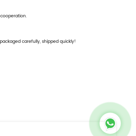
 cooperation.
 packaged carefully, shipped quickly!