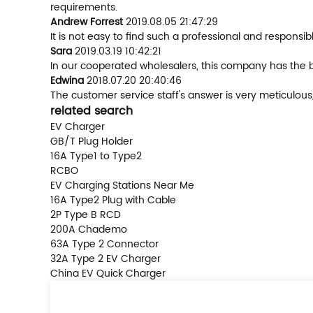
requirements.
Andrew Forrest
2019.08.05 21:47:29
It is not easy to find such a professional and respons
Sara
2019.03.19 10:42:21
In our cooperated wholesalers, this company has the be
Edwina
2018.07.20 20:40:46
The customer service staff's answer is very meticulous
related search
EV Charger
GB/T Plug Holder
16A Type1 to Type2
RCBO
EV Charging Stations Near Me
16A Type2 Plug with Cable
2P Type B RCD
200A Chademo
63A Type 2 Connector
32A Type 2 EV Charger
China EV Quick Charger