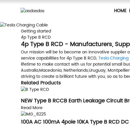
HOME
Getting started
4p Type B RCD
4p Type B RCD - Manufacturers, Suppl
Our mission will be to become an innovative supplier 
service capabilities for 4p Type B RCD,
Tesla Charging
lifetime to make contact with us for potential small bu
Australia,Macedonia, Netherlands,Uruguay, Montpellier.W
striving to create a brilliant future with you, so as t
Related Products
NEW Type B RCCB Earth Leakage Circuit 
Read More
100A AC 100mA 4pole 10KA Type B RCD DC 