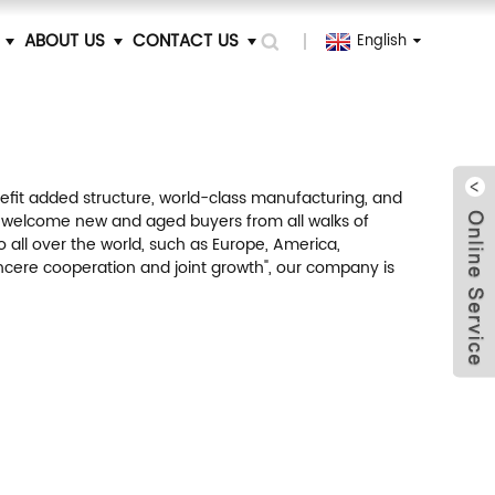
ABOUT US
CONTACT US
English
efit added structure, world-class manufacturing, and
 welcome new and aged buyers from all walks of
o all over the world, such as Europe, America,
sincere cooperation and joint growth", our company is