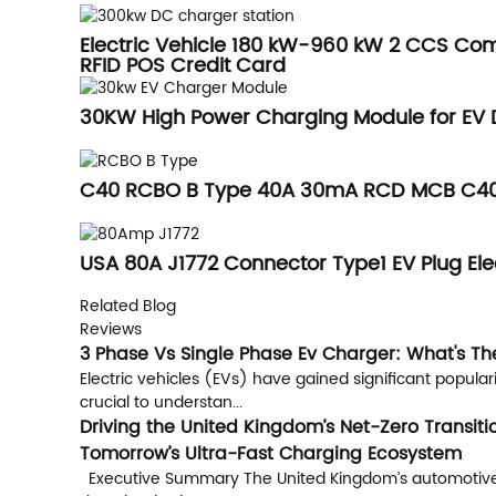
Electric Vehicle 180 kW-960 kW 2 CCS Co
RFID POS Credit Card
30KW High Power Charging Module for EV 
C40 RCBO B Type 40A 30mA RCD MCB C40 
USA 80A J1772 Connector Type1 EV Plug Ele
Related Blog
Reviews
3 Phase Vs Single Phase Ev Charger: What's Th
Electric vehicles (EVs) have gained significant popular
crucial to understan...
Driving the United Kingdom’s Net-Zero Transit
Tomorrow’s Ultra-Fast Charging Ecosystem
Executive Summary The United Kingdom’s automotive sect