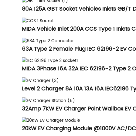
80A 125A GBT Socket Vehicles Inlets GB/T 
MIDA Vehicle Inlet 200A CCS Type 1 Inlets C
63A Type 2 Female Plug IEC 62196-2 EV 
MIDA 3Phase 16A 32A IEC 62196-2 Type 2 O
Level 2 Charger 8A 10A 13A 16A IEC62196 Ty
32Amp 7KW EV Charger Point Wallbox EV Ch
20kW EV Charging Module @1000V AC/DC H