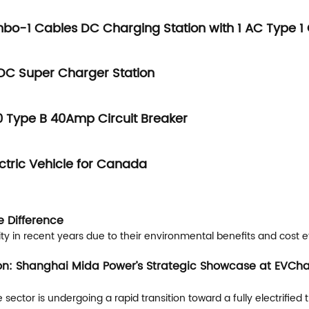
mbo-1 Cables DC Charging Station with 1 AC Typ
DC Super Charger Station
Type B 40Amp Circuit Breaker
ctric Vehicle for Canada
e Difference
ity in recent years due to their environmental benefits and cost e
ion: Shanghai Mida Power’s Strategic Showcase at EVCha
or is undergoing a rapid transition toward a fully electrified tr