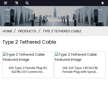
HOME
PRODUCTS
TYPE 2 TETHERED CABLE
Type 2 Tethered Cable
63A Type 2 Female Plug IEC
16A 32A Type 2 IEC62196
62196-2 EV Connector...
Female Plug with Spiral...