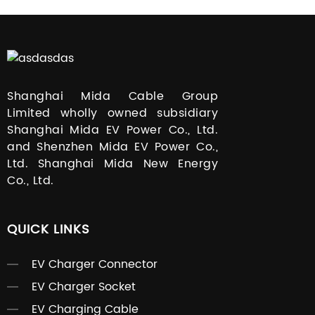
Shanghai Mida Cable Group
Limited wholly owned subsidiary
Shanghai Mida EV Power Co., Ltd.
and Shenzhen Mida EV Power Co.,
Ltd. Shanghai Mida New Energy
Co., Ltd.
QUICK LINKS
EV Charger Connector
EV Charger Socket
EV Charging Cable