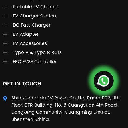
Portable EV Charger
EV Charger Station
DC Fast Charger
EV Adapter
EV Accessories
Type A & Type B RCD
EPC EVSE Controller
GET IN TOUCH
Shenzhen Mida EV Power Co.,Ltd. Room 1102, 11th
Floor, BTR Building, No. 8 Guangyuan 4th Road,
Dongkeng Community, Guangming District,
Shenzhen, China.