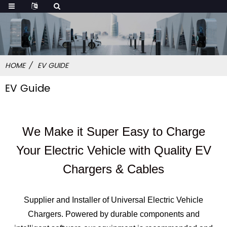
HOME
EV GUIDE
EV Guide
We Make it Super Easy to Charge
Your Electric Vehicle with Quality EV
Chargers & Cables
Supplier and Installer of Universal Electric Vehicle
Chargers. Powered by durable components and