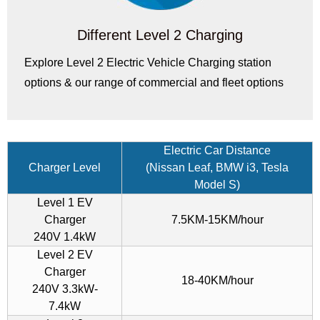
Different Level 2 Charging
Explore Level 2 Electric Vehicle Charging station
options & our range of commercial and fleet options
Electric Car Distance
Charger Level
(Nissan Leaf, BMW i3, Tesla
Model S)
Level 1 EV
Charger
7.5KM-15KM/hour
240V 1.4kW
Level 2 EV
Charger
18-40KM/hour
240V 3.3kW-
7.4kW