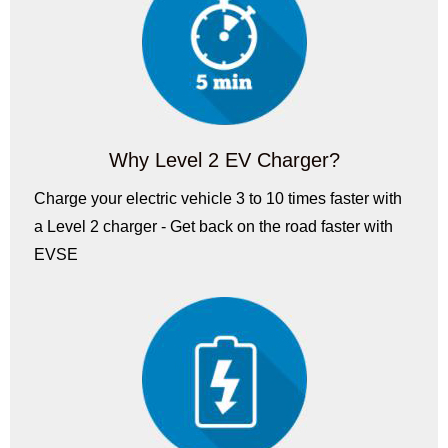
Why Level 2 EV Charger?
Charge your electric vehicle 3 to 10 times faster with
a Level 2 charger - Get back on the road faster with
EVSE