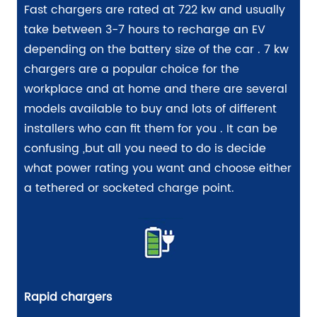
Fast chargers are rated at 722 kw and usually
take between 3-7 hours to recharge an EV
depending on the battery size of the car . 7 kw
chargers are a popular choice for the
workplace and at home and there are several
models available to buy and lots of different
installers who can fit them for you . It can be
confusing ,but all you need to do is decide
what power rating you want and choose either
a tethered or socketed charge point.
Rapid chargers