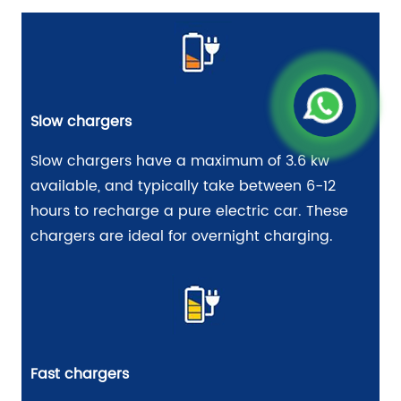
Slow chargers
Slow chargers have a maximum of 3.6 kw
available, and typically take between 6-12
hours to recharge a pure electric car. These
chargers are ideal for overnight charging.
Fast chargers