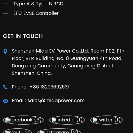
Type A & Type B RCD
EPC EVSE Controller
GET IN TOUCH
Shenzhen Mida EV Power Co.,Ltd. Room 1102, 11th
Floor, BTR Building, No. 8 Guangyuan 4th Road,
Dongkeng Community, Guangming District,
Shenzhen, China.
Phone:
+86 18203692631
Email:
sales@midapower.com