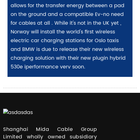
allows for the transfer energy between a pad
on the ground and a compatible Ev-no need
for cables at all . While it's not in the UK yet ,
Norway will install the world's first wireless
electric car charging stations for Oslo taxis
and BMW is due to release their new wireless
charging solution with their new plugin hybrid
530e iperformance verv soon.
Shanghai Mida Cable Group
Limited wholly owned subsidiary