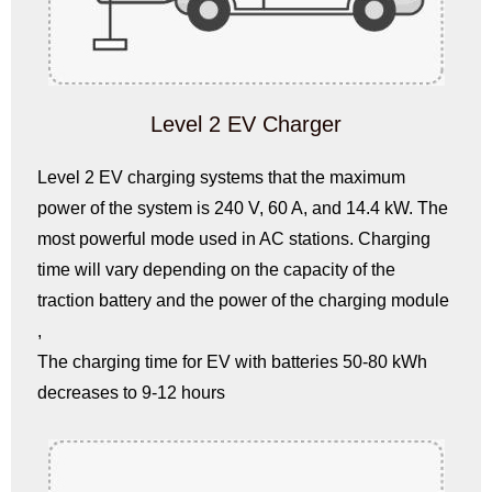
Level 2 EV Charger
Level 2 EV charging systems that the maximum
power of the system is 240 V, 60 A, and 14.4 kW. The
most powerful mode used in AC stations. Charging
time will vary depending on the capacity of the
traction battery and the power of the charging module
,
The charging time for EV with batteries 50-80 kWh
decreases to 9-12 hours