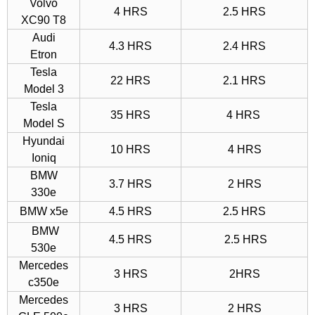
Volvo
4 HRS
2.5 HRS
XC90 T8
Audi
4.3 HRS
2.4 HRS
Etron
Tesla
22 HRS
2.1 HRS
Model 3
Tesla
35 HRS
4 HRS
Model S
Hyundai
10 HRS
4 HRS
Ioniq
BMW
3.7 HRS
2 HRS
330e
BMW x5e
4.5 HRS
2.5 HRS
BMW
4.5 HRS
2.5 HRS
530e
Mercedes
3 HRS
2HRS
c350e
Mercedes
3 HRS
2 HRS