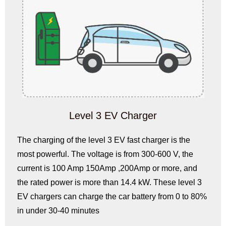
Level 3 EV Charger
The charging of the level 3 EV fast charger is the
most powerful. The voltage is from 300-600 V, the
current is 100 Amp 150Amp ,200Amp or more, and
the rated power is more than 14.4 kW. These level 3
EV chargers can charge the car battery from 0 to 80%
in under 30-40 minutes