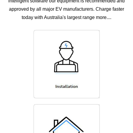
intelligent software our equipment is recommended and
approved by all major EV manufacturers. Charge faster
today with Australia's largest range more....