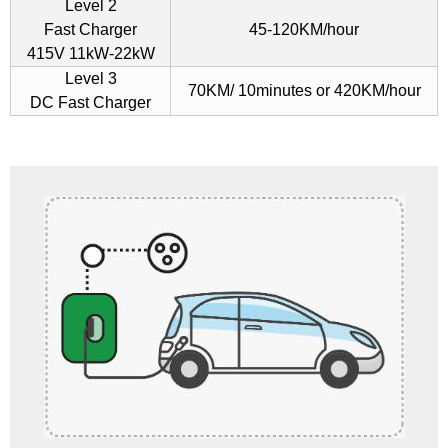
Level 2
Fast Charger
45-120KM/hour
415V 11kW-22kW
Level 3
70KM/ 10minutes or 420KM/hour
DC Fast Charger