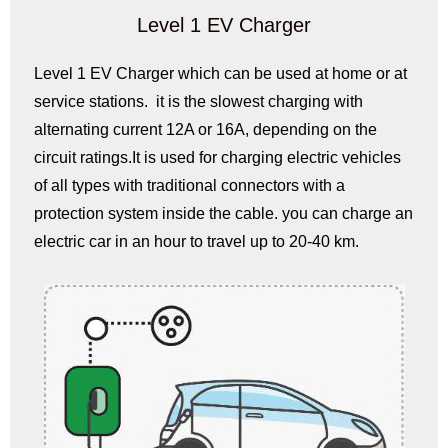
Level 1 EV Charger
Level 1 EV Charger which can be used at home or at
service stations. it is the slowest charging with
alternating current 12A or 16A, depending on the
circuit ratings.It is used for charging electric vehicles
of all types with traditional connectors with a
protection system inside the cable. you can charge an
electric car in an hour to travel up to 20-40 km.