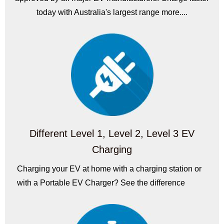
today with Australia's largest range more....
Different Level 1, Level 2, Level 3 EV
Charging
Charging your EV at home with a charging station or
with a Portable EV Charger? See the difference