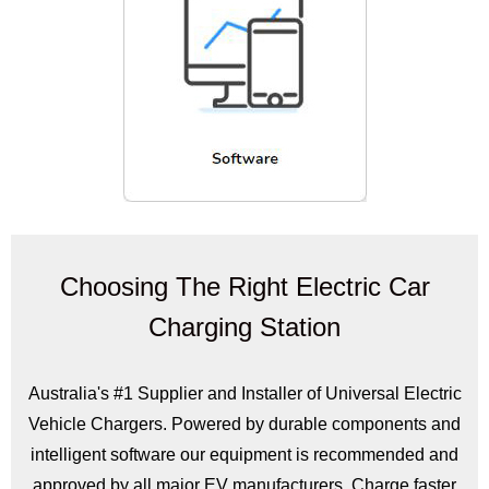
Choosing The Right Electric Car
Charging Station
Australia's #1 Supplier and Installer of Universal Electric
Vehicle Chargers. Powered by durable components and
intelligent software our equipment is recommended and
approved by all major EV manufacturers. Charge faster