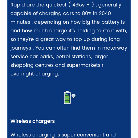
Rapid are the quickest ( 43kw + ) , generally
capable of charging cars to 80% in 2040
minutes , depending on how big the battery is
and how much charge it's holding to start with,
so they're a great way to top up during long
journeys . You can often find them in motorway
service car parks, petrol stations, larger
shopping centres and supermarkets.r
overnight charging.
Wireless chargers
Wireless charging is super convenient and