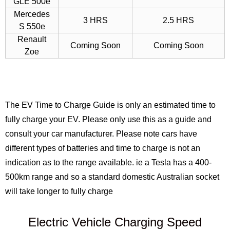
GLE 500e
Mercedes
3 HRS
2.5 HRS
S 550e
Renault
Coming Soon
Coming Soon
Zoe
The EV Time to Charge Guide is only an estimated time to
fully charge your EV. Please only use this as a guide and
consult your car manufacturer. Please note cars have
different types of batteries and time to charge is not an
indication as to the range available. ie a Tesla has a 400-
500km range and so a standard domestic Australian socket
will take longer to fully charge
Electric Vehicle Charging Speed