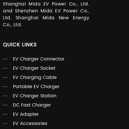
Shanghai Mida EV Power Co., Ltd.
and Shenzhen Mida EV Power Co.,
Ltd. Shanghai Mida New Energy
Co., Ltd.
QUICK LINKS
EV Charger Connector
EV Charger Socket
EV Charging Cable
Portable EV Charger
EV Charger Station
DC Fast Charger
EV Adapter
EV Accessories