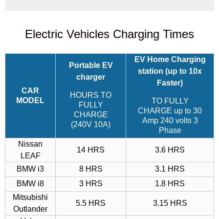
Electric Vehicles Charging Times
EV Home Charging
Portable EV
station
(up to 10x
charger
Faster)
CAR
HOURS TO
MODEL
TO FULLY
FULLY
CHARGE up to 30
CHARGE
Amp 240 volts 3
(240V 10A)
Phase
Nissan
14 HRS
3.6 HRS
LEAF
BMW i3
8 HRS
3.1 HRS
BMW i8
3 HRS
1.8 HRS
Mitsubishi
5.5 HRS
3.15 HRS
Outlander