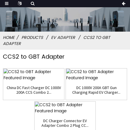
HOME
PRODUCTS
EV ADAPTER
CCS2 TO GBT
ADAPTER
CCS2 to GBT Adapter
China DC Fast Charger DC 1000V
DC 1000V 200A GBT Gun
200A CCS Combo 2...
Charging Rapid EV Charger...
DC Charger Connector EV
Adapter Combo 2 Plug CC...