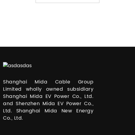
Shanghai Mida Cable Group
Limited wholly owned subsidiary
Shanghai Mida EV Power Co., Ltd.
and Shenzhen Mida EV Power Co.,
Ltd. Shanghai Mida New Energy
Co., Ltd.