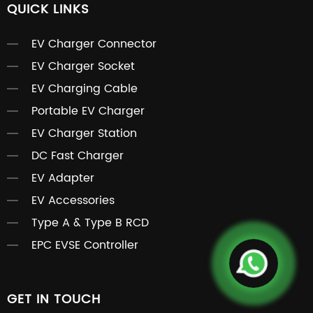
QUICK LINKS
EV Charger Connector
EV Charger Socket
EV Charging Cable
Portable EV Charger
EV Charger Station
DC Fast Charger
EV Adapter
EV Accessories
Type A & Type B RCD
EPC EVSE Controller
GET IN TOUCH