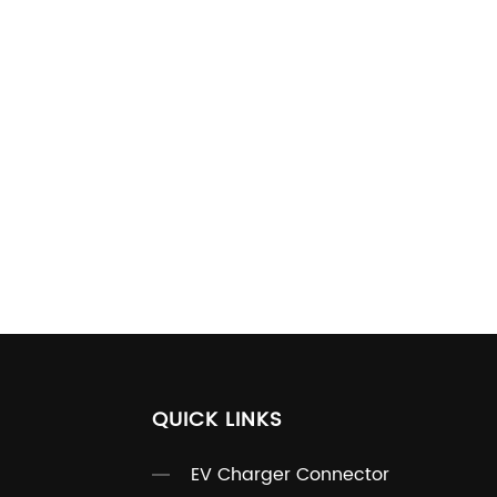
QUICK LINKS
EV Charger Connector