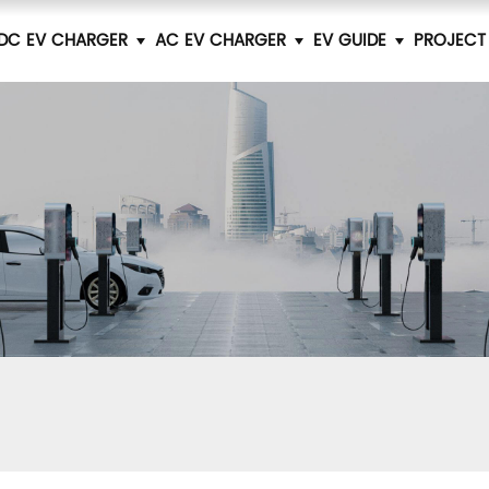
DC EV CHARGER
AC EV CHARGER
EV GUIDE
PROJECT