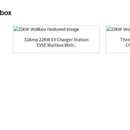
lbox
32Amp 22KW EV Charger Station
Thre
EVSE Wallbox With...
Ch