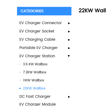
22KW Wal
CATEGORIES
EV Charger Connector
EV Charger Socket
EV Charging Cable
Portable EV Charger
EV Charger Station
3.6 KW Wallbox
7.2KW Wallbox
11KW Wallbox
22KW Wallbox
DC Fast Charger
EV Charger Module