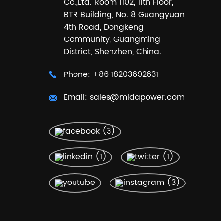
Co.,Ltd. Room 1102, 11th Floor,
BTR Building, No. 8 Guangyuan
4th Road, Dongkeng
Community, Guangming
District, Shenzhen, China.
Phone:
+86 18203692631
Email:
sales@midapower.com