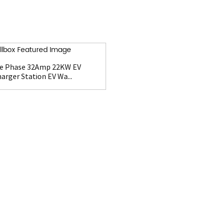
e Phase 32Amp 22KW EV
arger Station EV Wa...