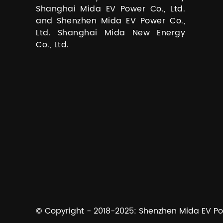
Shanghai Mida EV Power Co., Ltd.
and Shenzhen Mida EV Power Co.,
Ltd. Shanghai Mida New Energy
Co., Ltd.
© Copyright - 2018-2025: Shenzhen Mida EV Powe