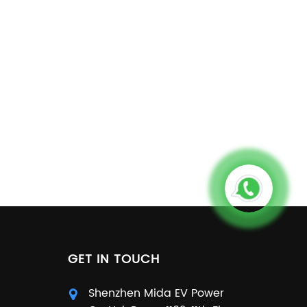
GET IN TOUCH
Shenzhen Mida EV Power