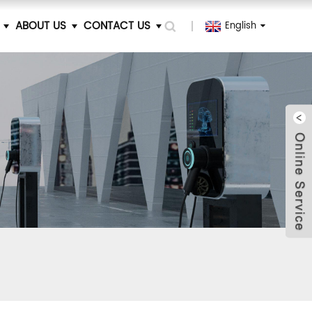
ABOUT US
CONTACT US
English