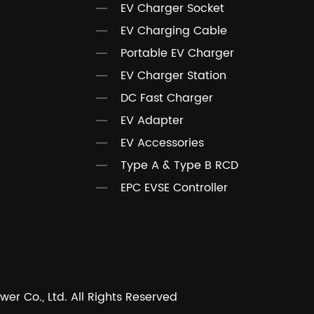
EV Charger Socket
EV Charging Cable
Portable EV Charger
EV Charger Station
DC Fast Charger
EV Adapter
EV Accessories
Type A & Type B RCD
EPC EVSE Controller
r Co., Ltd. All Rights Reserved