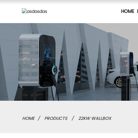
HOME
HOME
PRODUCTS
22KW WALLBOX