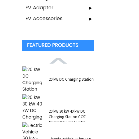
EV Adapter
EV Accessories
FEATURED PRODUCTS
20 kW DC Charging Station
20 kW 30 kW 40 kW DC
Charging Station CCS1
CCS2 NACS CHAdeMO
GB/T Wall-Mounted RFID
POS