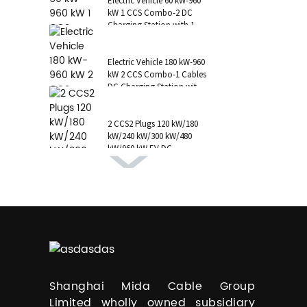
Electric Vehicle 60 kW-960
kW 1 CCS Combo-2 DC
Charging Station with 1 AC
Type 2 CCS1 CHAdeMO
NAC...
Electric Vehicle 180 kW-960
kW 2 CCS Combo-1 Cables
DC Charging Station with
1 AC Type 1 Cable, C...
2 CCS2 Plugs 120 kW/180
kW/240 kW/300 kW/480
kW/960 kW EV DC
Charging Station CCS1
GB/T CHAdeMO P...
Shanghai Mida Cable Group
Limited wholly owned subsidiary