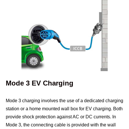
Mode 3 EV Charging
Mode 3 charging involves the use of a dedicated charging
station or a home mounted wall box for EV charging. Both
provide shock protection against AC or DC currents. In
Mode 3, the connecting cable is provided with the wall