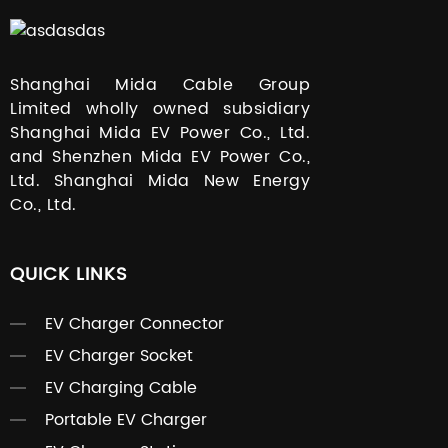
Shanghai Mida Cable Group
Limited wholly owned subsidiary
Shanghai Mida EV Power Co., Ltd.
and Shenzhen Mida EV Power Co.,
Ltd. Shanghai Mida New Energy
Co., Ltd.
QUICK LINKS
EV Charger Connector
EV Charger Socket
EV Charging Cable
Portable EV Charger