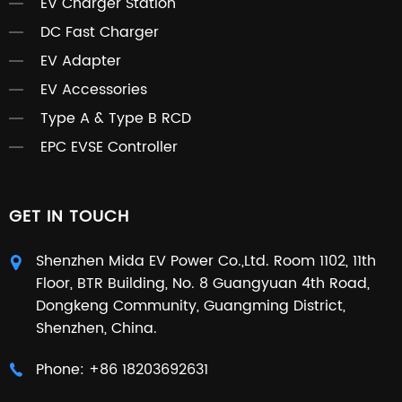
EV Charger Station
DC Fast Charger
EV Adapter
EV Accessories
Type A & Type B RCD
EPC EVSE Controller
GET IN TOUCH
Shenzhen Mida EV Power Co.,Ltd. Room 1102, 11th
Floor, BTR Building, No. 8 Guangyuan 4th Road,
Dongkeng Community, Guangming District,
Shenzhen, China.
Phone:
+86 18203692631