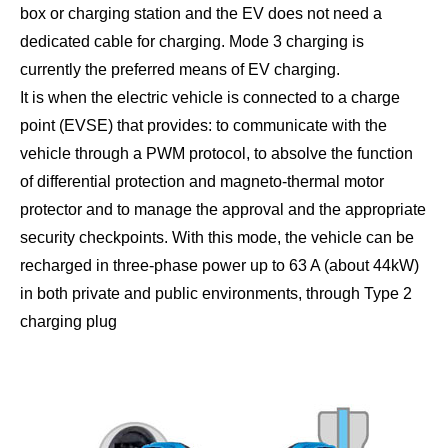
box or charging station and the EV does not need a
dedicated cable for charging. Mode 3 charging is
currently the preferred means of EV charging.
It is when the electric vehicle is connected to a charge
point (EVSE) that provides: to communicate with the
vehicle through a PWM protocol, to absolve the function
of differential protection and magneto-thermal motor
protector and to manage the approval and the appropriate
security checkpoints. With this mode, the vehicle can be
recharged in three-phase power up to 63 A (about 44kW)
in both private and public environments, through Type 2
charging plug