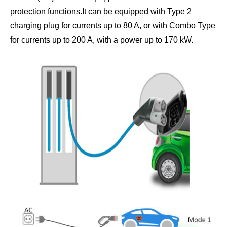
protection functions.It can be equipped with Type 2
charging plug for currents up to 80 A, or with Combo Type
for currents up to 200 A, with a power up to 170 kW.