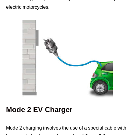
electric motorcycles.
Mode 2 EV Charger
Mode 2 charging involves the use of a special cable with