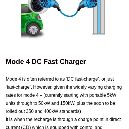
Mode 4 DC Fast Charger
Mode 4 is often referred to as ‘DC fast-charge’, or just
‘fast-charge’. However, given the widely varying charging
rates for mode 4 – (currently starting with portable 5kW
units through to 50kW and 150kW, plus the soon to be
rolled out 350 and 400kW standards)
It is when the recharge is through a charge point in direct
current (CD) which is equipped with control and