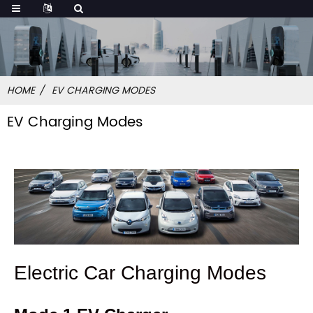
HOME
EV CHARGING MODES
EV Charging Modes
Electric Car Charging Modes