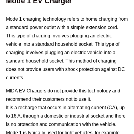
Mode 1 EV Charger
Mode 1 charging technology refers to home charging from
a standard power outlet with a simple extension cord.
This type of charging involves plugging an electric
vehicle into a standard household socket. This type of
charging involves plugging an electric vehicle into a
standard household socket. This method of charging
does not provide users with shock protection against DC
currents.
MIDA EV Chargers do not provide this technology and
recommend their customers not to use it.
It is a recharge that occurs in alternating current (CA), up
to 16 A, through a domestic or industrial socket and there
is no protection and communication with the vehicle.
Mode 1 is typically used for light vehicles, for example