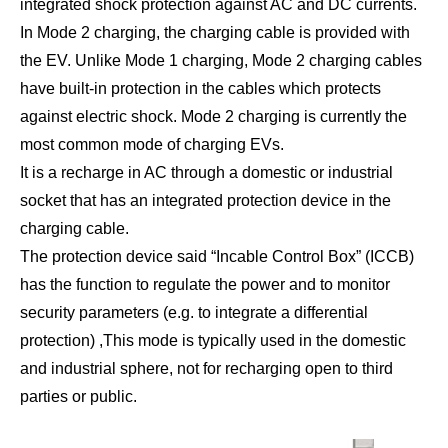
integrated shock protection against AC and DC currents.
In Mode 2 charging, the charging cable is provided with
the EV. Unlike Mode 1 charging, Mode 2 charging cables
have built-in protection in the cables which protects
against electric shock. Mode 2 charging is currently the
most common mode of charging EVs.
It is a recharge in AC through a domestic or industrial
socket that has an integrated protection device in the
charging cable.
The protection device said “Incable Control Box” (ICCB)
has the function to regulate the power and to monitor
security parameters (e.g. to integrate a differential
protection) ,This mode is typically used in the domestic
and industrial sphere, not for recharging open to third
parties or public.