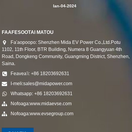
Ian-04-2024
FAAFESOOTAI MATOU
Fa'aopoopo: Shenzhen Mida EV Power Co.,Ltd.Potu
1102, 11th Floor, BTR Building, Numera 8 Guangyuan 4th
Road, Dongkeng Community, Guangming District, Shenzhen,
Saina.
Feavea'i: +86 18203692631
I-meli:
sales@midapower.com
Whatsapp: +86 18203692631
Nofoaga:
www.midaevse.com
Nofoaga:
www.evsegroup.com