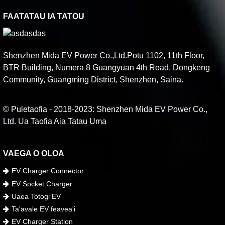
FAATATAU IA TATOU
Shenzhen Mida EV Power Co.,Ltd.Potu 1102, 11th Floor,
BTR Building, Numera 8 Guangyuan 4th Road, Dongkeng
Community, Guangming District, Shenzhen, Saina.
© Puletaofia - 2018-2023: Shenzhen Mida EV Power Co.,
Ltd. Ua Taofia Aia Tatau Uma
VAEGA O OLOA
EV Charger Connector
EV Socket Charger
Uaea Totogi EV
Ta'avale EV feavea'i
EV Charger Station