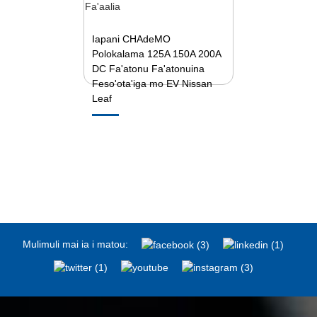
Iapani CHAdeMO
Polokalama 125A 150A 200A
DC Fa'atonu Fa'atonuina
Feso'ota'iga mo EV Nissan
Leaf
Mulimuli mai ia i matou: