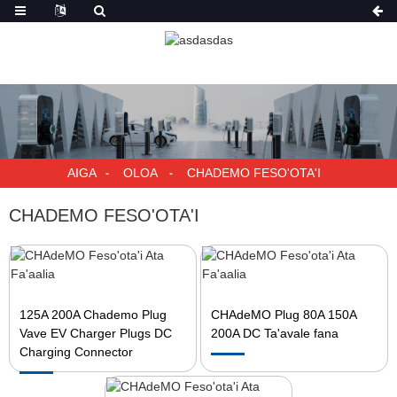
AIGA
OLOA
CHADEMO FESO'OTA'I
CHADEMO FESO'OTA'I
125A 200A Chademo Plug
CHAdeMO Plug 80A 150A
Vave EV Charger Plugs DC
200A DC Ta'avale fana
Charging Connector