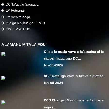
DC Ta'avale Saosaoa
EV Fetuunai
EV mea fa'aoga
Ituaiga A & Ituaiga B RCD
EPC EVSE Pule
ALAMANUIA TALA FOU
O le a le auala vave e fa'atauina ai le
malosi maualuga DC...
Ian-11-2024
DC Fa'atauga vave o ta'avale eletise.
Ian-05-2024
CCS Charger, Mea uma e te fia iloa e
uiga i...