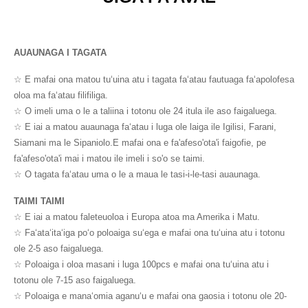
AUAUNAGA I TAGATA
☆ E mafai ona matou tuʻuina atu i tagata faʻatau fautuaga faʻapolofesa
oloa ma faʻatau filifiliga.
☆ O imeli uma o le a taliina i totonu ole 24 itula ile aso faigaluega.
☆ E iai a matou auaunaga faʻatau i luga ole laiga ile Igilisi, Farani,
Siamani ma le Sipaniolo.E mafai ona e fa'afeso'ota'i faigofie, pe
fa'afeso'ota'i mai i matou ile imeli i so'o se taimi.
☆ O tagata faʻatau uma o le a maua le tasi-i-le-tasi auaunaga.
TAIMI TAIMI
☆ E iai a matou faleteuoloa i Europa atoa ma Amerika i Matu.
☆ Faʻataʻitaʻiga poʻo poloaiga suʻega e mafai ona tuʻuina atu i totonu
ole 2-5 aso faigaluega.
☆ Poloaiga i oloa masani i luga 100pcs e mafai ona tuʻuina atu i
totonu ole 7-15 aso faigaluega.
☆ Poloaiga e manaʻomia aganuʻu e mafai ona gaosia i totonu ole 20-