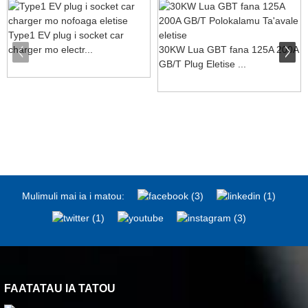
Type1 EV plug i socket car
charger mo electr...
30KW Lua GBT fana 125A 200A
GB/T Plug Eletise ...
Mulimuli mai ia i matou:
FAATATAU IA TATOU