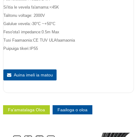
Si'itia le vevela fa'amama:<45K
Talitonu voltage: 2000V
Galulue vevela:-30°C ~+50°C
Feso'ota'i impedance:0.5m Max
Tusi Faamaonia:CE TUV ULAfaamaonia
Puipuiga tikeri:IP55
Auina imeli ia matou
Fa'amatalaga Oloa
Faailoga o oloa