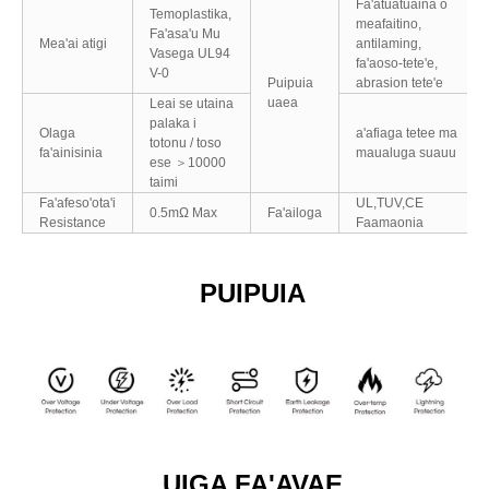
Fa'atuatuaina o
Temoplastika,
meafaitino,
Fa'asa'u Mu
Mea'ai atigi
antilaming,
Vasega UL94
fa'aoso-tete'e,
V-0
Puipuia
abrasion tete'e
uaea
Leai se utaina
palaka i
Olaga
a'afiaga tetee ma
totonu / toso
fa'ainisinia
maualuga suauu
ese ＞10000
taimi
Fa'afeso'ota'i
UL,TUV,CE
0.5mΩ Max
Fa'ailoga
Resistance
Faamaonia
PUIPUIA
UIGA FA'AVAE