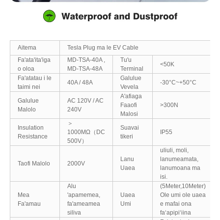
Aitema
Tesla Plug ma le EV Cable
Fa'ata'ita'iga
MD-TSA-40A ,
Tu'u
<50K
o oloa
MD-TSA-48A
Terminal
Fa'atatau i le
Galulue
40A / 48A
-30°C~+50°C
taimi nei
Vevela
A'afiaga
Galulue
AC 120V / AC
Faaofi
>300N
Malolo
240V
Malosi
＞
Insulation
Suavai
1000MΩ（DC
IP55
Resistance
tikeri
500V）
uliuli, moli,
Lanu
lanumeamata,
Taofi Malolo
2000V
Uaea
lanumoana ma
isi.
Alu
(5Meter,10Meter)
Mea
'apamemea,
Uaea
Ole umi ole uaea
Fa'amau
fa'ameamea
Umi
e mafai ona
siliva
faʻapipiʻiina