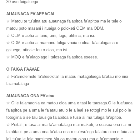
30 aso faigaluega.
AUAUNAGA FA'AFEAGAI
☆ Matou te tuʻuina atu auaunaga faʻapitoa faʻapitoa ma le tele o
matou poto masani i ituaiga o poloketi OEM ma ODM.
☆ OEM e aofia ai lanu, umi, logo, afifiina, ma isi.
☆ ODM e aofia ai mamanu foliga vaaia o oloa, faʻatulagaina o
galuega, atinaʻe fou o oloa, ma isi.
☆ MOQ e faʻalagolago i talosaga faʻapitoa eseese.
O FAIGA FAAVAE
☆ Fa'amolemole fa'afeso'ota'i la matou matagaluega fa'atau mo nisi
fa'amatalaga.
AUAUNAGA ONA FA'atau
☆ O le faʻamaonia oa matou oloa uma e tasi le tausaga.O le fuafuaga
faʻapitoa pe a uma le faʻatau atu o le a leai se totogi mo le sui poʻo le
totogiina o se tau tausiga faʻapitoa e tusa ai ma tulaga faʻapitoa.
☆ Peitaʻi, e tusa ai ma faʻamatalaga mai maketi, e seasea ona i ai ni
faʻafitauli pe a uma ona faʻatau ona o suʻesuʻega faʻatau oloa e faia aʻo
leʻi tuʻua le fale gaosimea.Ma oa matou oloa uma e faʻamaonia e