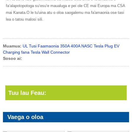
faʻalapotopotoga suʻesuʻe maualuga e pei ole CE mai Europa ma CSA
mai Kanata.O le tu'uina atu o oloa saogalemu ma fa'amaonia ose tasi
lea o tatou malosi sili.
Muamua:
UL Tusi Faamaonia 350A 400A NASC Tesla Plug EV
Charging fana Tesla Wall Connector
Sosoo ai:
Tuu lau Feau:
Vaega o oloa