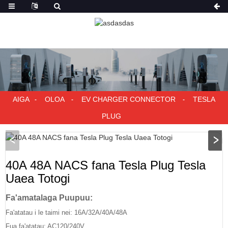
AIGA
OLOA
EV CHARGER CONNECTOR
TESLA
PLUG
40A 48A NACS fana Tesla Plug Tesla
Uaea Totogi
Fa'amatalaga Puupuu:
Fa'atatau i le taimi nei: 16A/32A/40A/48A
Fua fa'atatau: AC120/240V