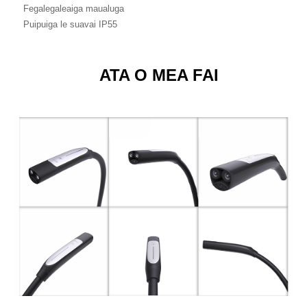
Fegalegaleaiga maualuga
Puipuiga le suavai IP55
ATA O MEA FAI