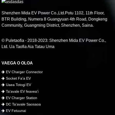
Shenzhen Mida EV Power Co.,Ltd.Potu 1102, 11th Floor,
BTR Building, Numera 8 Guangyuan 4th Road, Dongkeng
Community, Guangming District, Shenzhen, Saina.
© Puletaofia - 2018-2023: Shenzhen Mida EV Power Co.,
Ltd. Ua Taofia Aia Tatau Uma
VAEGA O OLOA
EV Charger Connector
Socket Fa'a EV
Uaea Totogi EV
Ta'avale EV feavea'i
EV Charger Station
DC Ta'avale Saosaoa
EV Fetuunai