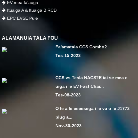
EV mea fa'aoga
Ituaiga A & Ituaiga B RCD
EPC EVSE Pule
ALAMANUIA TALA FOU
Fa'amatala CCS Combo2
Tes-15-2023
CCS vs Tesla NACS?E iai se mea e
uiga i le EV Fast Char...
Tes-08-2023
O le a le eseesega i le va o le J1772
plug a...
Nov-30-2023