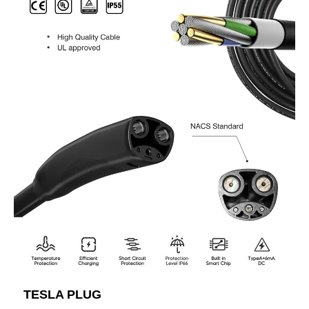
TESLA PLUG