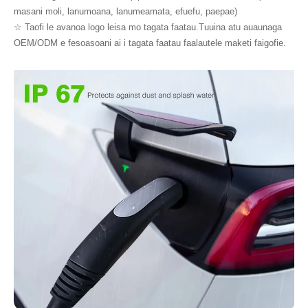
masani moli, lanumoana, lanumeamata, efuefu, paepae)
☆ Taofi le avanoa logo leisa mo tagata faatau.Tuuina atu auaunaga
OEM/ODM e fesoasoani ai i tagata faatau faalautele maketi faigofie.