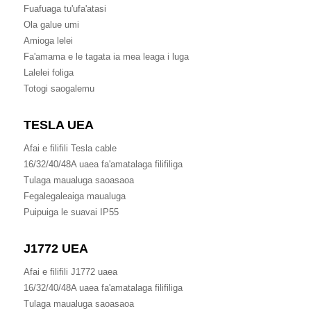
Fuafuaga tu'ufa'atasi
Ola galue umi
Amioga lelei
Fa'amama e le tagata ia mea leaga i luga
Lalelei foliga
Totogi saogalemu
TESLA UEA
Afai e filifili Tesla cable
16/32/40/48A uaea fa'amatalaga filifiliga
Tulaga maualuga saoasaoa
Fegalegaleaiga maualuga
Puipuiga le suavai IP55
J1772 UEA
Afai e filifili J1772 uaea
16/32/40/48A uaea fa'amatalaga filifiliga
Tulaga maualuga saoasaoa