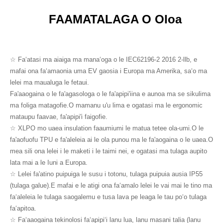
FAAMATALAGA O Oloa
☆ Faʻatasi ma aiaiga ma manaʻoga o le IEC62196-2 2016 2-llb, e
mafai ona faʻamaonia uma EV gaosia i Europa ma Amerika, saʻo ma
lelei ma maualuga le fetaui.
Fa'aaogaina o le fa'agasologa o le fa'apipi'iina e aunoa ma se sikulima
ma foliga matagofie.O mamanu u'u lima e ogatasi ma le ergonomic
mataupu faavae, fa'apipi'i faigofie.
☆ XLPO mo uaea insulation faaumiumi le matua tetee ola-umi.O le
fa'aofuofu TPU e fa'aleleia ai le ola punou ma le fa'aogaina o le uaea.O
mea sili ona lelei i le maketi i le taimi nei, e ogatasi ma tulaga aupito
lata mai a le Iuni a Europa.
☆ Lelei fa'atino puipuiga le susu i totonu, tulaga puipuia ausia IP55
(tulaga galue).E mafai e le atigi ona faʻamalo lelei le vai mai le tino ma
faʻaleleia le tulaga saogalemu e tusa lava pe leaga le tau poʻo tulaga
faʻapitoa.
☆ Faʻaaogaina tekinolosi faʻapipiʻi lanu lua, lanu masani talia (lanu