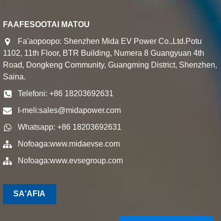
FAAFESOOTAI MATOU
Fa'aopoopo: Shenzhen Mida EV Power Co.,Ltd.Potu
1102, 11th Floor, BTR Building, Numera 8 Guangyuan 4th
Road, Dongkeng Community, Guangming District, Shenzhen,
Saina.
Telefoni: +86 18203692631
I-meli:
sales@midapower.com
Whatsapp: +86 18203692631
Nofoaga:
www.midaevse.com
Nofoaga:
www.evsegroup.com
SA'AFIA