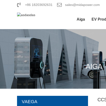
+86 18203692631
sales@midapower.com
Aiga
EV Pro
AIGA
CC
VAEGA