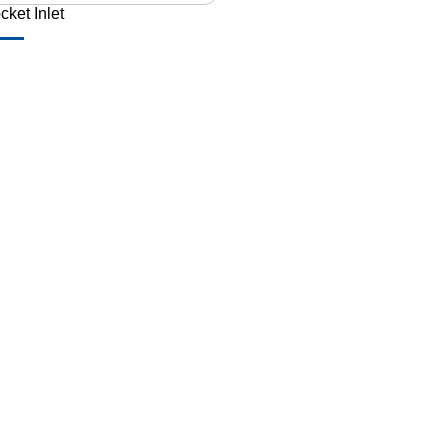
cket Inlet