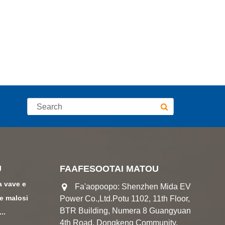
U
FAAFESOOTAI MATOU
a vave e
Fa'aopoopo: Shenzhen Mida EV
le malosi
Power Co.,Ltd.Potu 1102, 11th Floor,
BTR Building, Numera 8 Guangyuan
..
4th Road, Dongkeng Community,