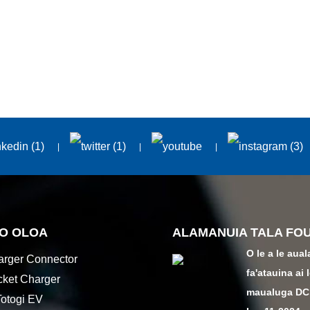
 O OLOA
ALAMANUIA TALA FO
O le a le aual
rger Connector
fa'atauina ai 
ket Charger
maualuga DC.
otogi EV