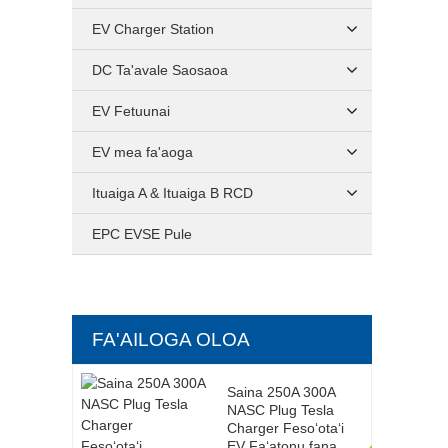
EV Charger Station
DC Ta'avale Saosaoa
EV Fetuunai
EV mea fa'aoga
Ituaiga A & Ituaiga B RCD
EPC EVSE Pule
FA'AILOGA OLOA
Saina 250A 300A
NASC Plug Tesla
Charger Fesoʻotaʻi
EV Faʻatonu fana