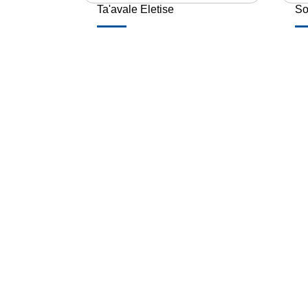
Ta'avale Eletise
So