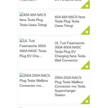
40A 48A NACS fana
Tesla Plug Tesla
Uaea Totogi
UL Tusi Faamaonia
350A 400A NASC
Tesla Plug EV
Charging fana Tesla
Wall Connector
200A 250A NACS
Plug Tesla Wallbox
Connector mo Tesla
Supercharger
Station