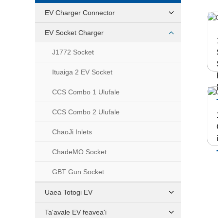
EV Charger Connector
EV Socket Charger
J1772 Socket
Ituaiga 2 EV Socket
CCS Combo 1 Ulufale
CCS Combo 2 Ulufale
ChaoJi Inlets
ChadeMO Socket
GBT Gun Socket
Uaea Totogi EV
Ta'avale EV feavea'i