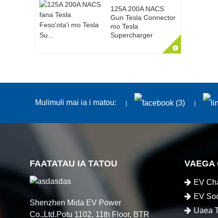
125A 200A NACS
Gun Tesla Connector
mo Tesla
Supercharger
Mulimuli mai ia i matou:
FAATATAU IA TATOU
VAEGA
EV Cha
EV Soc
Shenzhen Mida EV Power
Uaea T
Co.,Ltd.Potu 1102, 11th Floor, BTR