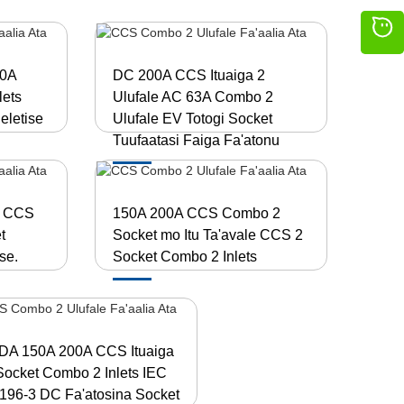
50A
DC 200A CCS Ituaiga 2
ets
Ulufale AC 63A Combo 2
eletise
Ulufale EV Totogi Socket
Tuufaatasi Faiga Fa'atonu
A CCS
150A 200A CCS Combo 2
t
Socket mo Itu Ta'avale CCS 2
se.
Socket Combo 2 Inlets
DA 150A 200A CCS Ituaiga
Socket Combo 2 Inlets IEC
196-3 DC Fa'atosina Socket