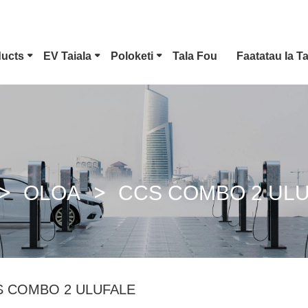
ducts
EV Taiala
Poloketi
Tala Fou
Faatatau Ia T
Ituaiga 1 EV Feso'ota'i
Tesla Plug
CCS Combo 1 Plug
CCS Combo 2 Plug
OLOA
CCS COMBO 2 UL
GB/T DC Fana
ChaoJi Feso'ota'i
S COMBO 2 ULUFALE