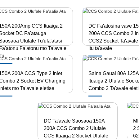
150A 200Amp CCS Ituaiga 2
DC Fa'atosina vave 1
Socket DC Fa'atauga
200A CCS Combo 2 Inl
Saosaoa Ulufale Tu'ufa'atasi
CCS2 Socket Ta'avale 
Fa'atonu Fa'atonu mo Ta'avale
Itu ta'avale
Itu
150A 200A CCS Type 2 Inlet
Saina Gauai 80A 125
Combo 2 Socket EV Charging
Ituaiga 2 Ulufale Socke
inlets mo Ta'avale eletise
Combo 2 Ta'avale eleti
DC Ta'avale Saosaoa 150A
MI
200A CCS Combo 2 Ulufale
2 
CCS Ituaiga 2 Socket Ulufale
62