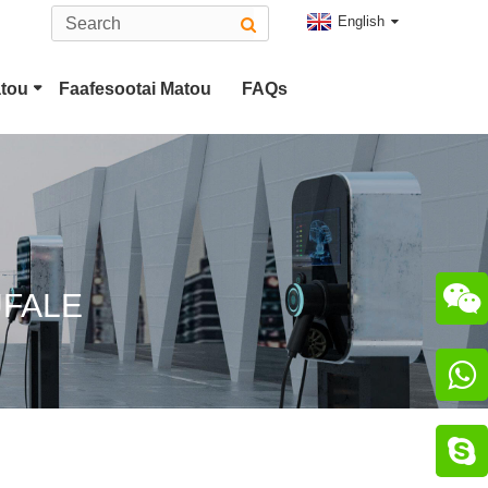
English
atou
Faafesootai Matou
FAQs
Ituaiga 2 EV Feso'ota'i
CHAdeMO Feso'ota'i

UFALE

