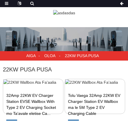
AIGA
OLOA
22KW PUSA PUSA
22KW PUSA PUSA
32Amp 22KW EV Charger
Tolu Vaega 32Amp 22KW EV
Station EVSE Wallbox With
Charger Station EV Wallbox
Type 2 EV Charging Socket
ma le 5M Type 2 EV
mo Ta'avale eletise Ca...
Charging Cable