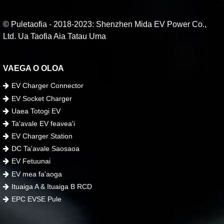
© Puletaofia - 2018-2023: Shenzhen Mida EV Power Co.,
Ltd. Ua Taofia Aia Tatau Uma
VAEGA O OLOA
EV Charger Connector
EV Socket Charger
Uaea Totogi EV
Ta'avale EV feavea'i
EV Charger Station
DC Ta'avale Saosaoa
EV Fetuunai
EV mea fa'aoga
Ituaiga A & Ituaiga B RCD
EPC EVSE Pule