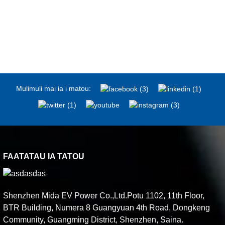
Mulimuli mai ia i matou:
FAATATAU IA TATOU
Shenzhen Mida EV Power Co.,Ltd.Potu 1102, 11th Floor,
BTR Building, Numera 8 Guangyuan 4th Road, Dongkeng
Community, Guangming District, Shenzhen, Saina.