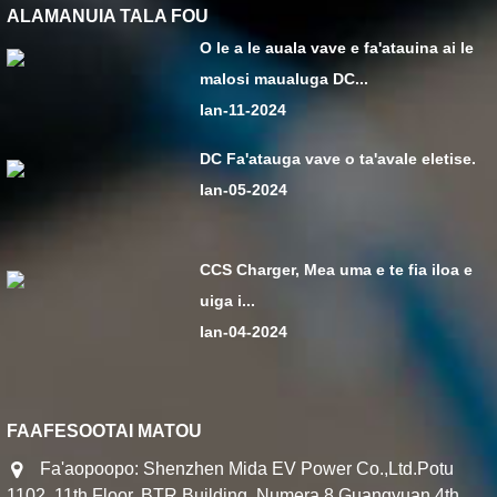
ALAMANUIA TALA FOU
O le a le auala vave e fa'atauina ai le
malosi maualuga DC...
Ian-11-2024
DC Fa'atauga vave o ta'avale eletise.
Ian-05-2024
CCS Charger, Mea uma e te fia iloa e
uiga i...
Ian-04-2024
FAAFESOOTAI MATOU
Fa'aopoopo: Shenzhen Mida EV Power Co.,Ltd.Potu
1102, 11th Floor, BTR Building, Numera 8 Guangyuan 4th