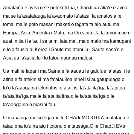
Amataina e avea o se poloketi lua, ChaoJi ua atiaʻe e avea
ma se faʻasalalauga faʻavaomalo faʻatasi, faʻamalosia le
tomai ma le poto masani maketi o tagata taʻalo autu mai
Europa, Asia, Amerika i Matu, ma Oceania.Ua fa'amoemoe e
auai Initia i le 'au i se taimi lata mai, ma o malo ma kamupani
o lo'o fausia ai Korea i Saute ma atunu'u i Saute-sasa'e o
Asia ua fa'aalia fo'i lo latou naunau malosi.
Ua malilie Iapani ma Saina e faʻaauau le galulue faʻatasi i le
atinaʻe faʻatekinisi ma faʻalauiloa lenei isi augatupulaga o
loʻo faʻaaogaina tekinolosi e ala i isi faʻataʻitaʻiga faʻapitoa
faʻataʻitaʻiga ma le faʻataʻitaʻiina o le faʻataʻitaʻiga o le
faʻaaogaina o masini fou.
O mana'oga mo su'ega mo le CHAdeMO 3.0 fa'amatalaga e
tatau ona tu'uina atu i totonu ole tausaga.O le ChaoJi EVs