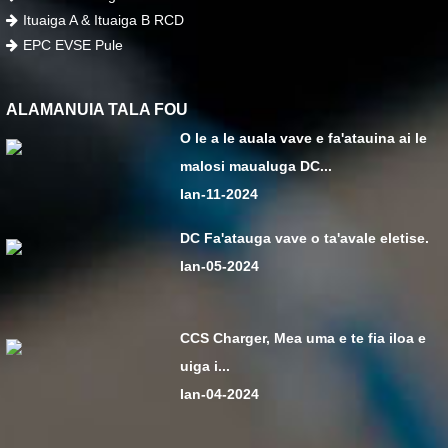
Ituaiga A & Ituaiga B RCD
EPC EVSE Pule
ALAMANUIA TALA FOU
O le a le auala vave e fa'atauina ai le
malosi maualuga DC...
Ian-11-2024
DC Fa'atauga vave o ta'avale eletise.
Ian-05-2024
CCS Charger, Mea uma e te fia iloa e
uiga i...
Ian-04-2024