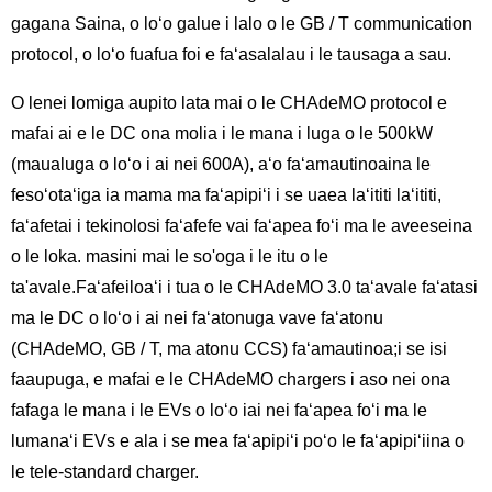
gagana Saina, o loʻo galue i lalo o le GB / T communication
protocol, o loʻo fuafua foi e faʻasalalau i le tausaga a sau.
O lenei lomiga aupito lata mai o le CHAdeMO protocol e
mafai ai e le DC ona molia i le mana i luga o le 500kW
(maualuga o loʻo i ai nei 600A), aʻo faʻamautinoaina le
fesoʻotaʻiga ia mama ma faʻapipiʻi i se uaea laʻititi laʻititi,
faʻafetai i tekinolosi faʻafefe vai faʻapea foʻi ma le aveeseina
o le loka. masini mai le so'oga i le itu o le
ta'avale.Faʻafeiloaʻi i tua o le CHAdeMO 3.0 taʻavale faʻatasi
ma le DC o loʻo i ai nei faʻatonuga vave faʻatonu
(CHAdeMO, GB / T, ma atonu CCS) faʻamautinoa;i se isi
faaupuga, e mafai e le CHAdeMO chargers i aso nei ona
fafaga le mana i le EVs o loʻo iai nei faʻapea foʻi ma le
lumanaʻi EVs e ala i se mea faʻapipiʻi poʻo le faʻapipiʻiina o
le tele-standard charger.