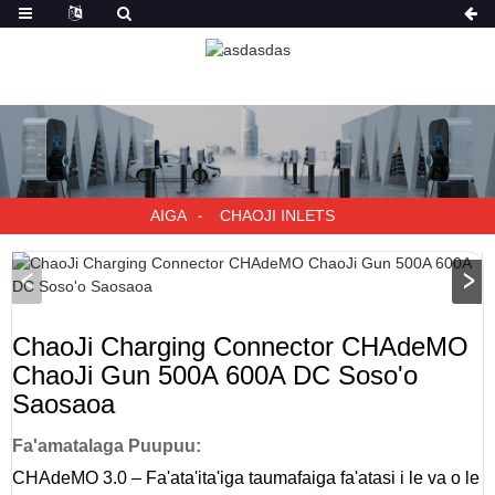
AIGA
CHAOJI INLETS
ChaoJi Charging Connector CHAdeMO
ChaoJi Gun 500A 600A DC Soso'o
Saosaoa
Fa'amatalaga Puupuu:
CHAdeMO 3.0 – Fa'ata'ita'iga taumafaiga fa'atasi i le va o le