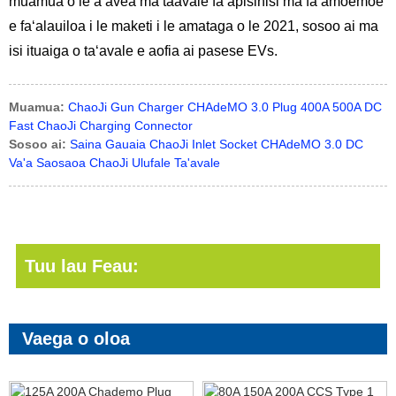
muamua o le a avea ma taavale faʻapisinisi ma faʻamoemoe
e faʻalauiloa i le maketi i le amataga o le 2021, sosoo ai ma
isi ituaiga o taʻavale e aofia ai pasese EVs.
Muamua:
ChaoJi Gun Charger CHAdeMO 3.0 Plug 400A 500A DC
Fast ChaoJi Charging Connector
Sosoo ai:
Saina Gauaia ChaoJi Inlet Socket CHAdeMO 3.0 DC
Va'a Saosaoa ChaoJi Ulufale Ta'avale
Tuu lau Feau:
Vaega o oloa