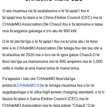
O ata muamua na faʻasalalauina o le faʻapipiʻi fou e
faʻapipiʻiina faʻatasi e le China Eletise Council (CEC) ma le
CHAdeMO Association.Ole ChaoJi fou e fa'atonuina e tatau
ona fa'aogaina galuega e o'o atu ile 900 kW.
O le faʻataʻitaʻiga o le faʻapipiʻi fou na tuʻuina atu i le fono
tele a le CHAdeMO Association.Ole tulaga fou ole tau ole a
fa'alauiloa ile 2020 ma o lo'o iai le igoa galue ChaoJi.O le
fesoʻotaʻiga ua mamanuina mo le 900 amperes ma le 1,000
volts e mafai ai ona manaʻomia le manaʻomia.
Fa'agaoioi i lalo ole CHAdeMO feso'ota'iga
protocol,
CHAdeMO 3.0
o le lomiga muamua lea o le isi
augatupulaga o le ultra-high-power charging standard, o loʻo
fausia faʻatasi e Saina Eletise Council (CEC) ma le
CHAdeMO Association ma le igoa galue "ChaoJi."O le