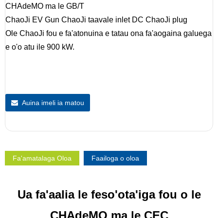
CHAdeMO ma le GB/T
ChaoJi EV Gun ChaoJi taavale inlet DC ChaoJi plug
Ole ChaoJi fou e fa'atonuina e tatau ona fa'aogaina galuega
e o'o atu ile 900 kW.
Auina imeli ia matou
Fa'amatalaga Oloa
Faailoga o oloa
Ua fa'aalia le feso'ota'iga fou o le
CHAdeMO ma le CEC