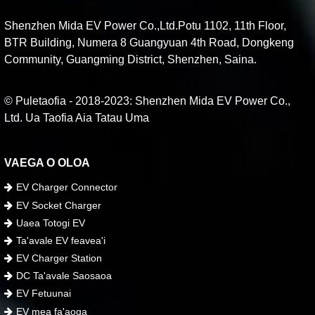
Shenzhen Mida EV Power Co.,Ltd.Potu 1102, 11th Floor,
BTR Building, Numera 8 Guangyuan 4th Road, Dongkeng
Community, Guangming District, Shenzhen, Saina.
© Puletaofia - 2018-2023: Shenzhen Mida EV Power Co.,
Ltd. Ua Taofia Aia Tatau Uma
VAEGA O OLOA
EV Charger Connector
EV Socket Charger
Uaea Totogi EV
Ta'avale EV feavea'i
EV Charger Station
DC Ta'avale Saosaoa
EV Fetuunai
EV mea fa'aoga