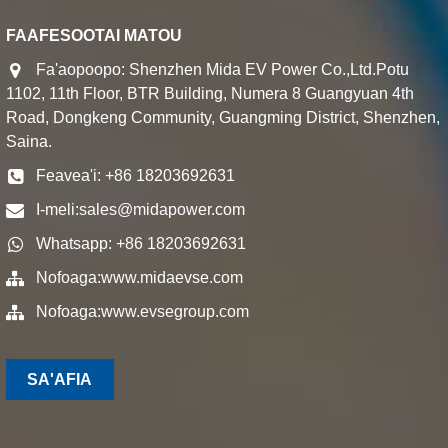
FAAFESOOTAI MATOU
Fa'aopoopo: Shenzhen Mida EV Power Co.,Ltd.Potu
1102, 11th Floor, BTR Building, Numera 8 Guangyuan 4th
Road, Dongkeng Community, Guangming District, Shenzhen,
Saina.
Feavea'i: +86 18203692631
I-meli:
sales@midapower.com
Whatsapp: +86 18203692631
Nofoaga:
www.midaevse.com
Nofoaga:
www.evsegroup.com
SA'AFIA