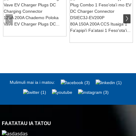
125A 200A Chademo Poloka
Vave EV Charger Plugs DC...
80A 150A 200A CCS Ituaiga 1
Fa'apipi'i Fa'atasi 1 Feso'ota'i...
Mulimuli mai ia i matou:
FAATATAU IA TATOU