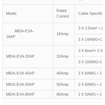
Rated
Model
Cable Specifica
Current
3 X 2.5mm² + 2
MIDA-EVA-
16Amp
16AP
3 X 14AWG+1 
3 X 6mm²+ 2 X 
MIDA-EVA-32AP
32Amp
3 X 10AWG+1 
MIDA-EVA-40AP
40Amp
2 X 8AWG + 1 
MIDA-EVA-50AP
50Amp
2 X 8AWG + 1 
MIDA-EVA-80AP
80Amp
2 X 5AWG + 1 