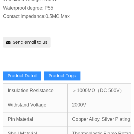
Waterproof degree:IP55
Contact impedance:0.5MΩ Max
Send email to us
Product Detail
Product Tags
Insulation Resistance
＞1000MΩ（DC 500V）
Withstand Voltage
2000V
Pin Material
Copper Alloy, Silver Plating
Shell Material
Thermoplastic,Flame Retard