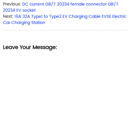
Previous:
DC current GB/T 20234 female connector GB/T
20234 EV socket
Next:
16A 32A Type1 to Type2 EV Charging Cable EVSE Electric
Car Charging Station
Leave Your Message: