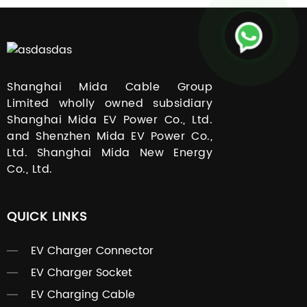
Shanghai Mida Cable Group
Limited wholly owned subsidiary
Shanghai Mida EV Power Co., Ltd.
and Shenzhen Mida EV Power Co.,
Ltd. Shanghai Mida New Energy
Co., Ltd.
QUICK LINKS
EV Charger Connector
EV Charger Socket
EV Charging Cable