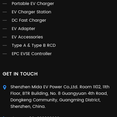
Portable EV Charger
EV Charger Station
DC Fast Charger
EV Adapter
EV Accessories
Type A & Type B RCD
EPC EVSE Controller
GET IN TOUCH
Shenzhen Mida EV Power Co.,Ltd. Room 1102, 11th
Floor, BTR Building, No. 8 Guangyuan 4th Road,
Dongkeng Community, Guangming District,
Shenzhen, China.