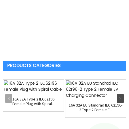
PRODUCTS CATEGORIES
16A 32A Type 2 IEC62196
Female Plug with Spiral...
16A 32A EU Standrad IEC 62196-
2 Type 2 Female E...