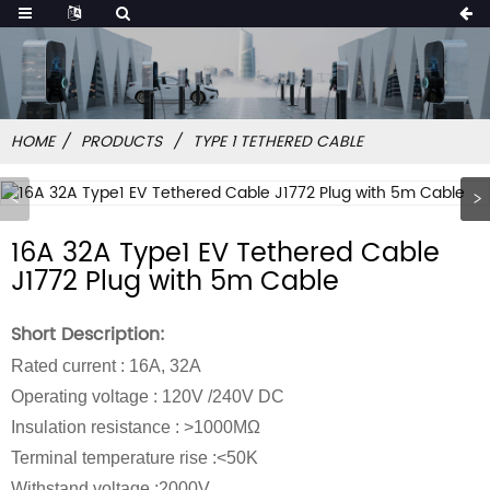
HOME
PRODUCTS
TYPE 1 TETHERED CABLE
16A 32A Type1 EV Tethered Cable
J1772 Plug with 5m Cable
Short Description:
Rated current : 16A, 32A
Operating voltage : 120V /240V DC
Insulation resistance : >1000MΩ
Terminal temperature rise :<50K
Withstand voltage :2000V