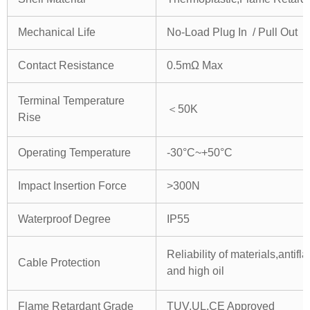
Mechanical Life
No-Load Plug In / Pull Out
Contact Resistance
0.5mΩ Max
Terminal Temperature
＜50K
Rise
Operating Temperature
-30°C~+50°C
Impact Insertion Force
>300N
Waterproof Degree
IP55
Reliability of materials,antif
Cable Protection
and high oil
Flame Retardant Grade
TUV,UL,CE Approved