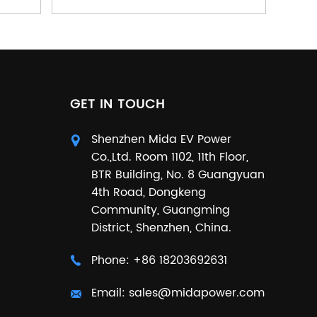
GET IN TOUCH
Shenzhen Mida EV Power
Co.,Ltd. Room 1102, 11th Floor,
BTR Building, No. 8 Guangyuan
4th Road, Dongkeng
Community, Guangming
District, Shenzhen, China.
Phone:
+86 18203692631
Email:
sales@midapower.com