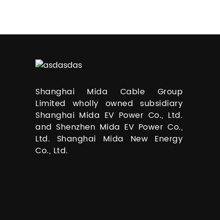
Shanghai Mida Cable Group
Limited wholly owned subsidiary
Shanghai Mida EV Power Co., Ltd.
and Shenzhen Mida EV Power Co.,
Ltd. Shanghai Mida New Energy
Co., Ltd.