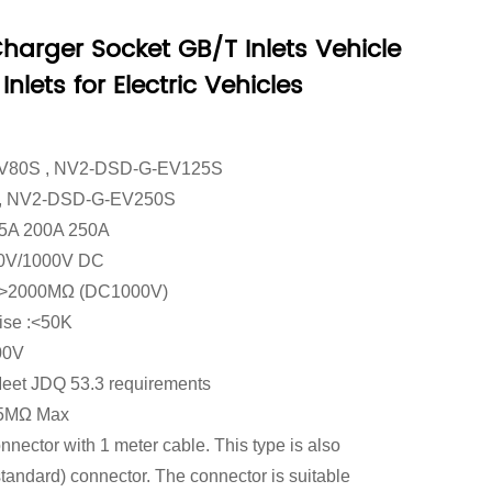
arger Socket GB/T Inlets Vehicle
nlets for Electric Vehicles
V80S , NV2-DSD-G-EV125S
, NV2-DSD-G-EV250S
125A 200A 250A
750V/1000V DC
e : >2000MΩ (DC1000V)
rise :<50K
00V
:Meet JDQ 53.3 requirements
.5MΩ Max
nector with 1 meter cable. This type is also
tandard) connector. The connector is suitable