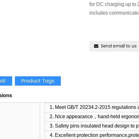
for DC charging up to
includes communicatio
Send email to us
ail
Product Tags
sions
1. Meet GB/T 20234.2-2015 regulations 
2. Nice appearance，hand-held ergono
3. Safety pins insulated head design to pr
4. Excellent protection performance,prot