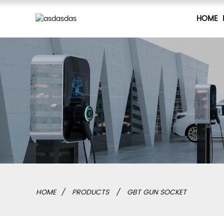
HOME
HOME
PRODUCTS
GBT GUN SOCKET