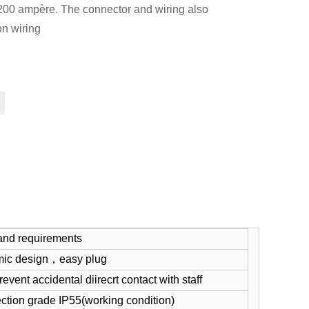
 200 ampère. The connector and wiring also
n wiring
and requirements
mic design，easy plug
event accidental diirecrt contact with staff
ection grade IP55(working condition)