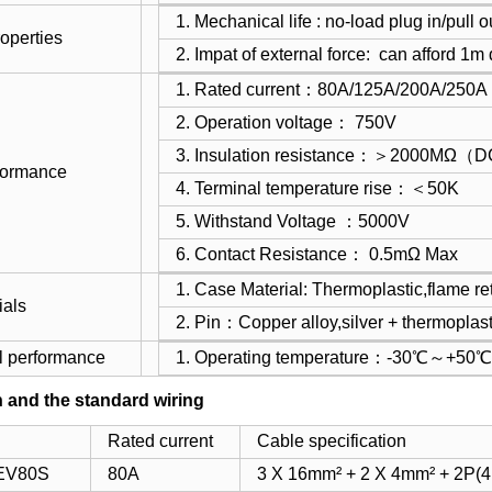
1. Mechanical life : no-load plug in/pul
operties
2. Impat of external force: can afford 1m
1. Rated current：80A/125A/200A/250A
2. Operation voltage： 750V
3. Insulation resistance：＞2000MΩ
rformance
4. Terminal temperature rise：＜50K
5. Withstand Voltage ：5000V
6. Contact Resistance： 0.5mΩ Max
1. Case Material: Thermoplastic,flame r
ials
2. Pin：Copper alloy,silver + thermoplast
l performance
1. Operating temperature：-30℃～+50℃
n and the standard wiring
Rated current
Cable specification
EV80S
80A
3 X 16mm² + 2 X 4mm² + 2P(4