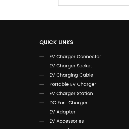
QUICK LINKS
EV Charger Connector
EV Charger Socket
EV Charging Cable
Portable EV Charger
EV Charger Station
DC Fast Charger
EV Adapter
EV Accessories