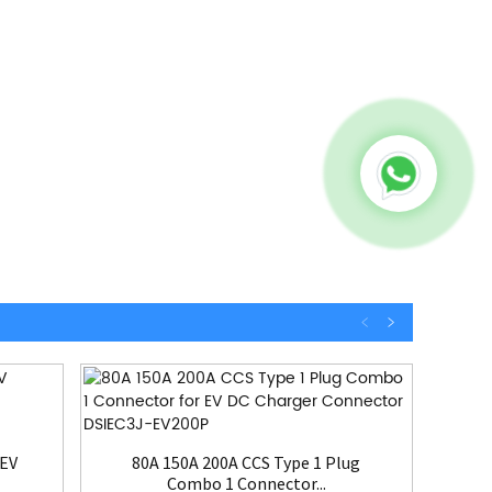
3
 EV
80A 150A 200A CCS Type 1 Plug
Combo 1 Connector...