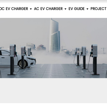
DC EV CHARGER
AC EV CHARGER
EV GUIDE
PROJECT