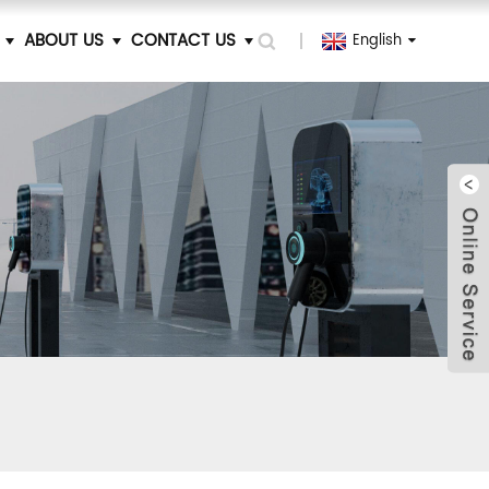
ABOUT US
CONTACT US
English