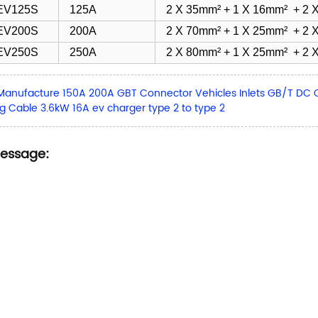
EV125S
125A
2 X 35mm² + 1 X 16mm² + 2 X
EV200S
200A
2 X 70mm² + 1 X 25mm² + 2 X
EV250S
250A
2 X 80mm² + 1 X 25mm² + 2 X
Manufacture 150A 200A GBT Connector Vehicles Inlets GB/T DC 
g Cable 3.6kW 16A ev charger type 2 to type 2
Message: