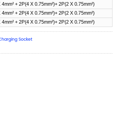
 4mm² + 2P(4 X 0.75mm²)+ 2P(2 X 0.75mm²)
 4mm² + 2P(4 X 0.75mm²)+ 2P(2 X 0.75mm²)
 4mm² + 2P(4 X 0.75mm²)+ 2P(2 X 0.75mm²)
Charging Socket