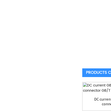
PRODUCTS C
DC curren
conne