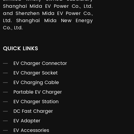
Shanghai Mida EV Power Co., Ltd.
and Shenzhen Mida EV Power Co.,
Ltd. Shanghai Mida New Energy
Co., Ltd.
QUICK LINKS
EV Charger Connector
EV Charger Socket
EV Charging Cable
Portable EV Charger
EV Charger Station
DC Fast Charger
EV Adapter
EV Accessories