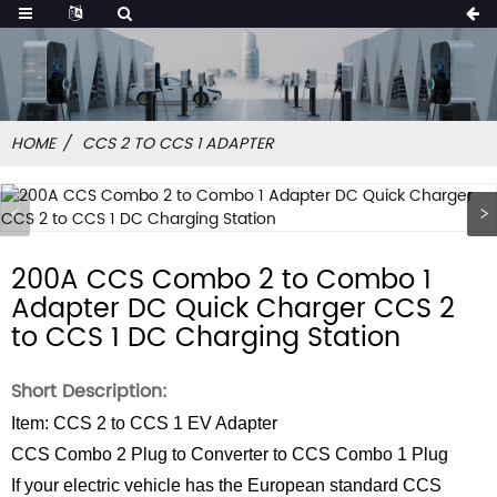
HOME
CCS 2 TO CCS 1 ADAPTER
200A CCS Combo 2 to Combo 1
Adapter DC Quick Charger CCS 2
to CCS 1 DC Charging Station
Short Description:
Item: CCS 2 to CCS 1 EV Adapter
CCS Combo 2 Plug to Converter to CCS Combo 1 Plug
If your electric vehicle has the European standard CCS