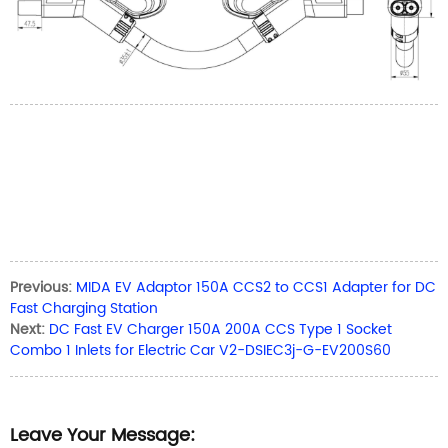
Previous:
MIDA EV Adaptor 150A CCS2 to CCS1 Adapter for DC
Fast Charging Station
Next:
DC Fast EV Charger 150A 200A CCS Type 1 Socket
Combo 1 Inlets for Electric Car V2-DSIEC3j-G-EV200S60
Leave Your Message: