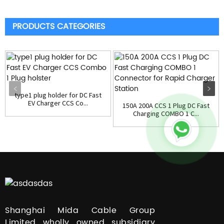
PRODUCTS CATEGORIES
type1 plug holder for DC Fast
EV Charger CCS Co...
150A 200A CCS 1 Plug DC Fast
Charging COMBO 1 C...
Shanghai Mida Cable Group
Limited wholly owned subsidiary