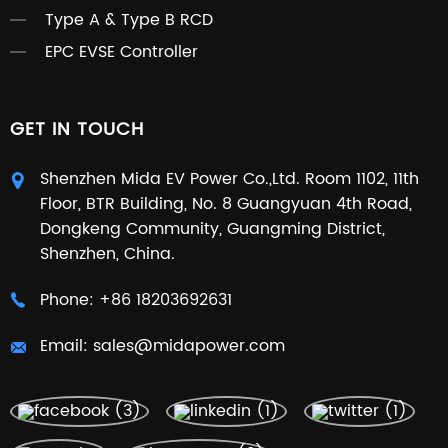
Type A & Type B RCD
EPC EVSE Controller
GET IN TOUCH
Shenzhen Mida EV Power Co.,Ltd. Room 1102, 11th
Floor, BTR Building, No. 8 Guangyuan 4th Road,
Dongkeng Community, Guangming District,
Shenzhen, China.
Phone:
+86 18203692631
Email:
sales@midapower.com