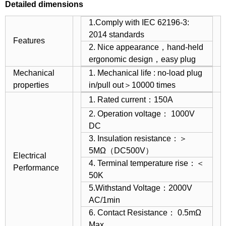
Detailed dimensions
1.Comply with IEC 62196-3:
2014 standards
Features
2. Nice appearance，hand-held
ergonomic design，easy plug
Mechanical
1. Mechanical life : no-load plug
properties
in/pull out＞10000 times
1. Rated current：150A
2. Operation voltage： 1000V
DC
3. Insulation resistance：＞
5MΩ（DC500V）
Electrical
4. Terminal temperature rise：＜
Performance
50K
5.Withstand Voltage：2000V
AC/1min
6. Contact Resistance： 0.5mΩ
Max