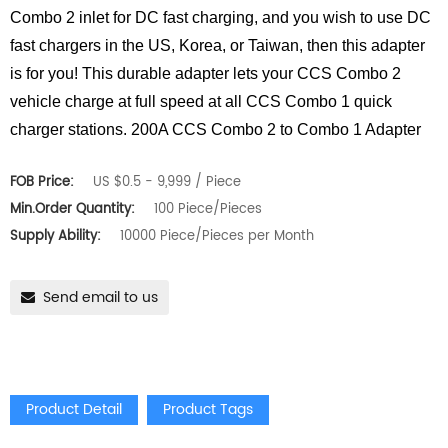
Combo 2 inlet for DC fast charging, and you wish to use DC
fast chargers in the US, Korea, or Taiwan, then this adapter
is for you! This durable adapter lets your CCS Combo 2
vehicle charge at full speed at all CCS Combo 1 quick
charger stations. 200A CCS Combo 2 to Combo 1 Adapter
FOB Price:
US $0.5 - 9,999 / Piece
Min.Order Quantity:
100 Piece/Pieces
Supply Ability:
10000 Piece/Pieces per Month
Send email to us
Product Detail
Product Tags