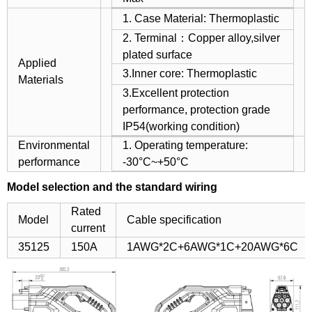
1. Case Material: Thermoplastic
2. Terminal：Copper alloy,silver
plated surface
Applied
3.Inner core: Thermoplastic
Materials
3.Excellent protection
performance, protection grade
IP54(working condition)
Environmental
1. Operating temperature:
performance
-30°C~+50°C
Model selection and the standard wiring
Rated
Model
Cable specification
current
35125
150A
1AWG*2C+6AWG*1C+20AWG*6C