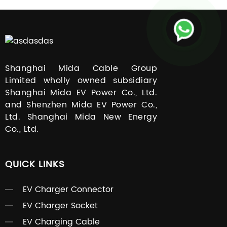
Shanghai Mida Cable Group
Limited wholly owned subsidiary
Shanghai Mida EV Power Co., Ltd.
and Shenzhen Mida EV Power Co.,
Ltd. Shanghai Mida New Energy
Co., Ltd.
QUICK LINKS
EV Charger Connector
EV Charger Socket
EV Charging Cable