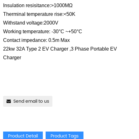
Insulation resisitance:>1000MΩ
Therminal temperature rise:<50K
Withstand voltage:2000V
Working temperature: -30°C ~+50°C
Contact impedance: 0.5m Max
22kw 32A Type 2 EV Charger ,3 Phase Portable EV
Charger
Send email to us
Product Detail
Product Tags