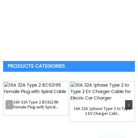
PRODUCTS CATEGORIES
16A 32A Type 2 IEC62196
Female Plug with Spiral...
16A 32A 1phase Type 2 to Type
2 EV Charger Cabl...