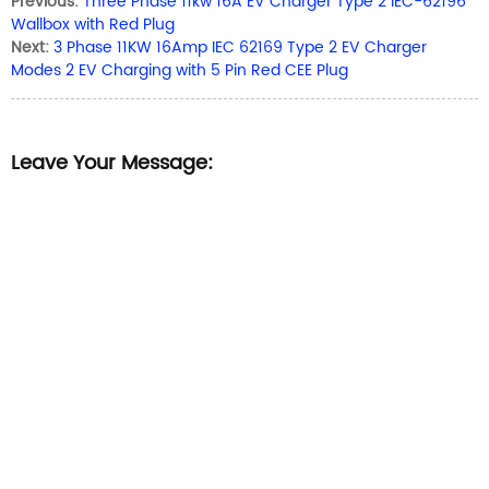
Previous:
Three Phase 11kw 16A EV Charger Type 2 IEC-62196
Wallbox with Red Plug
Next:
3 Phase 11KW 16Amp IEC 62169 Type 2 EV Charger
Modes 2 EV Charging with 5 Pin Red CEE Plug
Leave Your Message: