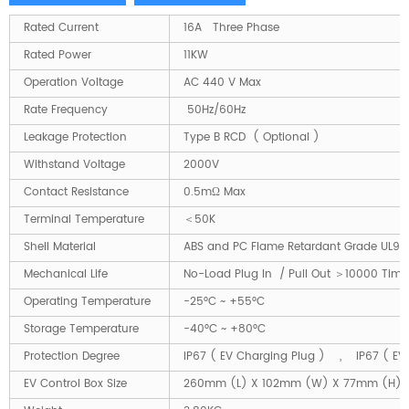
Rated Current
16A Three Phase
Rated Power
11KW
Operation Voltage
AC 440 V Max
Rate Frequency
50Hz/60Hz
Leakage Protection
Type B RCD ( Optional )
Withstand Voltage
2000V
Contact Resistance
0.5mΩ Max
Terminal Temperature
＜50K
Shell Material
ABS and PC Flame Retardant Grade UL94
Mechanical Life
No-Load Plug In / Pull Out ＞10000 Time
Operating Temperature
-25°C ~ +55°C
Storage Temperature
-40°C ~ +80°C
Protection Degree
IP67 ( EV Charging Plug ) , IP67 ( EV
EV Control Box Size
260mm (L) X 102mm (W) X 77mm (H)