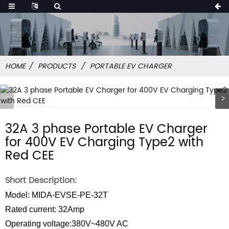
HOME
PRODUCTS
PORTABLE EV CHARGER
32A 3 phase Portable EV Charger
for 400V EV Charging Type2 with
Red CEE
Short Description:
Model: MIDA-EVSE-PE-32T
Rated current: 32Amp
Operating voltage:380V~480V AC