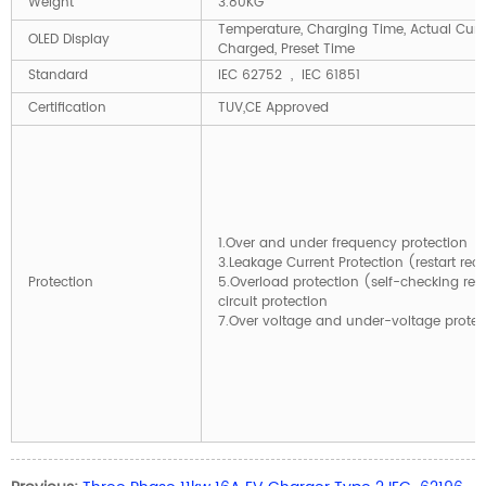
Weight
3.80KG
Temperature, Charging Time, Actual Curre
OLED Display
Charged, Preset Time
Standard
IEC 62752 , IEC 61851
Certification
TUV,CE Approved
1.Over and under frequency prote
3.Leakage Current Protection (restart 
Protection
5.Overload protection (self-checking
circuit protection
7.Over voltage and under-voltage pr