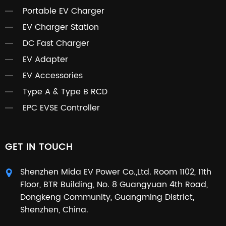
Portable EV Charger
EV Charger Station
DC Fast Charger
EV Adapter
EV Accessories
Type A & Type B RCD
EPC EVSE Controller
GET IN TOUCH
Shenzhen Mida EV Power Co.,Ltd. Room 1102, 11th
Floor, BTR Building, No. 8 Guangyuan 4th Road,
Dongkeng Community, Guangming District,
Shenzhen, China.