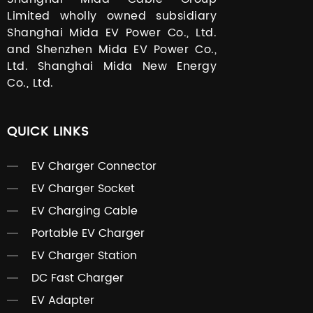
Limited wholly owned subsidiary
Shanghai Mida EV Power Co., Ltd.
and Shenzhen Mida EV Power Co.,
Ltd. Shanghai Mida New Energy
Co., Ltd.
QUICK LINKS
EV Charger Connector
EV Charger Socket
EV Charging Cable
Portable EV Charger
EV Charger Station
DC Fast Charger
EV Adapter