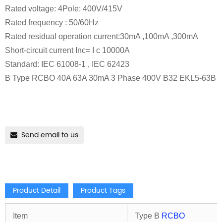
Rated voltage: 4Pole: 400V/415V
Rated frequency : 50/60Hz
Rated residual operation current:30mA ,100mA ,300mA
Short-circuit current Inc= I c 10000A
Standard: IEC 61008-1 , IEC 62423
B Type RCBO 40A 63A 30mA 3 Phase 400V B32 EKL5-63B
Send email to us
Product Detail
Product Tags
Item
Type B
RCBO