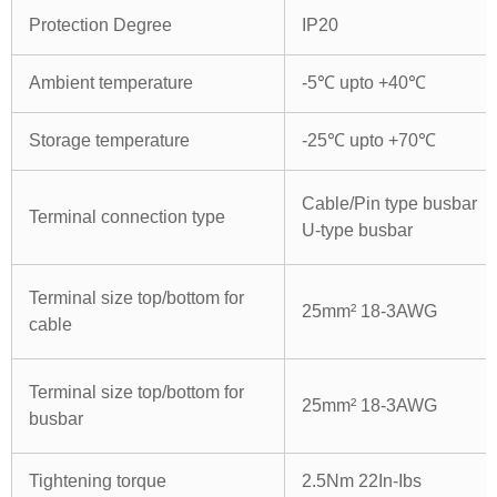
Protection Degree
IP20
Ambient temperature
-5℃ upto +40℃
Storage temperature
-25℃ upto +70℃
Cable/Pin type busbar
Terminal connection type
U-type busbar
Terminal size top/bottom for
25mm² 18-3AWG
cable
Terminal size top/bottom for
25mm² 18-3AWG
busbar
Tightening torque
2.5Nm 22In-Ibs