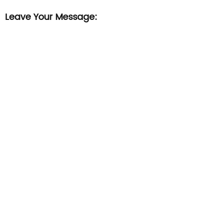
Leave Your Message: