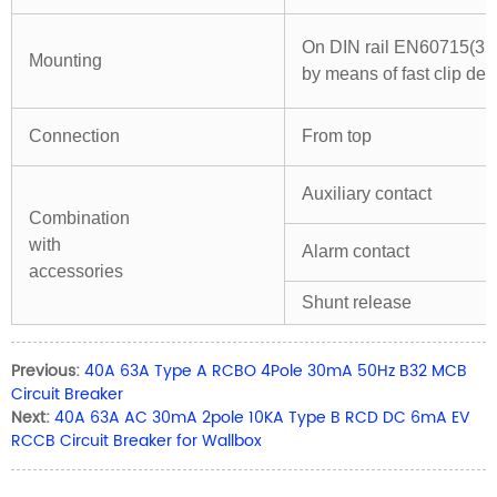
On DIN rail EN60715(3
Mounting
by means of fast clip dev
Connection
From top
Auxiliary contact
Combination
with
Alarm contact
accessories
Shunt release
Previous:
40A 63A Type A RCBO 4Pole 30mA 50Hz B32 MCB
Circuit Breaker
Next:
40A 63A AC 30mA 2pole 10KA Type B RCD DC 6mA EV
RCCB Circuit Breaker for Wallbox