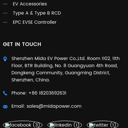
EV Accessories
Type A & Type B RCD
EPC EVSE Controller
GET IN TOUCH
Shenzhen Mida EV Power Co.,Ltd. Room 1102, 11th
Floor, BTR Building, No. 8 Guangyuan 4th Road,
Dongkeng Community, Guangming District,
Shenzhen, China.
Phone:
+86 18203692631
Email:
sales@midapower.com