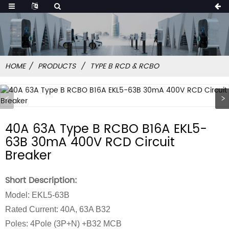
HOME
PRODUCTS
TYPE B RCD & RCBO
40A 63A Type B RCBO B16A EKL5-
63B 30mA 400V RCD Circuit
Breaker
Short Description:
Model: EKL5-63B
Rated Current: 40A, 63A B32
Poles: 4Pole (3P+N) +B32 MCB