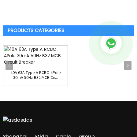
PRODUCTS CATEGORIES
40A 63A Type A RCBO 4Pole
30mA 50Hz B32 MCB Cir...
Shanghai Mida Cable Group