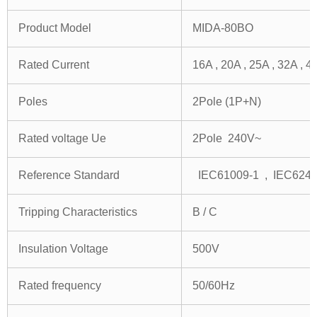
Product Model
MIDA-80BO
Rated Current
16A , 20A , 25A , 32A , 4
Poles
2Pole (1P+N)
Rated voltage Ue
2Pole 240V~
Reference Standard
IEC61009-1 , IEC624
Tripping Characteristics
B / C
Insulation Voltage
500V
Rated frequency
50/60Hz