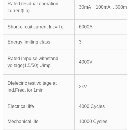
Rated residual operation
30mA , 100mA , 300mA
current(I n)
Short-circuit current Inc= I c
6000A
Energy limiting class
3
Rated impulse withstand
4000V
voltage(1.5/50) Uimp
Dielectric test voltage at
2kV
ind.Freq. for 1min
Electrical life
4000 Cycles
Mechanical life
10000 Cycles