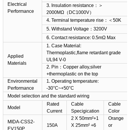
Electrical
3. Insulation resistance：＞
Performance
2000MΩ（DC1000V）
4. Terminal temperature rise：＜50K
5. Withstand Voltage：3200V
6. Contact resistance: 0.5mΩ Max
1. Case Material:
Thermoplastic,flame retardant grade
Applied
UL94 V-0
Materials
2. Pin：Copper alloy,silver
+thermoplastic on the top
Environmental
1. Operating temperature:
Performance
-30°C~+50°C
Model selection and the standard wiring
Rated
Cable
Cable
Model
Current
Specigication
Color
2 X 50mm²+1
Orange
MIDA-CSS2-
150A
X 25mm² +6
or
EV150P