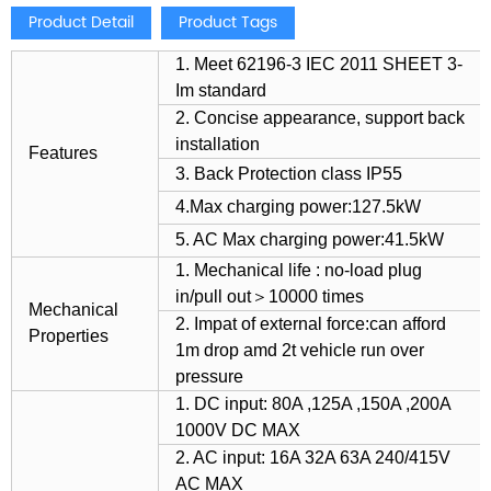
Product Detail
Product Tags
1. Meet 62196-3 IEC 2011 SHEET 3-
Im standard
2. Concise appearance, support back
installation
Features
3. Back Protection class IP55
4.Max charging power:127.5kW
5. AC Max charging power:41.5kW
1. Mechanical life : no-load plug
in/pull out＞10000 times
Mechanical
2. Impat of external force:can afford
Properties
1m drop amd 2t vehicle run over
pressure
1. DC input: 80A ,125A ,150A ,200A
1000V DC MAX
2. AC input: 16A 32A 63A 240/415V
AC MAX