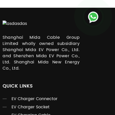
Shanghai Mida Cable Group
Limited wholly owned subsidiary
Shanghai Mida EV Power Co., Ltd.
and Shenzhen Mida EV Power Co.,
Ltd. Shanghai Mida New Energy
Co., Ltd.
QUICK LINKS
EV Charger Connector
EV Charger Socket