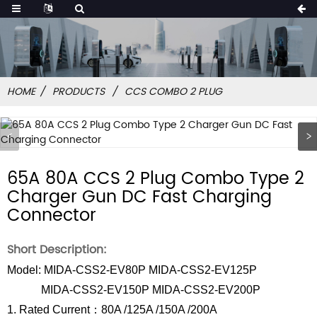
HOME
PRODUCTS
CCS COMBO 2 PLUG
65A 80A CCS 2 Plug Combo Type 2
Charger Gun DC Fast Charging
Connector
Short Description:
Model: MIDA-CSS2-EV80P MIDA-CSS2-EV125P
MIDA-CSS2-EV150P MIDA-CSS2-EV200P
1. Rated Current：80A /125A /150A /200A