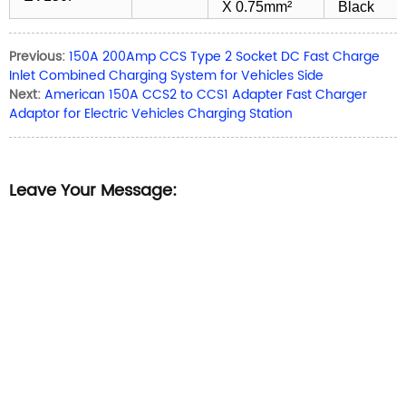
X 0.75mm²
Black
Previous:
150A 200Amp CCS Type 2 Socket DC Fast Charge
Inlet Combined Charging System for Vehicles Side
Next:
American 150A CCS2 to CCS1 Adapter Fast Charger
Adaptor for Electric Vehicles Charging Station
Leave Your Message: