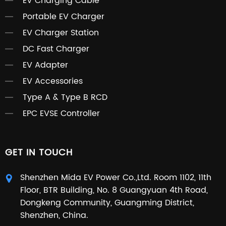
EV Charging Cable
Portable EV Charger
EV Charger Station
DC Fast Charger
EV Adapter
EV Accessories
Type A & Type B RCD
EPC EVSE Controller
GET IN TOUCH
Shenzhen Mida EV Power Co.,Ltd. Room 1102, 11th
Floor, BTR Building, No. 8 Guangyuan 4th Road,
Dongkeng Community, Guangming District,
Shenzhen, China.