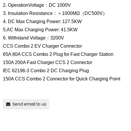
2. OperationVoltage：DC 1000V
3. Insulation Resistance：＞1000MΩ（DC500V）
4. DC Max Charging Power: 127.5KW
5.AC Max Charging Power: 41.5KW
6. Withstand Voltage：3200V
CCS Combo 2 EV Charger Connector
65A 80A CCS Combo 2 Plug for Fast Charger Station
150A 200A Fast Charger CCS 2 Connector
IEC 62196-3 Combo 2 DC Charging Plug
150A CCS Combo 2 Connector for Quick Charging Point
Send email to us