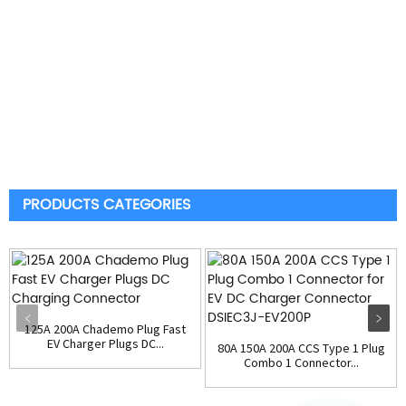
PRODUCTS CATEGORIES
125A 200A Chademo Plug Fast
EV Charger Plugs DC...
80A 150A 200A CCS Type 1 Plug
Combo 1 Connector...