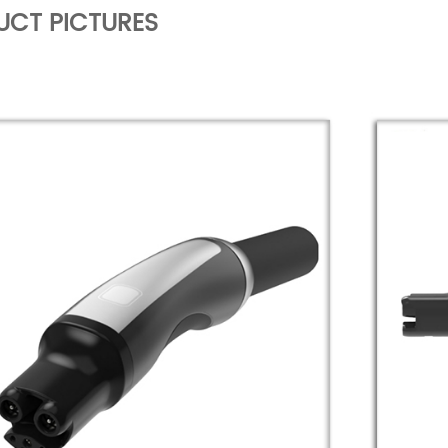
UCT PICTURES