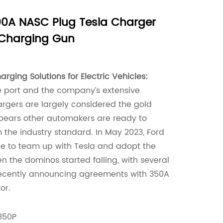
0A NASC Plug Tesla Charger
 Charging Gun
rging Solutions for Electric Vehicles:
e port and the company’s extensive
rgers are largely considered the gold
ppears other automakers are ready to
 the industry standard. In May 2023, Ford
ree to team up with Tesla and adopt the
n the dominos started falling, with several
ecently announcing agreements with 350A
or.
350P