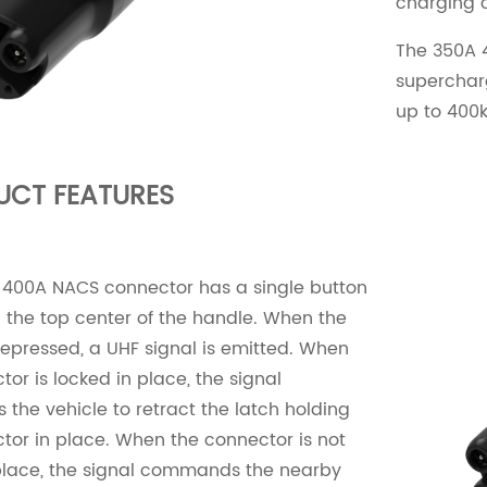
charging 
The 350A 
supercharg
up to 400
UCT FEATURES
 400A NACS connector has a single button
 the top center of the handle. When the
depressed, a UHF signal is emitted. When
tor is locked in place, the signal
he vehicle to retract the latch holding
tor in place. When the connector is not
place, the signal commands the nearby