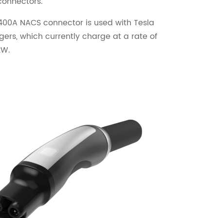
connectors.
400A NACS connector is used with Tesla
ers, which currently charge at a rate of
kW.