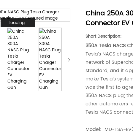
China 250A 30
Connector EV
Loading...
Short Description:
350A Tesla NACS Cha
Tesla’s NACS charg
network of Supercha
standard, and it a
make Tesla’s system
was the first to ag
350A NACS plug; the
other automakers r
Tesla NACS connect
Model: MD-TSA-EV