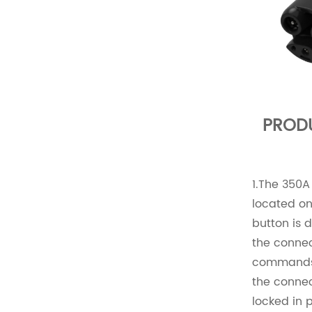
PROD
1.The 350A
located on
button is 
the connec
commands t
the connec
locked in 