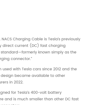
NACS Charging Cable is Tesla’s previously
y direct current (DC) fast charging
 standard—formerly known simply as the
rging connector.”
n used with Tesla cars since 2012 and the
 design became available to other
ers in 2022.
igned for Tesla’s 400-volt battery
re and is much smaller than other DC fast