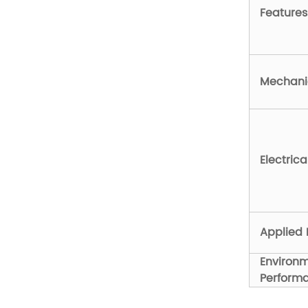
Features
Mechanic
Electric
Applied 
Environ
Perform