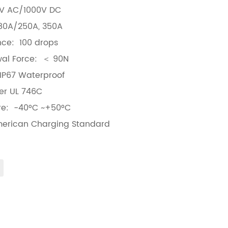
0V AC/1000V DC
80A/250A, 350A
nce: 100 drops
awal Force: ＜ 90N
 IP67 Waterproof
er UL 746C
re: -40°C ~+50°C
merican Charging Standard