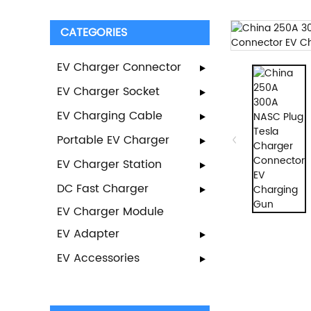
CATEGORIES
EV Charger Connector
EV Charger Socket
EV Charging Cable
Portable EV Charger
EV Charger Station
DC Fast Charger
EV Charger Module
EV Adapter
EV Accessories