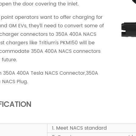
 open the door covering the inlet.
e point operators want to offer charging for
nd GM EVs, they’ll need to convert some of
 charger connectors to 350A 400A NACS
st chargers like Tritium’s PKM150 will be
ccommodate 350A 400A NACS connectors
 future.
un 350A 400A Tesla NACS Connector,350A
 NACS Plug.
FICATION
1. Meet NACS standard