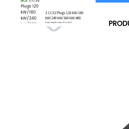
1 AC Type 1 Cable, C...
2 CCS2 Plugs 120 kW/180
kW/240 kW/300 kW/480
PROD
kW/960 kW EV DC
Charging Station CCS1
GB/T CHAdeMO P...