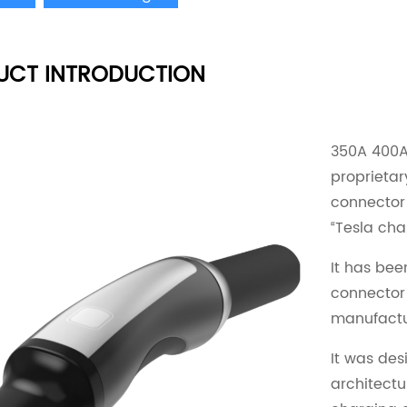
UCT INTRODUCTION
350A 400A 
proprietar
connector
“Tesla cha
It has bee
connector
manufactur
It was des
architectu