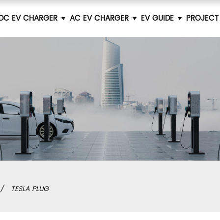
DC EV CHARGER
AC EV CHARGER
EV GUIDE
PROJECT
TESLA PLUG