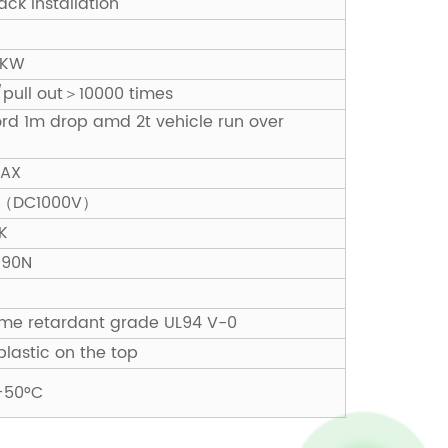
ck installation
0KW
n/pull out＞10000 times
ford 1m drop amd 2t vehicle run over
MAX
MΩ（DC1000V）
K
 90N
lame retardant grade UL94 V-0
plastic on the top
+50°C