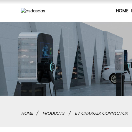
HOME
HOME
PRODUCTS
EV CHARGER CONNECTOR