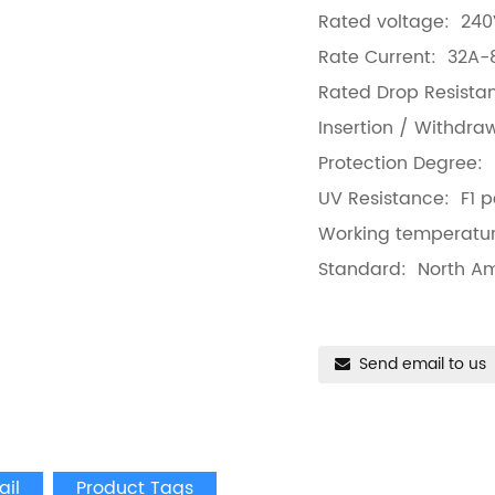
Rated voltage: 24
Rate Current: 32A-
Rated Drop Resista
Insertion / Withdr
Protection Degree:
UV Resistance: F1 p
Working temperatu
Standard: North A
Send email to us
ail
Product Tags