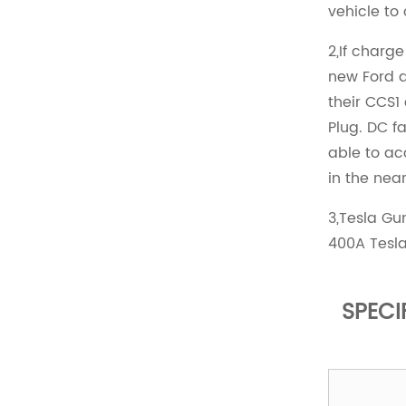
vehicle to
2,If charg
new Ford a
their CCS1
Plug. DC fa
able to a
in the near
3,Tesla G
400A Tesla
SPECI