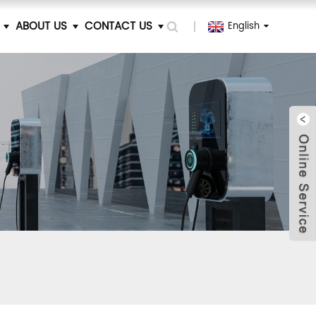
ABOUT US
CONTACT US
English