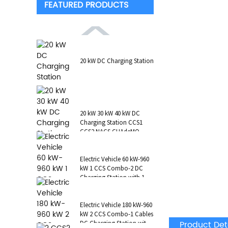
FEATURED PRODUCTS
20 kW DC Charging Station
20 kW 30 kW 40 kW DC
Charging Station CCS1
CCS2 NACS CHAdeMO
GB/T Wall-Mounted RFID
POS
Electric Vehicle 60 kW-960
kW 1 CCS Combo-2 DC
Charging Station with 1 AC
Type 2 CCS1 CHAdeMO
NAC...
Electric Vehicle 180 kW-960
kW 2 CCS Combo-1 Cables
Product Det
DC Charging Station with