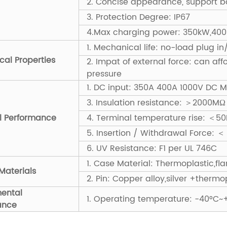
2. Concise appearance, support ba
3. Protection Degree: IP67
4.Max charging power: 350kW,40
1. Mechanical life: no-load plug i
al Properties
2. Impat of external force: can af
pressure
1. DC input: 350A 400A 1000V DC 
3. Insulation resistance: ＞2000
al Performance
4. Terminal temperature rise: ＜50
5. Insertion / Withdrawal Force: ＜
6. UV Resistance: F1 per UL 746C
1. Case Material: Thermoplastic,f
Materials
2. Pin: Copper alloy,silver +thermo
mental
1. Operating temperature: -40°C~
ance