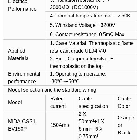
Electrical
2000MΩ（DC1000V）
Performance
4. Terminal temperature rise：＜50K
5. Withstand Voltage：3200V
6. Contact resistance: 0.5mΩ Max
1. Case Material: Thermoplastic,flame
Applied
retardant grade UL94 V-0
Materials
2. Pin：Copper alloy,silver +
thermoplastic on the top
Environmental
1. Operating temperature:
performance
-30°C~+50°C
Model selection and the standard wiring
Rated
Cable
Cable
Model
current
specigication
Color
2 X
Orange
MIDA-CSS1-
50mm²+1 X
150Amp
or
EV150P
6mm² +6 X
Black
0.75mm²