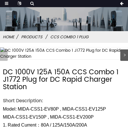
HOME
PRODUCTS
CCS COMBO 1 PLUG
DC 1000V 125A 150A CCS Combo 1
J1772 Plug for DC Rapid Charger
Station
Short Description:
Model: MIDA-CSS1-EV80P , MIDA-CSS1-EV125P
MIDA-CSS1-EV150P , MIDA-CSS1-EV200P
1. Rated Current：80A / 125A/150A/200A