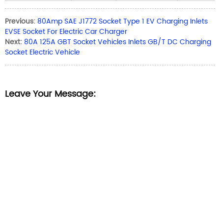
Previous:
80Amp SAE J1772 Socket Type 1 EV Charging Inlets
EVSE Socket For Electric Car Charger
Next:
80A 125A GBT Socket Vehicles Inlets GB/T DC Charging
Socket Electric Vehicle
Leave Your Message: