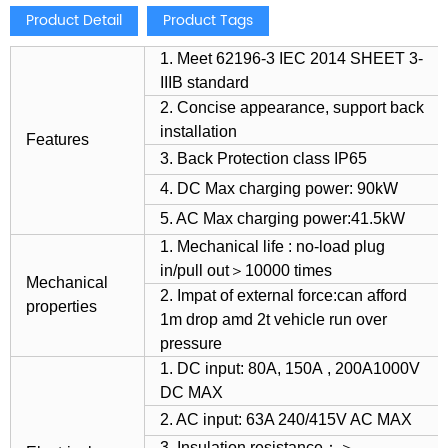
Product Detail
Product Tags
1. Meet 62196-3 IEC 2014 SHEET 3-
IIIB standard
2. Concise appearance, support back
installation
Features
3. Back Protection class IP65
4. DC Max charging power: 90kW
5. AC Max charging power:41.5kW
1. Mechanical life : no-load plug
in/pull out＞10000 times
Mechanical
2. Impat of external force:can afford
properties
1m drop amd 2t vehicle run over
pressure
1. DC input: 80A, 150A , 200A1000V
DC MAX
2. AC input: 63A 240/415V AC MAX
3. Insulation resistance：＞