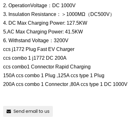
2. OperationVoltage：DC 1000V
3. Insulation Resistance：＞1000MΩ（DC500V）
4. DC Max Charging Power: 127.5KW
5.AC Max Charging Power: 41.5KW
6. Withstand Voltage：3200V
ccs j1772 Plug Fast EV Charger
ccs combo 1 j1772 DC 200A
ccs combo1 Connector Rapid Charging
150A ccs combo 1 Plug ,125A ccs type 1 Plug
200A ccs combo 1 Connector ,80A ccs type 1 DC 1000V
Send email to us