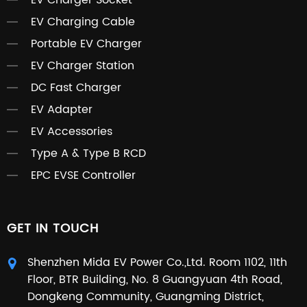
EV Charger Socket
EV Charging Cable
Portable EV Charger
EV Charger Station
DC Fast Charger
EV Adapter
EV Accessories
Type A & Type B RCD
EPC EVSE Controller
GET IN TOUCH
Shenzhen Mida EV Power Co.,Ltd. Room 1102, 11th
Floor, BTR Building, No. 8 Guangyuan 4th Road,
Dongkeng Community, Guangming District,