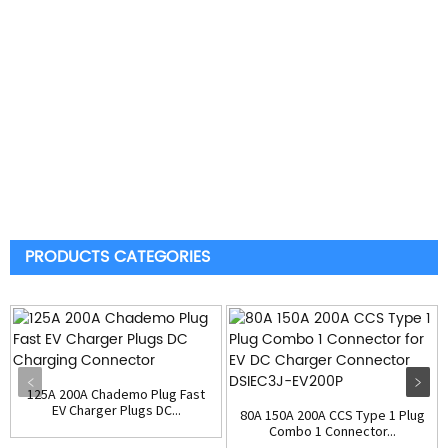
PRODUCTS CATEGORIES
125A 200A Chademo Plug Fast
EV Charger Plugs DC...
80A 150A 200A CCS Type 1 Plug
Combo 1 Connector...