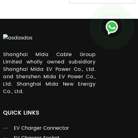
Shanghai Mida Cable Group
Limited wholly owned subsidiary
Shanghai Mida EV Power Co., Ltd.
and Shenzhen Mida EV Power Co.,
Ltd. Shanghai Mida New Energy
Co., Ltd.
QUICK LINKS
EV Charger Connector