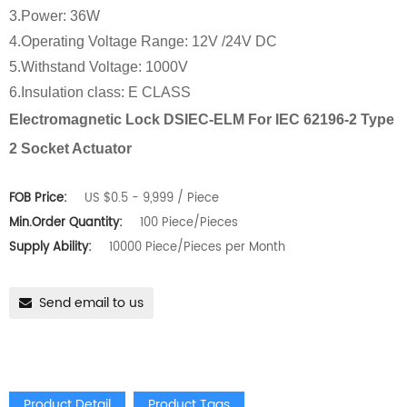
3.Power: 36W
4.Operating Voltage Range: 12V /24V DC
5.Withstand Voltage: 1000V
6.Insulation class: E CLASS
Electromagnetic Lock DSIEC-ELM For IEC 62196-2 Type
2 Socket Actuator
FOB Price:
US $0.5 - 9,999 / Piece
Min.Order Quantity:
100 Piece/Pieces
Supply Ability:
10000 Piece/Pieces per Month
Send email to us
Product Detail
Product Tags