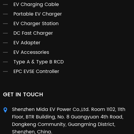
EV Charging Cable
Portable EV Charger
EV Charger Station
DC Fast Charger
EV Adapter
EV Accessories
Type A & Type B RCD
EPC EVSE Controller
GET IN TOUCH
Shenzhen Mida EV Power Co.,Ltd. Room 1102, 11th
Floor, BTR Building, No. 8 Guangyuan 4th Road,
Dongkeng Community, Guangming District,
Shenzhen, China.