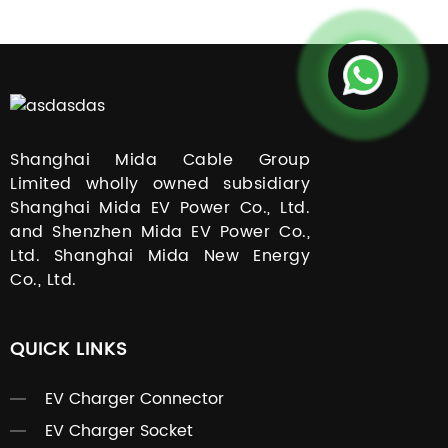
Shanghai Mida Cable Group
Limited wholly owned subsidiary
Shanghai Mida EV Power Co., Ltd.
and Shenzhen Mida EV Power Co.,
Ltd. Shanghai Mida New Energy
Co., Ltd.
QUICK LINKS
EV Charger Connector
EV Charger Socket