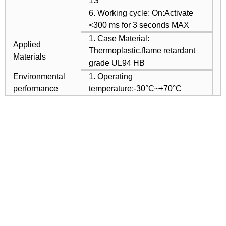
1S
6. Working cycle: On:Activate
<300 ms for 3 seconds MAX
1. Case Material:
Applied
Thermoplastic,flame retardant
Materials
grade UL94 HB
Environmental
1. Operating
performance
temperature:-30°C~+70°C