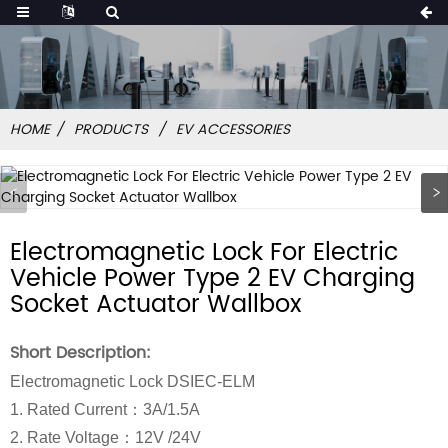
HOME
PRODUCTS
EV ACCESSORIES
Electromagnetic Lock For Electric
Vehicle Power Type 2 EV Charging
Socket Actuator Wallbox
Short Description:
Electromagnetic Lock DSIEC-ELM
1. Rated Current：3A/1.5A
2. Rate Voltage：12V /24V