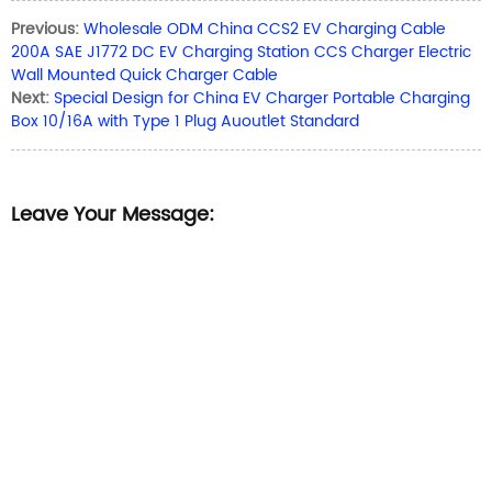
Previous:
Wholesale ODM China CCS2 EV Charging Cable
200A SAE J1772 DC EV Charging Station CCS Charger Electric
Wall Mounted Quick Charger Cable
Next:
Special Design for China EV Charger Portable Charging
Box 10/16A with Type 1 Plug Auoutlet Standard
Leave Your Message: