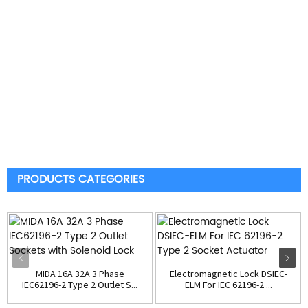
PRODUCTS CATEGORIES
MIDA 16A 32A 3 Phase
Electromagnetic Lock DSIEC-
IEC62196-2 Type 2 Outlet S...
ELM For IEC 62196-2 ...