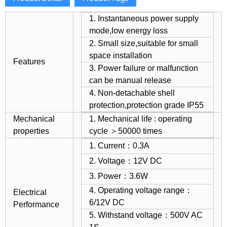
1. Instantaneous power supply
mode,low energy loss
2. Small size,suitable for small
space installation
Features
3. Power failure or malfunction
can be manual release
4. Non-detachable shell
protection,protection grade IP55
Mechanical
1. Mechanical life : operating
properties
cycle ＞50000 times
1. Current：0.3A
2. Voltage：12V DC
3. Power：3.6W
4. Operating voltage range：
Electrical
6/12V DC
Performance
5. Withstand voltage：500V AC