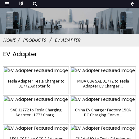
HOME
PRODUCTS
EV ADAPTER
EV Adapter
Tesla Adapter Tesla Charger to
MIDA 60A SAE J1772 to Tesla
J1772 Adapter fo...
Adapter EV Charger ...
SAE J1772 to Tesla Charging
China EV Charger Factory 150A
Adapter J1772 Charg...
DC Charging Conve...
150A CCS 1 to CCS 2 Adapter
CHAdeMO to Tesla EV Adapter