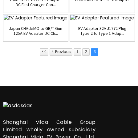
DC Fast Charger Con...
Japan CHAdeMO to GB/T Gun
EV Adaptor 32A J1772 Plug
125A EV Adapter DC Ch...
Type 2 to Type 1 Adap...
<<
< Previous
1
2
3
Shanghai Mida Cable Group
Limited wholly owned subsidiary
Shanghai Mida EV Power Co., Ltd.