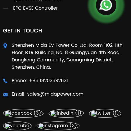
EPC EVSE Controller
GET IN TOUCH
Shenzhen Mida EV Power Co.,Ltd. Room 1102, 11th
Floor, BTR Building, No. 8 Guangyuan 4th Road,
Dongkeng Community, Guangming District,
Shenzhen, China.
Phone:
+86 18203692631
Email:
sales@midapower.com