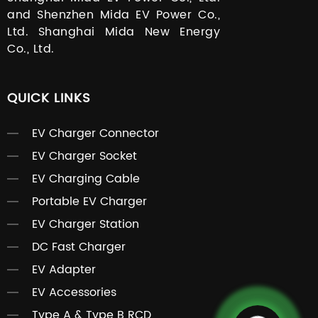
and Shenzhen Mida EV Power Co.,
Ltd. Shanghai Mida New Energy
Co., Ltd.
QUICK LINKS
EV Charger Connector
EV Charger Socket
EV Charging Cable
Portable EV Charger
EV Charger Station
DC Fast Charger
EV Adapter
EV Accessories
Type A & Type B RCD