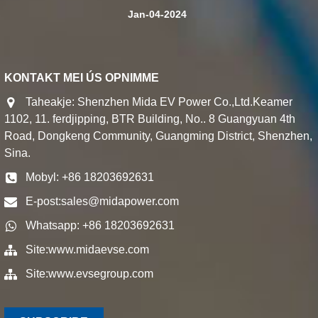
Jan-04-2024
KONTAKT MEI ÚS OPNIMME
Taheakje: Shenzhen Mida EV Power Co.,Ltd.Keamer
1102, 11. ferdjipping, BTR Building, No.. 8 Guangyuan 4th
Road, Dongkeng Community, Guangming District, Shenzhen,
Sina.
Mobyl: +86 18203692631
E-post:
sales@midapower.com
Whatsapp: +86 18203692631
Site:
www.midaevse.com
Site:
www.evsegroup.com