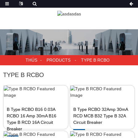
THÚS
PRODUCTS
TYPE B RCBO
TYPE B RCBO
B Type RCBO B16 0.03A
B Type RCBO 32Amp 30mA
RCBO 16 Amp 30mA B16
RCD MCB B32 Type B 32A
Type B RCD 16A Circuit
Circuit Breaker
Breaker