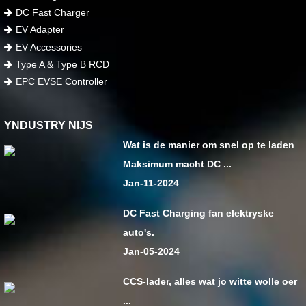
DC Fast Charger
EV Adapter
EV Accessories
Type A & Type B RCD
EPC EVSE Controller
YNDUSTRY NIJS
Wat is de manier om snel op te laden
Maksimum macht DC ...
Jan-11-2024
DC Fast Charging fan elektryske
auto's.
Jan-05-2024
CCS-lader, alles wat jo witte wolle oer
...