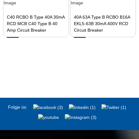
C40 RCBO B Type 40A 30mA
40A 63A Type B RCBO B16A
RCD MCB C40 Type B 40
EKL5-63B 30mA 400V RCD
Amp Circuit Breaker
Circuit Breaker
Folgje ús: