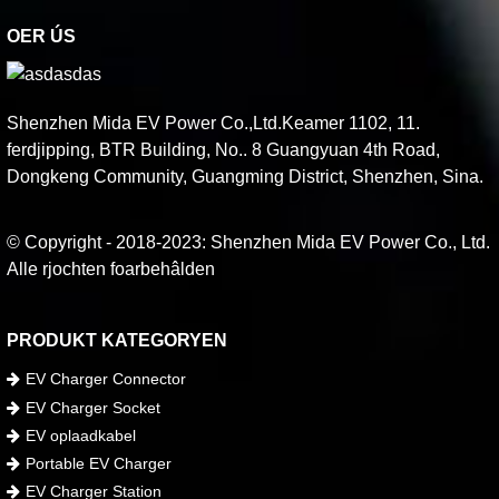
OER ÚS
Shenzhen Mida EV Power Co.,Ltd.Keamer 1102, 11.
ferdjipping, BTR Building, No.. 8 Guangyuan 4th Road,
Dongkeng Community, Guangming District, Shenzhen, Sina.
© Copyright - 2018-2023: Shenzhen Mida EV Power Co., Ltd.
Alle rjochten foarbehâlden
PRODUKT KATEGORYEN
EV Charger Connector
EV Charger Socket
EV oplaadkabel
Portable EV Charger
EV Charger Station